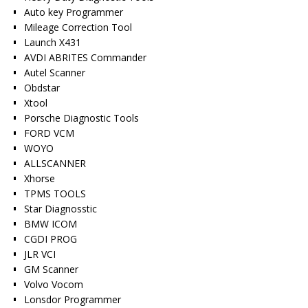
Auto key Programmer
Mileage Correction Tool
Launch X431
AVDI ABRITES Commander
Autel Scanner
Obdstar
Xtool
Porsche Diagnostic Tools
FORD VCM
WOYO
ALLSCANNER
Xhorse
TPMS TOOLS
Star Diagnosstic
BMW ICOM
CGDI PROG
JLR VCI
GM Scanner
Volvo Vocom
Lonsdor Programmer