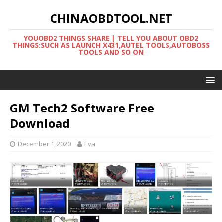
CHINAOBDTOOL.NET
YOUOBD2 THINGS SHARE | TELL YOU ABOUT OBD2
THINGS:SUCH AS LAUNCH X431,AUTEL TOOLS,AUTOBOSS
TOOLS AND SO ON
GM Tech2 Software Free
Download
December 1, 2020
Eva