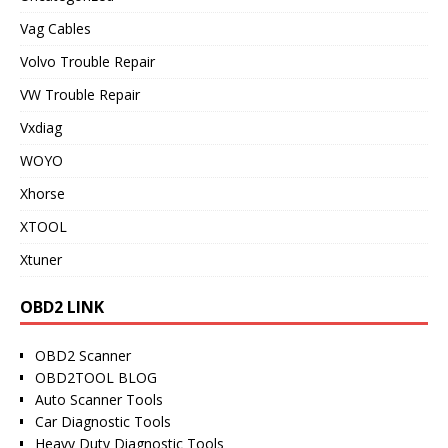
Vag Cables
Volvo Trouble Repair
VW Trouble Repair
Vxdiag
WOYO
Xhorse
XTOOL
Xtuner
OBD2 LINK
OBD2 Scanner
OBD2TOOL BLOG
Auto Scanner Tools
Car Diagnostic Tools
Heavy Duty Diagnostic Tools