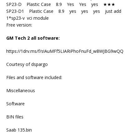
SP23-D Plastic Case 8.9 Yes Yes yes ★★★
SP23-D1 Plastic Case 8.9 yes yes yes just add
1*sp23-v vci module
Free version:
GM Tech 2 all software:
https://1drv.ms/f/s!AuMFf5LIARiPhoFnuFd_w8WJBG9wQQ
Courtesy of dspargo
Files and software included:
Miscellaneous
Software
BIN files
Saab 135.bin