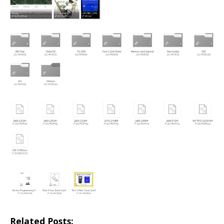
Related Posts: