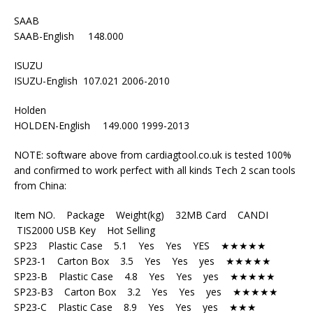
SAAB
SAAB-English 148.000
ISUZU
ISUZU-English 107.021 2006-2010
Holden
HOLDEN-English 149.000 1999-2013
NOTE: software above from cardiagtool.co.uk is tested 100%
and confirmed to work perfect with all kinds Tech 2 scan tools
from China:
Item NO. Package Weight(kg) 32MB Card CANDI
TIS2000 USB Key Hot Selling
SP23 Plastic Case 5.1 Yes Yes YES ★★★★★
SP23-1 Carton Box 3.5 Yes Yes yes ★★★★★
SP23-B Plastic Case 4.8 Yes Yes yes ★★★★★
SP23-B3 Carton Box 3.2 Yes Yes yes ★★★★★
SP23-C Plastic Case 8.9 Yes Yes yes ★★★