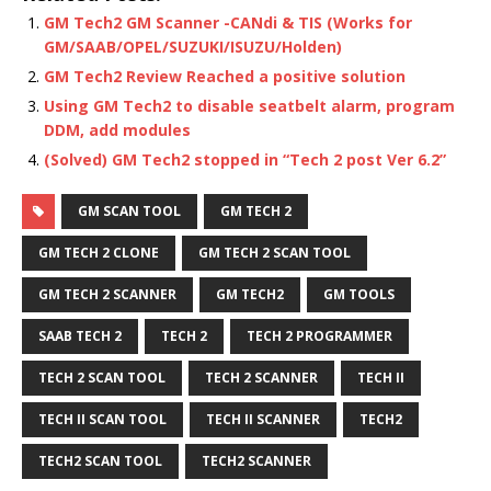
GM Tech2 GM Scanner -CANdi & TIS (Works for
GM/SAAB/OPEL/SUZUKI/ISUZU/Holden)
GM Tech2 Review Reached a positive solution
Using GM Tech2 to disable seatbelt alarm, program
DDM, add modules
(Solved) GM Tech2 stopped in “Tech 2 post Ver 6.2”
GM SCAN TOOL
GM TECH 2
GM TECH 2 CLONE
GM TECH 2 SCAN TOOL
GM TECH 2 SCANNER
GM TECH2
GM TOOLS
SAAB TECH 2
TECH 2
TECH 2 PROGRAMMER
TECH 2 SCAN TOOL
TECH 2 SCANNER
TECH II
TECH II SCAN TOOL
TECH II SCANNER
TECH2
TECH2 SCAN TOOL
TECH2 SCANNER