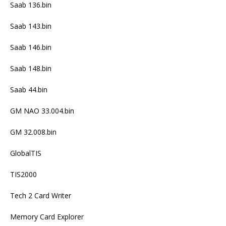
Saab 136.bin
Saab 143.bin
Saab 146.bin
Saab 148.bin
Saab 44.bin
GM NAO 33.004.bin
GM 32.008.bin
GlobalTIS
TIS2000
Tech 2 Card Writer
Memory Card Explorer