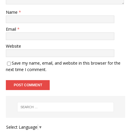
Name
*
Email
*
Website
Save my name, email, and website in this browser for the
next time I comment.
Select Language
▼