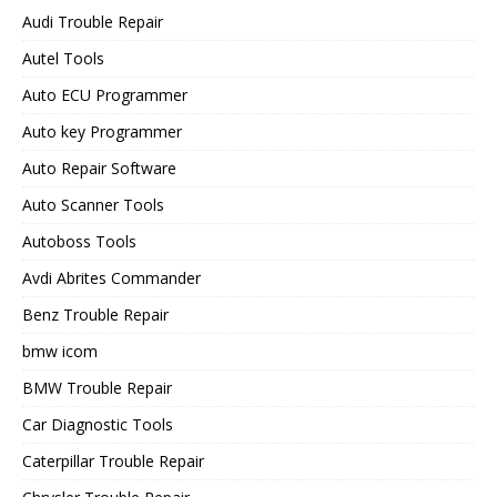
Audi Trouble Repair
Autel Tools
Auto ECU Programmer
Auto key Programmer
Auto Repair Software
Auto Scanner Tools
Autoboss Tools
Avdi Abrites Commander
Benz Trouble Repair
bmw icom
BMW Trouble Repair
Car Diagnostic Tools
Caterpillar Trouble Repair