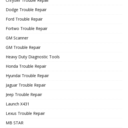
Chrysler Trouble Repair
Dodge Trouble Repair
Ford Trouble Repair
Fortwo Trouble Repair
GM Scanner
GM Trouble Repair
Heavy Duty Diagnostic Tools
Honda Trouble Repair
Hyundai Trouble Repair
Jaguar Trouble Repair
Jeep Trouble Repair
Launch X431
Lexus Trouble Repair
MB STAR