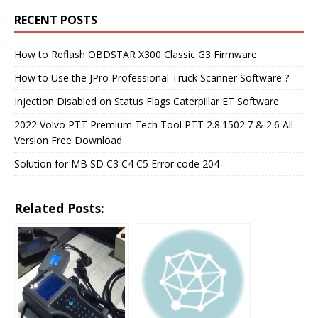
RECENT POSTS
How to Reflash OBDSTAR X300 Classic G3 Firmware
How to Use the JPro Professional Truck Scanner Software ?
Injection Disabled on Status Flags Caterpillar ET Software
2022 Volvo PTT Premium Tech Tool PTT 2.8.1502.7 & 2.6 All
Version Free Download
Solution for MB SD C3 C4 C5 Error code 204
Related Posts: