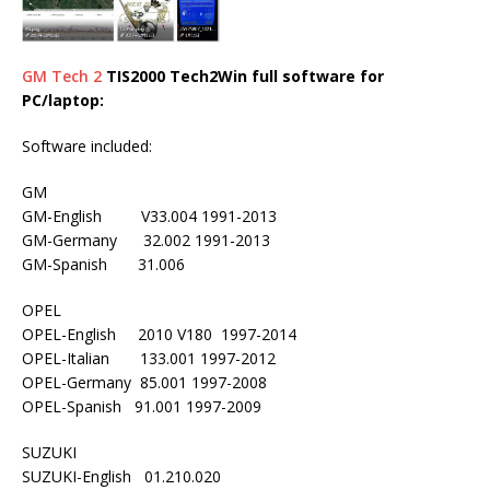
GM Tech 2
TIS2000 Tech2Win full software for
PC/laptop:
Software included:
GM
GM-English V33.004 1991-2013
GM-Germany 32.002 1991-2013
GM-Spanish 31.006
OPEL
OPEL-English 2010 V180 1997-2014
OPEL-Italian 133.001 1997-2012
OPEL-Germany 85.001 1997-2008
OPEL-Spanish 91.001 1997-2009
SUZUKI
SUZUKI-English 01.210.020