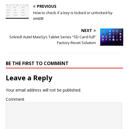
PREVIOUS
How to check if a key is locked or unlocked by
im608
NEXT
Solved! Autel MaxiSys Tablet Series “SD Card Full”
Factory Reset Solution
BE THE FIRST TO COMMENT
Leave a Reply
Your email address will not be published.
Comment