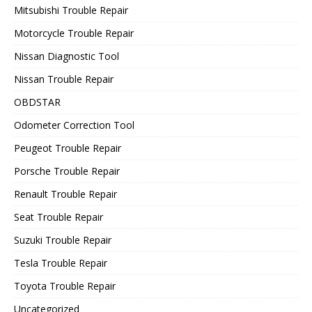
Mitsubishi Trouble Repair
Motorcycle Trouble Repair
Nissan Diagnostic Tool
Nissan Trouble Repair
OBDSTAR
Odometer Correction Tool
Peugeot Trouble Repair
Porsche Trouble Repair
Renault Trouble Repair
Seat Trouble Repair
Suzuki Trouble Repair
Tesla Trouble Repair
Toyota Trouble Repair
Uncategorized