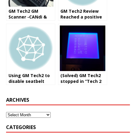
GM Tech2 GM
GM Tech2 Review
Scanner -CANdi &
Reached a positive
TIS (Works for
solution
GM/SAAB/OPEL/SUZ
UKI/ISUZU/Holden)
Using GM Tech2 to
(Solved) GM Tech2
disable seatbelt
stopped in “Tech 2
alarm, program
post Ver 6.2”
DDM, add modules
ARCHIVES
CATEGORIES