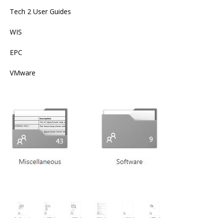
Tech 2 User Guides
WIS
EPC
VMware