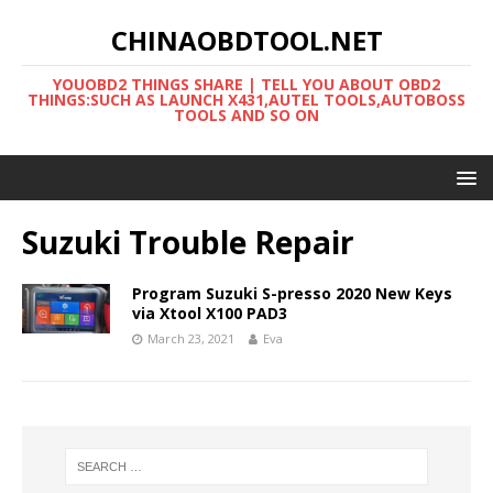
CHINAOBDTOOL.NET
YOUOBD2 THINGS SHARE | TELL YOU ABOUT OBD2
THINGS:SUCH AS LAUNCH X431,AUTEL TOOLS,AUTOBOSS
TOOLS AND SO ON
Suzuki Trouble Repair
Program Suzuki S-presso 2020 New Keys
via Xtool X100 PAD3
March 23, 2021
Eva