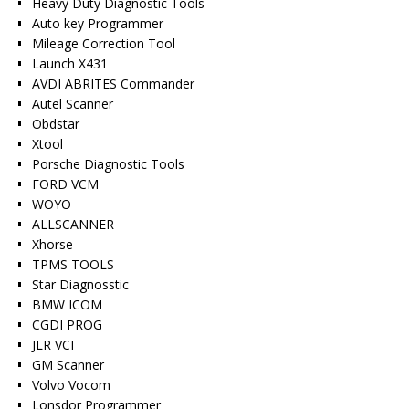
Heavy Duty Diagnostic Tools
Auto key Programmer
Mileage Correction Tool
Launch X431
AVDI ABRITES Commander
Autel Scanner
Obdstar
Xtool
Porsche Diagnostic Tools
FORD VCM
WOYO
ALLSCANNER
Xhorse
TPMS TOOLS
Star Diagnosstic
BMW ICOM
CGDI PROG
JLR VCI
GM Scanner
Volvo Vocom
Lonsdor Programmer