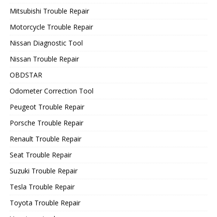
Mitsubishi Trouble Repair
Motorcycle Trouble Repair
Nissan Diagnostic Tool
Nissan Trouble Repair
OBDSTAR
Odometer Correction Tool
Peugeot Trouble Repair
Porsche Trouble Repair
Renault Trouble Repair
Seat Trouble Repair
Suzuki Trouble Repair
Tesla Trouble Repair
Toyota Trouble Repair