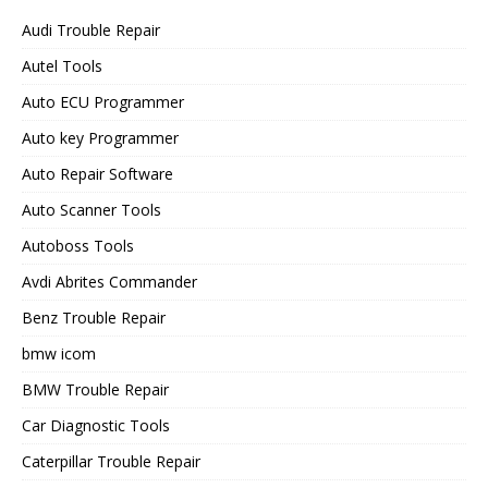
Audi Trouble Repair
Autel Tools
Auto ECU Programmer
Auto key Programmer
Auto Repair Software
Auto Scanner Tools
Autoboss Tools
Avdi Abrites Commander
Benz Trouble Repair
bmw icom
BMW Trouble Repair
Car Diagnostic Tools
Caterpillar Trouble Repair