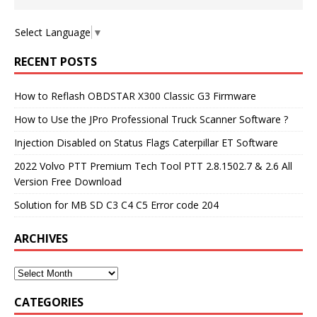
Select Language
▼
RECENT POSTS
How to Reflash OBDSTAR X300 Classic G3 Firmware
How to Use the JPro Professional Truck Scanner Software ?
Injection Disabled on Status Flags Caterpillar ET Software
2022 Volvo PTT Premium Tech Tool PTT 2.8.1502.7 & 2.6 All
Version Free Download
Solution for MB SD C3 C4 C5 Error code 204
ARCHIVES
CATEGORIES