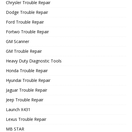
Chrysler Trouble Repair
Dodge Trouble Repair
Ford Trouble Repair
Fortwo Trouble Repair
GM Scanner
GM Trouble Repair
Heavy Duty Diagnostic Tools
Honda Trouble Repair
Hyundai Trouble Repair
Jaguar Trouble Repair
Jeep Trouble Repair
Launch X431
Lexus Trouble Repair
MB STAR