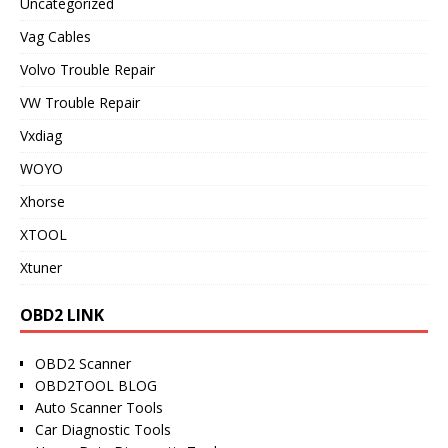
Uncategorized
Vag Cables
Volvo Trouble Repair
VW Trouble Repair
Vxdiag
WOYO
Xhorse
XTOOL
Xtuner
OBD2 LINK
OBD2 Scanner
OBD2TOOL BLOG
Auto Scanner Tools
Car Diagnostic Tools