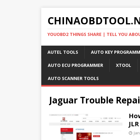
CHINAOBDTOOL.
YOUOBD2 THINGS SHARE | TELL YOU ABO
AUTEL TOOLS
AUTO KEY PROGRAMM
AUTO ECU PROGRAMMER
XTOOL
AUTO SCANNER TOOLS
Jaguar Trouble Repai
How
JLR
Jan