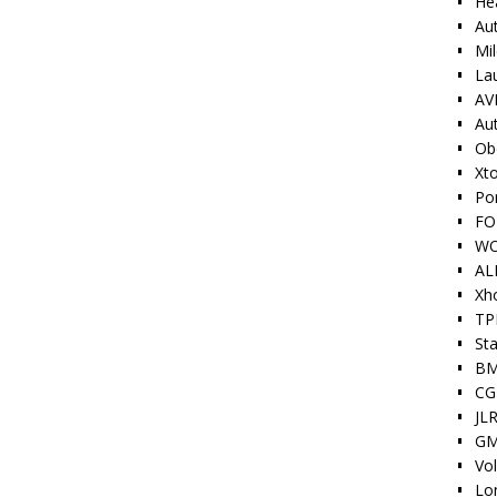
He
Au
Mi
La
AV
Au
Ob
Xt
Po
FO
W
AL
Xh
TP
Sta
BM
CG
JLR
GM
Vo
Lo