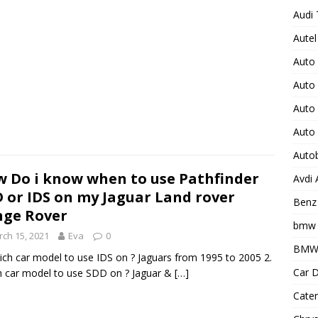
Audi 
Autel
Auto
Auto
Auto 
Auto
Auto
 Do i know when to use Pathfinder
Avdi
 or IDS on my Jaguar Land rover
Benz 
ge Rover
bmw 
ch 15, 2021
Eva
0
BMW 
ich car model to use IDS on ? Jaguars from 1995 to 2005 2.
Car D
 car model to use SDD on ? Jaguar &
[…]
Cater