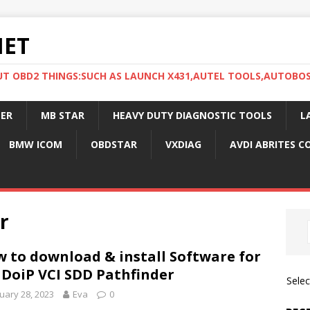
NET
UT OBD2 THINGS:SUCH AS LAUNCH X431,AUTEL TOOLS,AUTOBO
ER
MB STAR
HEAVY DUTY DIAGNOSTIC TOOLS
L
BMW ICOM
OBDSTAR
VXDIAG
AVDI ABRITES 
r
 to download & install Software for
 DoiP VCI SDD Pathfinder
Sele
uary 28, 2023
Eva
0