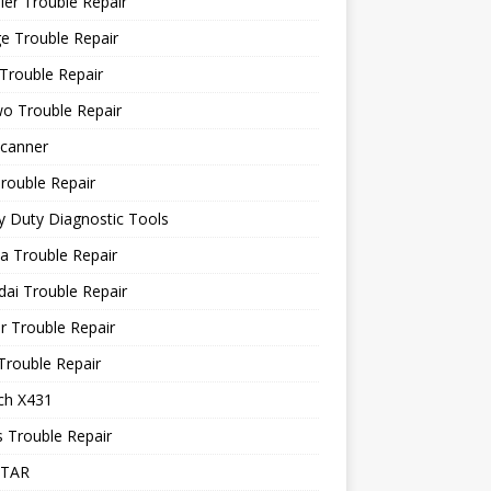
ler Trouble Repair
e Trouble Repair
Trouble Repair
o Trouble Repair
canner
rouble Repair
 Duty Diagnostic Tools
a Trouble Repair
ai Trouble Repair
r Trouble Repair
Trouble Repair
ch X431
 Trouble Repair
STAR