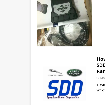
How
SDD
Ran
Mar
1. Wh
Which