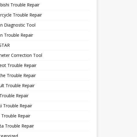
bishi Trouble Repair
cycle Trouble Repair
n Diagnostic Tool
n Trouble Repair
STAR
eter Correction Tool
ot Trouble Repair
he Trouble Repair
lt Trouble Repair
Trouble Repair
i Trouble Repair
 Trouble Repair
a Trouble Repair
tegorized