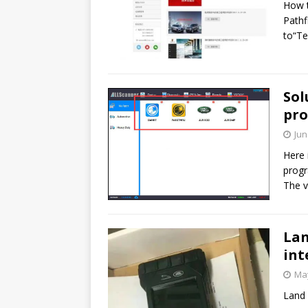
How t
Pathf
to“Te
Sol
pro
Jun
Here 
progr
The v
Lan
int
May
Land 