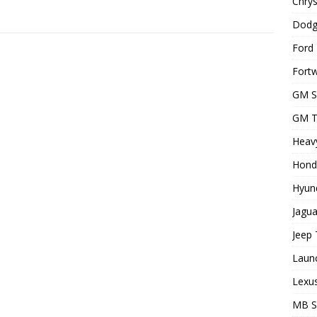
Chrys
Dodg
Ford 
Fortw
GM S
GM T
Heavy
Hond
Hyund
Jagua
Jeep 
Laun
Lexus
MB 