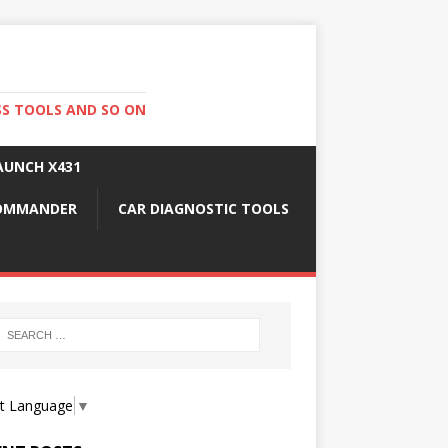
SS TOOLS AND SO ON
AUNCH X431
COMMANDER
CAR DIAGNOSTIC TOOLS
ct Language
▼