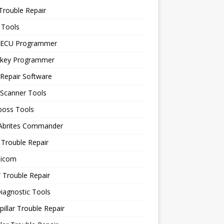
Trouble Repair
 Tools
 ECU Programmer
 key Programmer
Repair Software
 Scanner Tools
boss Tools
 Abrites Commander
Trouble Repair
icom
Trouble Repair
iagnostic Tools
pillar Trouble Repair