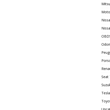
Mitsu
Motor
Nissa
Nissa
OBD
Odom
Peuge
Porsc
Renau
Seat 
Suzuk
Tesla
Toyot
Unca