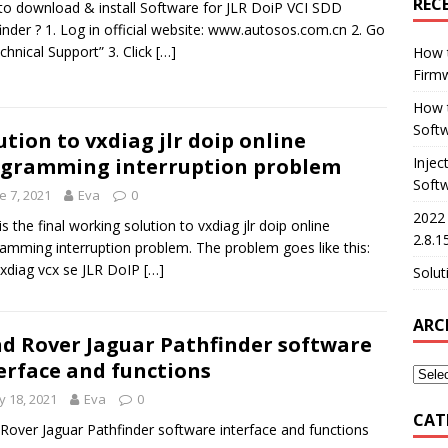
REC
o download & install Software for JLR DoiP VCI SDD
inder ? 1. Log in official website: www.autosos.com.cn 2. Go
chnical Support” 3. Click
[…]
How 
Firm
How t
Softw
ution to vxdiag jlr doip online
gramming interruption problem
Injec
Soft
e 7, 2021
Eva
0
2022
is the final working solution to vxdiag jlr doip online
2.8.1
amming interruption problem. The problem goes like this:
xdiag vcx se JLR DoIP
[…]
Solut
ARC
d Rover Jaguar Pathfinder software
erface and functions
 18, 2021
Eva
0
CAT
Rover Jaguar Pathfinder software interface and functions