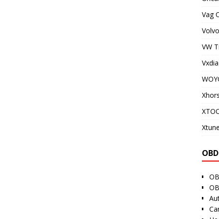
Vag 
Volvo
VW T
Vxdia
WOY
Xhor
XTO
Xtune
OBD
OB
OB
Au
Ca