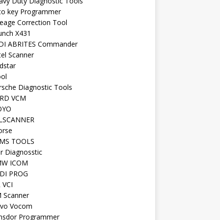
avy Duty Diagnostic Tools
to key Programmer
leage Correction Tool
unch X431
DI ABRITES Commander
tel Scanner
dstar
ool
rsche Diagnostic Tools
RD VCM
OYO
LSCANNER
orse
MS TOOLS
r Diagnosstic
W ICOM
DI PROG
 VCI
 Scanner
lvo Vocom
nsdor Programmer