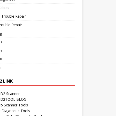
Cables
 Trouble Repair
rouble Repair
g
O
se
OL
r
2 LINK
D2 Scanner
D2TOOL BLOG
to Scanner Tools
r Diagnostic Tools