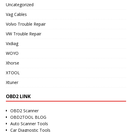
Uncategorized
Vag Cables
Volvo Trouble Repair
VW Trouble Repair
Vxdiag
WOYO
Xhorse
XTOOL
Xtuner
OBD2 LINK
OBD2 Scanner
OBD2TOOL BLOG
Auto Scanner Tools
Car Diagnostic Tools