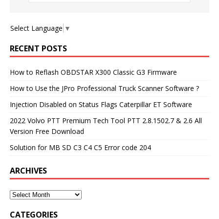
Select Language
▼
RECENT POSTS
How to Reflash OBDSTAR X300 Classic G3 Firmware
How to Use the JPro Professional Truck Scanner Software ?
Injection Disabled on Status Flags Caterpillar ET Software
2022 Volvo PTT Premium Tech Tool PTT 2.8.1502.7 & 2.6 All
Version Free Download
Solution for MB SD C3 C4 C5 Error code 204
ARCHIVES
CATEGORIES