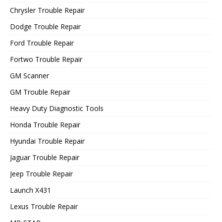
Chrysler Trouble Repair
Dodge Trouble Repair
Ford Trouble Repair
Fortwo Trouble Repair
GM Scanner
GM Trouble Repair
Heavy Duty Diagnostic Tools
Honda Trouble Repair
Hyundai Trouble Repair
Jaguar Trouble Repair
Jeep Trouble Repair
Launch X431
Lexus Trouble Repair