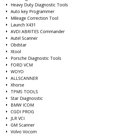
Heavy Duty Diagnostic Tools
Auto key Programmer
Mileage Correction Tool
Launch X431
AVDI ABRITES Commander
Autel Scanner
Obdstar
Xtool
Porsche Diagnostic Tools
FORD VCM
WOYO
ALLSCANNER
Xhorse
TPMS TOOLS
Star Diagnosstic
BMW ICOM
CGDI PROG
JLR VCI
GM Scanner
Volvo Vocom