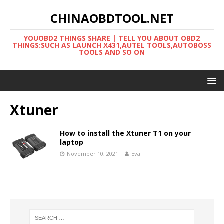
CHINAOBDTOOL.NET
YOUOBD2 THINGS SHARE | TELL YOU ABOUT OBD2
THINGS:SUCH AS LAUNCH X431,AUTEL TOOLS,AUTOBOSS
TOOLS AND SO ON
Xtuner
How to install the Xtuner T1 on your
laptop
November 10, 2021
Eva