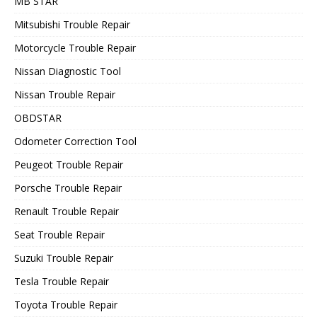
MB STAR
Mitsubishi Trouble Repair
Motorcycle Trouble Repair
Nissan Diagnostic Tool
Nissan Trouble Repair
OBDSTAR
Odometer Correction Tool
Peugeot Trouble Repair
Porsche Trouble Repair
Renault Trouble Repair
Seat Trouble Repair
Suzuki Trouble Repair
Tesla Trouble Repair
Toyota Trouble Repair