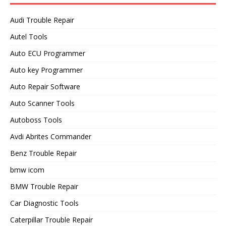
Audi Trouble Repair
Autel Tools
Auto ECU Programmer
Auto key Programmer
Auto Repair Software
Auto Scanner Tools
Autoboss Tools
Avdi Abrites Commander
Benz Trouble Repair
bmw icom
BMW Trouble Repair
Car Diagnostic Tools
Caterpillar Trouble Repair