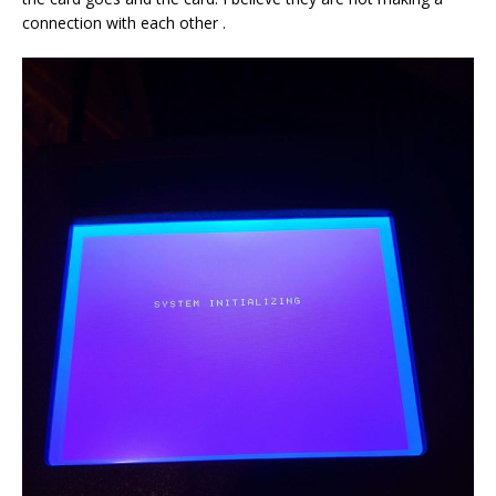
connection with each other .