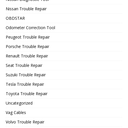
Nissan Trouble Repair
OBDSTAR
Odometer Correction Tool
Peugeot Trouble Repair
Porsche Trouble Repair
Renault Trouble Repair
Seat Trouble Repair
Suzuki Trouble Repair
Tesla Trouble Repair
Toyota Trouble Repair
Uncategorized
Vag Cables
Volvo Trouble Repair