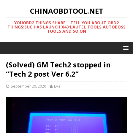
CHINAOBDTOOL.NET
YOUOBD2 THINGS SHARE | TELL YOU ABOUT OBD2
THINGS:SUCH AS LAUNCH X431,AUTEL TOOLS,AUTOBOSS
TOOLS AND SO ON
(Solved) GM Tech2 stopped in
“Tech 2 post Ver 6.2”
September 20, 2020
Eva