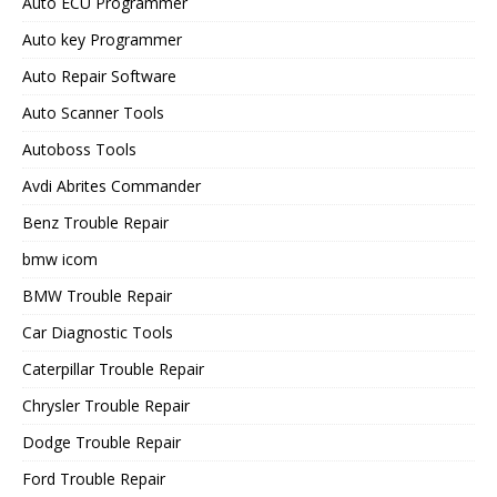
Auto ECU Programmer
Auto key Programmer
Auto Repair Software
Auto Scanner Tools
Autoboss Tools
Avdi Abrites Commander
Benz Trouble Repair
bmw icom
BMW Trouble Repair
Car Diagnostic Tools
Caterpillar Trouble Repair
Chrysler Trouble Repair
Dodge Trouble Repair
Ford Trouble Repair