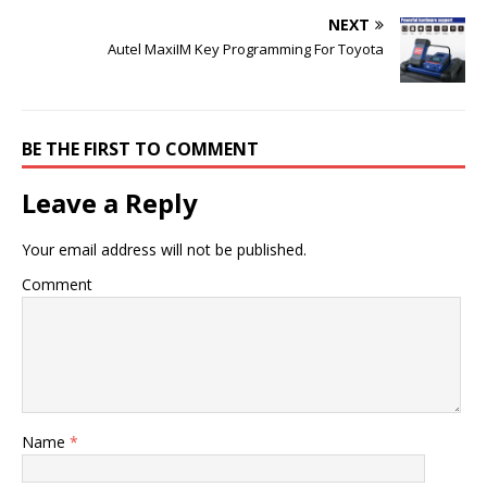
NEXT
Autel MaxiIM Key Programming For Toyota
BE THE FIRST TO COMMENT
Leave a Reply
Your email address will not be published.
Comment
Name
*