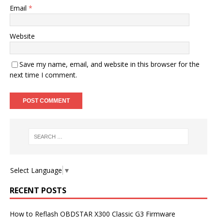
Email
*
Website
Save my name, email, and website in this browser for the
next time I comment.
Select Language
▼
RECENT POSTS
How to Reflash OBDSTAR X300 Classic G3 Firmware