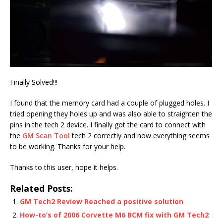
Finally Solved!!!
I found that the memory card had a couple of plugged holes. I
tried opening they holes up and was also able to straighten the
pins in the tech 2 device. I finally got the card to connect with
the
GM Scan Tool
tech 2 correctly and now everything seems
to be working. Thanks for your help.
Thanks to this user, hope it helps.
Related Posts:
GM Tech2 Review Reached a positive solution
How-to’s of 2006 Corvette M6 BCM fix with GM Tech2