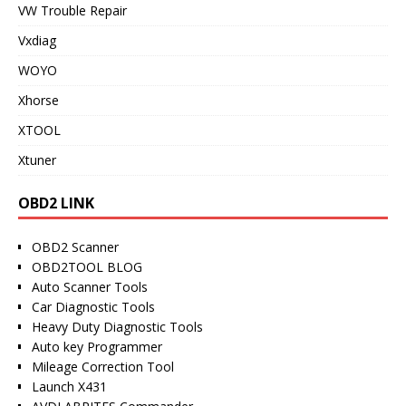
VW Trouble Repair
Vxdiag
WOYO
Xhorse
XTOOL
Xtuner
OBD2 LINK
OBD2 Scanner
OBD2TOOL BLOG
Auto Scanner Tools
Car Diagnostic Tools
Heavy Duty Diagnostic Tools
Auto key Programmer
Mileage Correction Tool
Launch X431