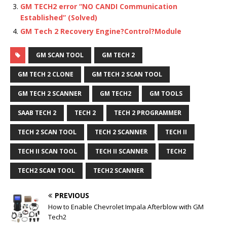
GM TECH2 error “NO CANDI Communication
Established” (Solved)
GM Tech 2 Recovery Engine?Control?Module
GM SCAN TOOL
GM TECH 2
GM TECH 2 CLONE
GM TECH 2 SCAN TOOL
GM TECH 2 SCANNER
GM TECH2
GM TOOLS
SAAB TECH 2
TECH 2
TECH 2 PROGRAMMER
TECH 2 SCAN TOOL
TECH 2 SCANNER
TECH II
TECH II SCAN TOOL
TECH II SCANNER
TECH2
TECH2 SCAN TOOL
TECH2 SCANNER
PREVIOUS
How to Enable Chevrolet Impala Afterblow with GM
Tech2