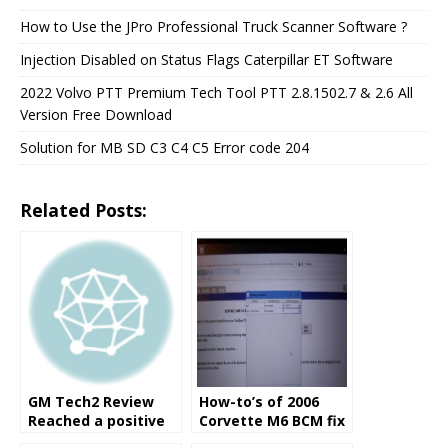
How to Use the JPro Professional Truck Scanner Software ?
Injection Disabled on Status Flags Caterpillar ET Software
2022 Volvo PTT Premium Tech Tool PTT 2.8.1502.7 & 2.6 All
Version Free Download
Solution for MB SD C3 C4 C5 Error code 204
Related Posts:
GM Tech2 Review
How-to’s of 2006
Reached a positive
Corvette M6 BCM fix
solution
with GM Tech2