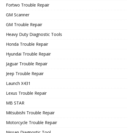
Fortwo Trouble Repair
GM Scanner
GM Trouble Repair
Heavy Duty Diagnostic Tools
Honda Trouble Repair
Hyundai Trouble Repair
Jaguar Trouble Repair
Jeep Trouble Repair
Launch X431
Lexus Trouble Repair
MB STAR
Mitsubishi Trouble Repair
Motorcycle Trouble Repair
Nissan Diagnostic Tool