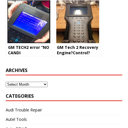
GM TECH2 error “NO
GM Tech 2 Recovery
CANDI
Engine?Control?
Communication
Module
Established”
(Solved)
ARCHIVES
CATEGORIES
Audi Trouble Repair
Autel Tools