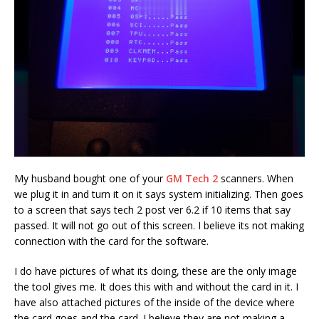
My husband bought one of your
GM Tech 2
scanners. When
we plug it in and turn it on it says system initializing. Then goes
to a screen that says tech 2 post ver 6.2 if 10 items that say
passed. It will not go out of this screen. I believe its not making
connection with the card for the software.
I do have pictures of what its doing, these are the only image
the tool gives me. It does this with and without the card in it. I
have also attached pictures of the inside of the device where
the card goes and the card. I believe they are not making a