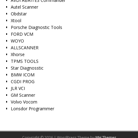
AVDI ABRITES Commander
Autel Scanner
Obdstar
Xtool
Porsche Diagnostic Tools
FORD VCM
WOYO
ALLSCANNER
Xhorse
TPMS TOOLS
Star Diagnosstic
BMW ICOM
CGDI PROG
JLR VCI
GM Scanner
Volvo Vocom
Lonsdor Programmer
Copyright © 2026 | WordPress Theme by
MH Themes