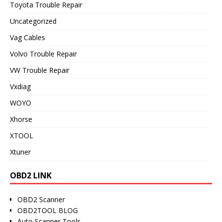
Toyota Trouble Repair
Uncategorized
Vag Cables
Volvo Trouble Repair
VW Trouble Repair
Vxdiag
WOYO
Xhorse
XTOOL
Xtuner
OBD2 LINK
OBD2 Scanner
OBD2TOOL BLOG
Auto Scanner Tools