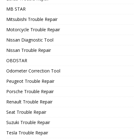
MB STAR
Mitsubishi Trouble Repair
Motorcycle Trouble Repair
Nissan Diagnostic Tool
Nissan Trouble Repair
OBDSTAR
Odometer Correction Tool
Peugeot Trouble Repair
Porsche Trouble Repair
Renault Trouble Repair
Seat Trouble Repair
Suzuki Trouble Repair
Tesla Trouble Repair