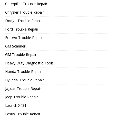
Caterpillar Trouble Repair
Chrysler Trouble Repair
Dodge Trouble Repair
Ford Trouble Repair
Fortwo Trouble Repair
GM Scanner
GM Trouble Repair
Heavy Duty Diagnostic Tools
Honda Trouble Repair
Hyundai Trouble Repair
Jaguar Trouble Repair
Jeep Trouble Repair
Launch X431
Lexus Trouble Repair