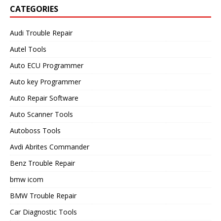
CATEGORIES
Audi Trouble Repair
Autel Tools
Auto ECU Programmer
Auto key Programmer
Auto Repair Software
Auto Scanner Tools
Autoboss Tools
Avdi Abrites Commander
Benz Trouble Repair
bmw icom
BMW Trouble Repair
Car Diagnostic Tools