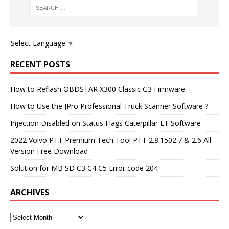
Select Language
▼
RECENT POSTS
How to Reflash OBDSTAR X300 Classic G3 Firmware
How to Use the JPro Professional Truck Scanner Software ?
Injection Disabled on Status Flags Caterpillar ET Software
2022 Volvo PTT Premium Tech Tool PTT 2.8.1502.7 & 2.6 All
Version Free Download
Solution for MB SD C3 C4 C5 Error code 204
ARCHIVES