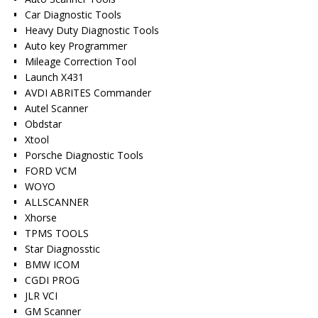
Car Diagnostic Tools
Heavy Duty Diagnostic Tools
Auto key Programmer
Mileage Correction Tool
Launch X431
AVDI ABRITES Commander
Autel Scanner
Obdstar
Xtool
Porsche Diagnostic Tools
FORD VCM
WOYO
ALLSCANNER
Xhorse
TPMS TOOLS
Star Diagnosstic
BMW ICOM
CGDI PROG
JLR VCI
GM Scanner