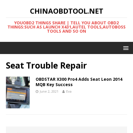
CHINAOBDTOOL.NET
YOUOBD2 THINGS SHARE | TELL YOU ABOUT OBD2
THINGS:SUCH AS LAUNCH X431,AUTEL TOOLS,AUTOBOSS
TOOLS AND SO ON
Seat Trouble Repair
OBDSTAR X300 Pro4 Adds Seat Leon 2014
MQB Key Success
June 2, 2021
Eva