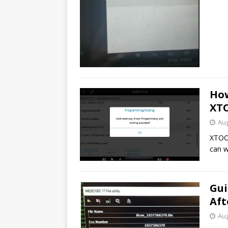
How
XT
Aug
XTOO
can 
Gui
Aft
Aug