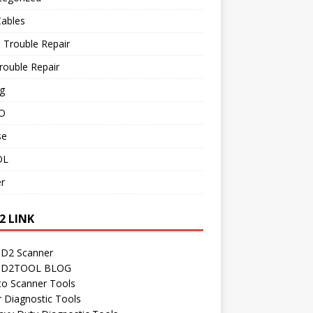
Cables
 Trouble Repair
rouble Repair
g
O
se
OL
r
2 LINK
D2 Scanner
D2TOOL BLOG
to Scanner Tools
r Diagnostic Tools