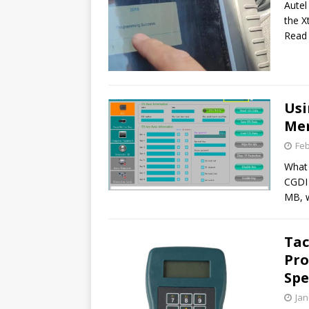
Autel
the X
Read
Usi
Mer
Feb
What 
CGDI 
MB, 
Tac
Pr
Sp
Jan