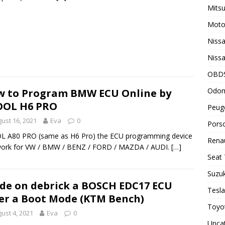
Mitsu
Motor
Nissa
Nissa
OBD
Odom
 to Program BMW ECU Online by
OOL H6 PRO
Peuge
ust 16, 2021
Eva
0
Porsc
L A80 PRO (same as H6 Pro) the ECU programming device
Renau
work for VW / BMW / BENZ / FORD / MAZDA / AUDI.
[…]
Seat 
Suzuk
de on debrick a BOSCH EDC17 ECU
Tesla
er a Boot Mode (KTM Bench)
Toyot
ust 4, 2021
Eva
0
Unca