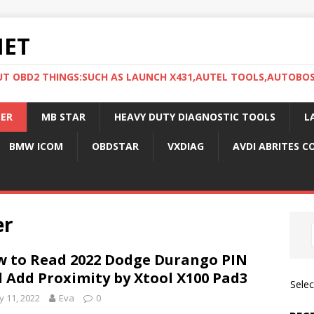
NET
UT OBD2 THINGS:SUCH AS LAUNCH X431,AUTEL TOOLS,AUTOBO
ER
MB STAR
HEAVY DUTY DIAGNOSTIC TOOLS
L
BMW ICOM
OBDSTAR
VXDIAG
AVDI ABRITES 
er
 to Read 2022 Dodge Durango PIN
 Add Proximity by Xtool X100 Pad3
Sele
 11, 2022
Eva
0