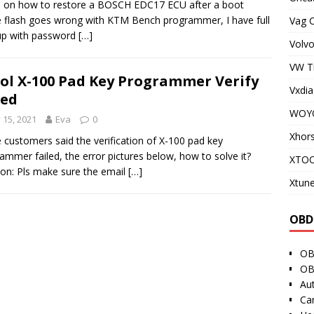
 on how to restore a BOSCH EDC17 ECU after a boot
flash goes wrong with KTM Bench programmer, I have full
Vag 
up with password
[…]
Volvo
VW T
ol X-100 Pad Key Programmer Verify
Vxdia
led
WOY
y 15, 2021
Eva
0
Xhor
customers said the verification of X-100 pad key
ammer failed, the error pictures below, how to solve it?
XTO
ion: Pls make sure the email
[…]
Xtune
OBD
OB
OB
Au
Ca