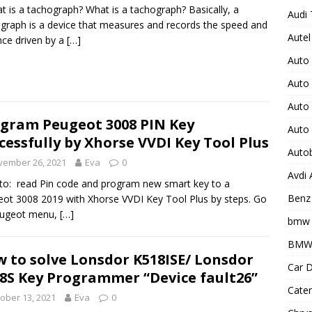
t is a tachograph? What is a tachograph? Basically, a
Audi 
graph is a device that measures and records the speed and
Autel
nce driven by a
[…]
Auto
Auto
Auto 
gram Peugeot 3008 PIN Key
Auto
cessfully by Xhorse VVDI Key Tool Plus
Auto
vember 26, 2021
Eva
0
Avdi
o: read Pin code and program new smart key to a
Benz 
ot 3008 2019 with Xhorse VVDI Key Tool Plus by steps. Go
eugeot menu,
[…]
bmw 
BMW 
 to solve Lonsdor K518ISE/ Lonsdor
Car D
8S Key Programmer “Device fault26”
Cater
ober 13, 2021
Eva
0