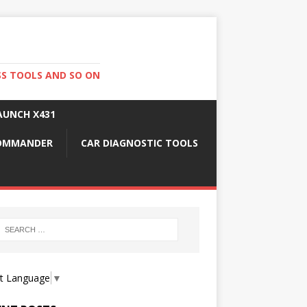
SS TOOLS AND SO ON
AUNCH X431
COMMANDER
CAR DIAGNOSTIC TOOLS
ct Language
▼