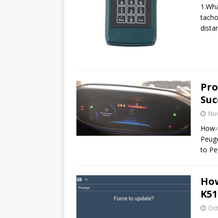
1.Wha
tacho
dista
Pro
Suc
No
How-t
Peuge
to P
How
K51
Oct