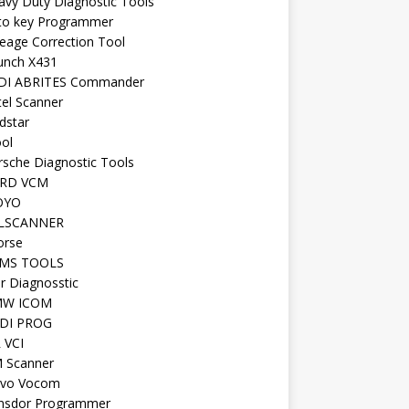
avy Duty Diagnostic Tools
to key Programmer
leage Correction Tool
unch X431
DI ABRITES Commander
tel Scanner
dstar
ool
rsche Diagnostic Tools
RD VCM
OYO
LSCANNER
orse
MS TOOLS
r Diagnosstic
W ICOM
DI PROG
 VCI
 Scanner
lvo Vocom
nsdor Programmer