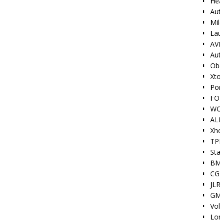
He
Au
Mi
La
AV
Au
Ob
Xt
Po
FO
W
AL
Xh
TP
Sta
BM
CG
JLR
GM
Vo
Lo