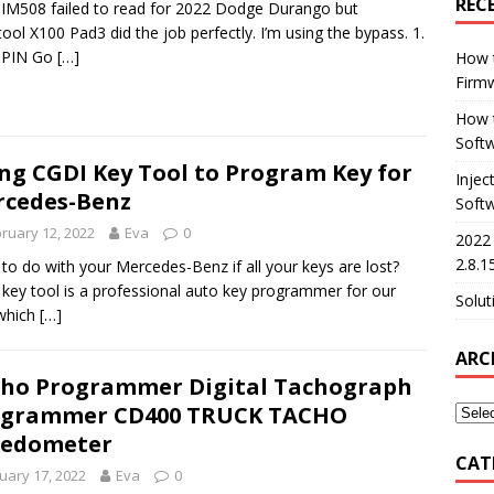
REC
 IM508 failed to read for 2022 Dodge Durango but
tool X100 Pad3 did the job perfectly. I’m using the bypass. 1.
 PIN Go
[…]
How 
Firm
How t
Softw
ng CGDI Key Tool to Program Key for
Injec
cedes-Benz
Soft
ruary 12, 2022
Eva
0
2022
2.8.1
to do with your Mercedes-Benz if all your keys are lost?
key tool is a professional auto key programmer for our
Solut
which
[…]
ARC
ho Programmer Digital Tachograph
ogrammer CD400 TRUCK TACHO
eedometer
CAT
uary 17, 2022
Eva
0