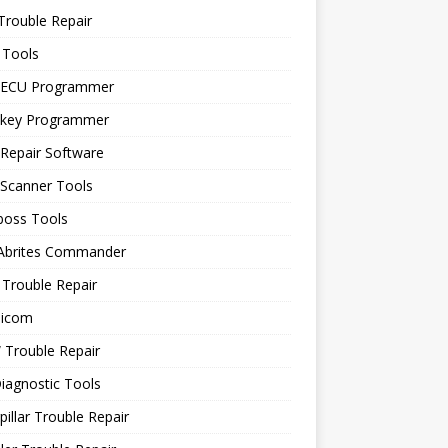
Trouble Repair
 Tools
 ECU Programmer
 key Programmer
Repair Software
 Scanner Tools
boss Tools
 Abrites Commander
Trouble Repair
icom
Trouble Repair
iagnostic Tools
pillar Trouble Repair