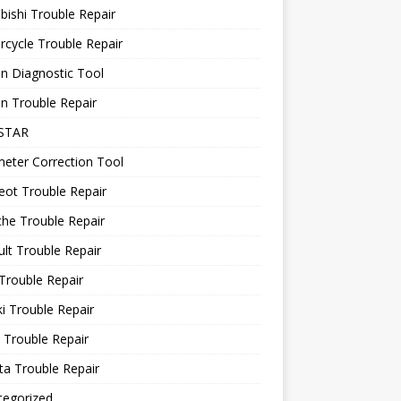
bishi Trouble Repair
cycle Trouble Repair
n Diagnostic Tool
n Trouble Repair
STAR
eter Correction Tool
ot Trouble Repair
he Trouble Repair
lt Trouble Repair
Trouble Repair
i Trouble Repair
 Trouble Repair
a Trouble Repair
tegorized