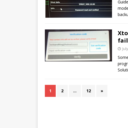
Guide
mode 
back
Xto
fai
Jul
Some 
progr
Solut
1
2
…
12
»