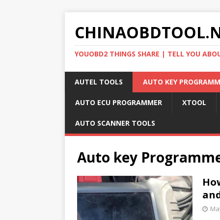
CHINAOBDTOOL.
YOUOBD2 THINGS SHARE | TELL YOU ABO
AUTEL TOOLS
AUTO KEY PROGRAMM
AUTO ECU PROGRAMMER
XTOOL
AUTO SCANNER TOOLS
Auto key Programm
How
and
May