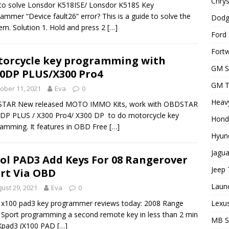
Chrys
o solve Lonsdor K518ISE/ Lonsdor K518S Key
ammer “Device fault26” error? This is a guide to solve the
Dodg
em. Solution 1. Hold and press 2
[…]
Ford 
Fortw
orcycle key programming with
GM S
0DP PLUS/X300 Pro4
GM T
ober 11, 2021
Eva
0
Heavy
TAR New released MOTO IMMO Kits, work with OBDSTAR
DP PLUS / X300 Pro4/ X300 DP to do motorcycle key
Hond
amming. It features in OBD Free
[…]
Hyund
Jagua
ol PAD3 Add Keys For 08 Rangerover
Jeep 
rt Via OBD
Laun
ust 29, 2021
Eva
0
Lexus
 x100 pad3 key programmer reviews today: 2008 Range
 Sport programming a second remote key in less than 2 min
MB 
 Xpad3 (X100 PAD
[…]