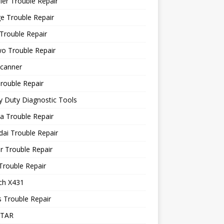
ler Trouble Repair
e Trouble Repair
Trouble Repair
o Trouble Repair
canner
rouble Repair
 Duty Diagnostic Tools
a Trouble Repair
ai Trouble Repair
r Trouble Repair
Trouble Repair
ch X431
 Trouble Repair
STAR