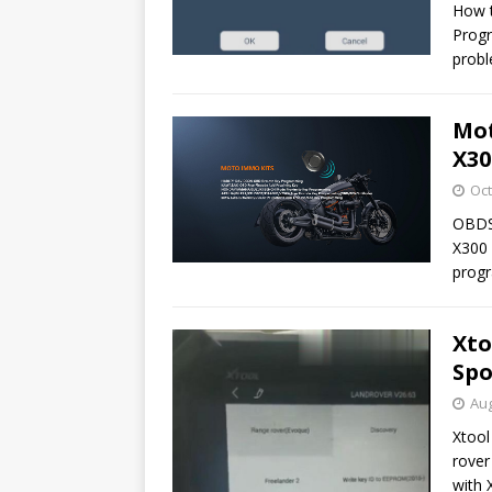
How t
Progr
probl
Mot
X30
Oct
OBDS
X300 
progr
Xto
Spo
Aug
Xtool
rover
with