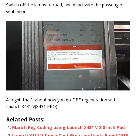
Switch off the lamps of road, and deactivate the passenger
ventilation.
All right, that’s about how you do DPF regeneration with
Launch X431 V(X431 PRO)
Related Posts:
Maruti Key Coding using Launch X431 V 8.0 Inch Pad
Launch X431 V 8 inch Test Great on Skoda Rapid 2016