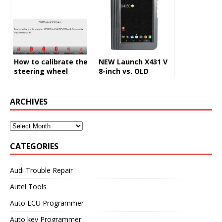
How to calibrate the
NEW Launch X431 V
steering wheel
8-inch vs. OLD
angle sensor by
Launch X431 V 8-inch
X431 V
ARCHIVES
CATEGORIES
Audi Trouble Repair
Autel Tools
Auto ECU Programmer
Auto key Programmer