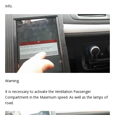
Info.
Warning.
It is necessary to activate the Ventilation Passenger
Compartment in the Maximum speed. As well as the lamps of
road.