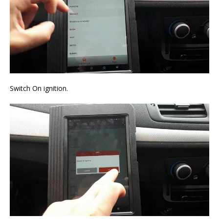
Switch On ignition.