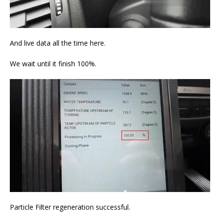
And live data all the time here.
We wait until it finish 100%.
Particle Filter regeneration successful.