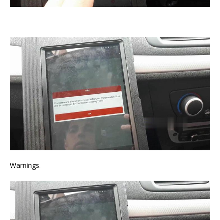
Warnings.