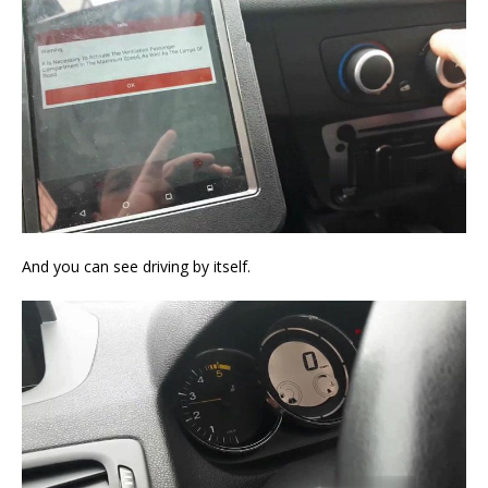
And you can see driving by itself.