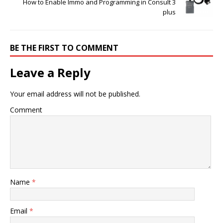
How to Enable Immo and Programming in Consult 3
plus
BE THE FIRST TO COMMENT
Leave a Reply
Your email address will not be published.
Comment
Name
*
Email
*