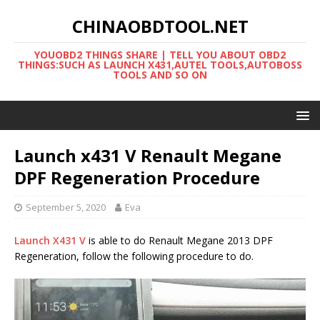
CHINAOBDTOOL.NET
YOUOBD2 THINGS SHARE | TELL YOU ABOUT OBD2
THINGS:SUCH AS LAUNCH X431,AUTEL TOOLS,AUTOBOSS
TOOLS AND SO ON
Launch x431 V Renault Megane
DPF Regeneration Procedure
September 5, 2020
Eva
Launch X431 V
is able to do Renault Megane 2013 DPF
Regeneration, follow the following procedure to do.