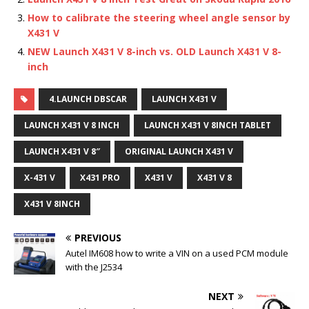
How to calibrate the steering wheel angle sensor by
X431 V
NEW Launch X431 V 8-inch vs. OLD Launch X431 V 8-
inch
4.LAUNCH DBSCAR
LAUNCH X431 V
LAUNCH X431 V 8 INCH
LAUNCH X431 V 8INCH TABLET
LAUNCH X431 V 8″
ORIGINAL LAUNCH X431 V
X-431 V
X431 PRO
X431 V
X431 V 8
X431 V 8INCH
PREVIOUS
Autel IM608 how to write a VIN on a used PCM module
with the J2534
NEXT