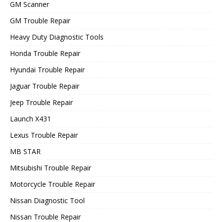
GM Scanner
GM Trouble Repair
Heavy Duty Diagnostic Tools
Honda Trouble Repair
Hyundai Trouble Repair
Jaguar Trouble Repair
Jeep Trouble Repair
Launch X431
Lexus Trouble Repair
MB STAR
Mitsubishi Trouble Repair
Motorcycle Trouble Repair
Nissan Diagnostic Tool
Nissan Trouble Repair