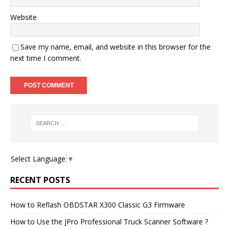
Website
Save my name, email, and website in this browser for the
next time I comment.
Select Language
▼
RECENT POSTS
How to Reflash OBDSTAR X300 Classic G3 Firmware
How to Use the JPro Professional Truck Scanner Software ?