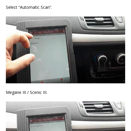
Select “Automatic Scan”.
Megane III / Scenic III.