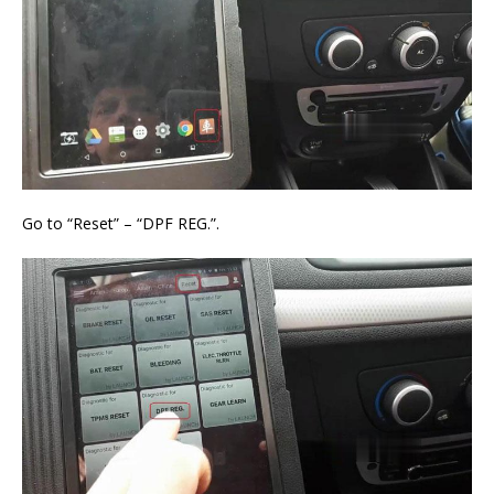
Go to “Reset” – “DPF REG.”.