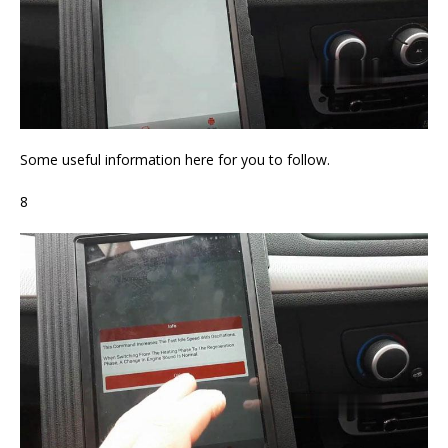
Some useful information here for you to follow.
8