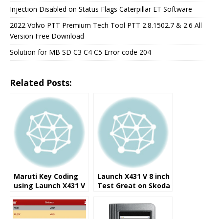
Injection Disabled on Status Flags Caterpillar ET Software
2022 Volvo PTT Premium Tech Tool PTT 2.8.1502.7 & 2.6 All
Version Free Download
Solution for MB SD C3 C4 C5 Error code 204
Related Posts:
Maruti Key Coding
Launch X431 V 8 inch
using Launch X431 V
Test Great on Skoda
8.0 Inch Pad
Rapid 2016