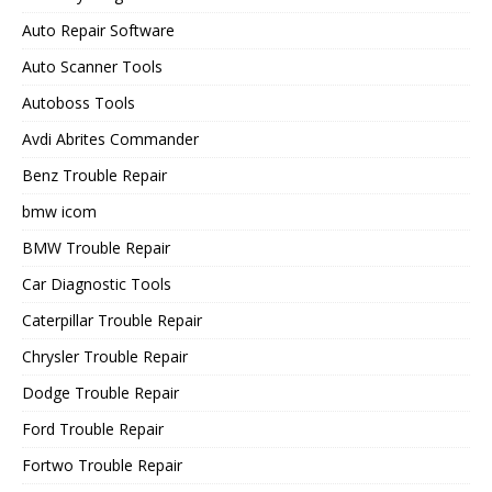
Auto Repair Software
Auto Scanner Tools
Autoboss Tools
Avdi Abrites Commander
Benz Trouble Repair
bmw icom
BMW Trouble Repair
Car Diagnostic Tools
Caterpillar Trouble Repair
Chrysler Trouble Repair
Dodge Trouble Repair
Ford Trouble Repair
Fortwo Trouble Repair