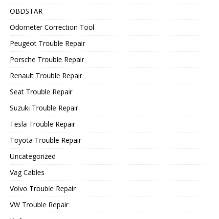
OBDSTAR
Odometer Correction Tool
Peugeot Trouble Repair
Porsche Trouble Repair
Renault Trouble Repair
Seat Trouble Repair
Suzuki Trouble Repair
Tesla Trouble Repair
Toyota Trouble Repair
Uncategorized
Vag Cables
Volvo Trouble Repair
VW Trouble Repair