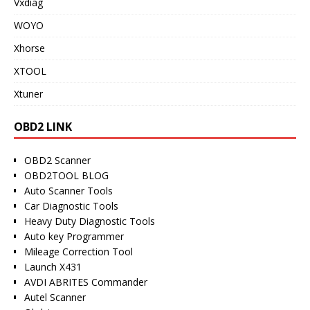
Vxdiag
WOYO
Xhorse
XTOOL
Xtuner
OBD2 LINK
OBD2 Scanner
OBD2TOOL BLOG
Auto Scanner Tools
Car Diagnostic Tools
Heavy Duty Diagnostic Tools
Auto key Programmer
Mileage Correction Tool
Launch X431
AVDI ABRITES Commander
Autel Scanner