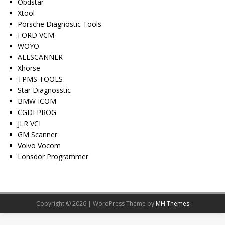
Obdstar
Xtool
Porsche Diagnostic Tools
FORD VCM
WOYO
ALLSCANNER
Xhorse
TPMS TOOLS
Star Diagnosstic
BMW ICOM
CGDI PROG
JLR VCI
GM Scanner
Volvo Vocom
Lonsdor Programmer
Copyright © 2026 | WordPress Theme by
MH Themes