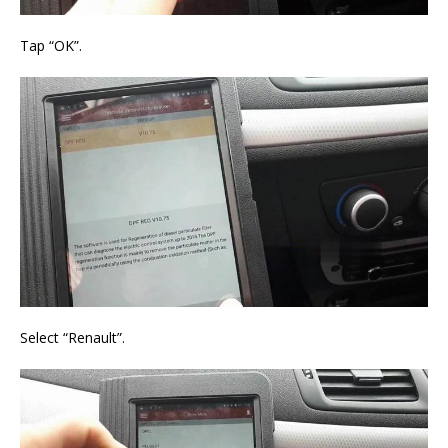
Tap “OK”.
Select “Renault”.