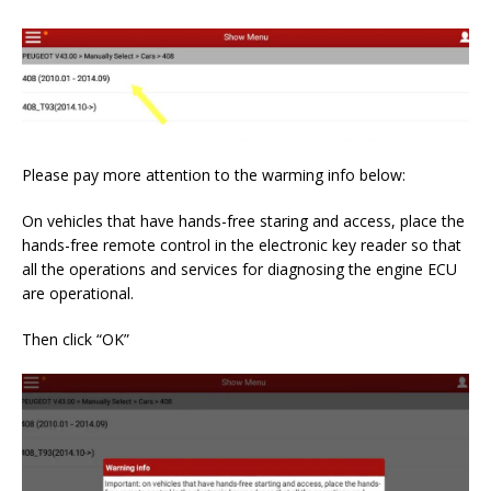
Please pay more attention to the warming info below:
On vehicles that have hands-free staring and access, place the
hands-free remote control in the electronic key reader so that
all the operations and services for diagnosing the engine ECU
are operational.
Then click “OK”