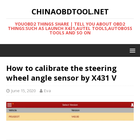
CHINAOBDTOOL.NET
YOUOBD2 THINGS SHARE | TELL YOU ABOUT OBD2
THINGS:SUCH AS LAUNCH X431,AUTEL TOOLS,AUTOBOSS
TOOLS AND SO ON
How to calibrate the steering
wheel angle sensor by X431 V
June 15, 2020
Eva