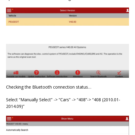
Checking the Bluetooth connection status…
Select “Manually Select” -> “Cars” -> “408”-> “408 (2010.01-
2014.09)”