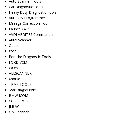
Auto Scanner Tools
Car Diagnostic Tools
Heavy Duty Diagnostic Tools
Auto key Programmer
Mileage Correction Tool
Launch X431
AVDI ABRITES Commander
Autel Scanner
Obdstar
Xtool
Porsche Diagnostic Tools
FORD VCM
WOYO
ALLSCANNER
Xhorse
TPMS TOOLS
Star Diagnosstic
BMW ICOM
CGDI PROG
JLR VCI
GM Scanner