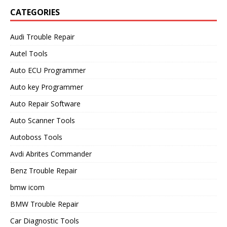
CATEGORIES
Audi Trouble Repair
Autel Tools
Auto ECU Programmer
Auto key Programmer
Auto Repair Software
Auto Scanner Tools
Autoboss Tools
Avdi Abrites Commander
Benz Trouble Repair
bmw icom
BMW Trouble Repair
Car Diagnostic Tools