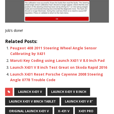
Job’s done!
Related Posts:
Peugeot 408 2011 Steering Wheel Angle Sensor
Calibrating by X431
Maruti Key Coding using Launch X431 V 8.0 Inch Pad
Launch X431 V 8 inch Test Great on Skoda Rapid 2016
Launch X431 Reset Porsche Cayenne 2008 Steering
Angle 0778 Trouble Code
LAUNCH X431 V
LAUNCH X431 V 8 INCH
LAUNCH X431 V 8INCH TABLET
LAUNCH X431 V 8″
ORIGINAL LAUNCH X431 V
X-431 V
X431 PRO