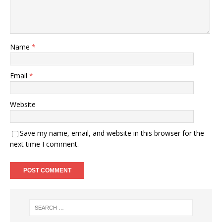
Name
*
Email
*
Website
Save my name, email, and website in this browser for the
next time I comment.