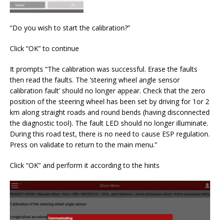
“Do you wish to start the calibration?”
Click “OK” to continue
It prompts “The calibration was successful. Erase the faults
then read the faults. The ‘steering wheel angle sensor
calibration fault’ should no longer appear. Check that the zero
position of the steering wheel has been set by driving for 1or 2
km along straight roads and round bends (having disconnected
the diagnostic tool). The fault LED should no longer illuminate.
During this road test, there is no need to cause ESP regulation.
Press on validate to return to the main menu.”
Click “OK” and perform it according to the hints