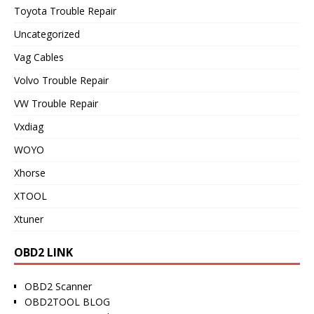
Toyota Trouble Repair
Uncategorized
Vag Cables
Volvo Trouble Repair
VW Trouble Repair
Vxdiag
WOYO
Xhorse
XTOOL
Xtuner
OBD2 LINK
OBD2 Scanner
OBD2TOOL BLOG