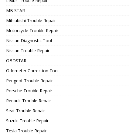
Lexus Trouble Repair
MB STAR
Mitsubishi Trouble Repair
Motorcycle Trouble Repair
Nissan Diagnostic Tool
Nissan Trouble Repair
OBDSTAR
Odometer Correction Tool
Peugeot Trouble Repair
Porsche Trouble Repair
Renault Trouble Repair
Seat Trouble Repair
Suzuki Trouble Repair
Tesla Trouble Repair