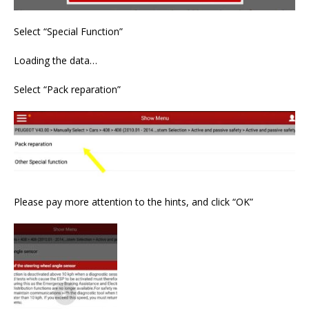
Select “Special Function”
Loading the data…
Select “Pack reparation”
Please pay more attention to the hints, and click “OK”