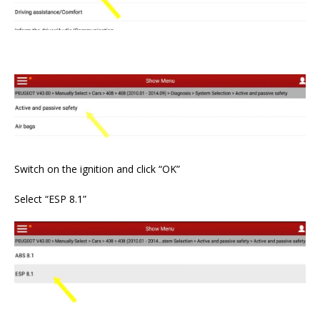
Switch on the ignition and click “OK”
Select “ESP 8.1”