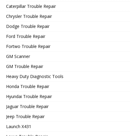
Caterpillar Trouble Repair
Chrysler Trouble Repair
Dodge Trouble Repair
Ford Trouble Repair
Fortwo Trouble Repair
GM Scanner
GM Trouble Repair
Heavy Duty Diagnostic Tools
Honda Trouble Repair
Hyundai Trouble Repair
Jaguar Trouble Repair
Jeep Trouble Repair
Launch X431