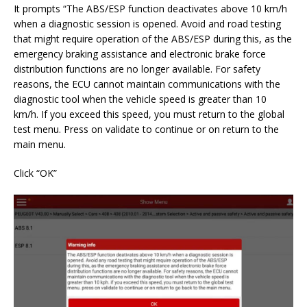
It prompts “The ABS/ESP function deactivates above 10 km/h
when a diagnostic session is opened. Avoid and road testing
that might require operation of the ABS/ESP during this, as the
emergency braking assistance and electronic brake force
distribution functions are no longer available. For safety
reasons, the ECU cannot maintain communications with the
diagnostic tool when the vehicle speed is greater than 10
km/h. If you exceed this speed, you must return to the global
test menu. Press on validate to continue or on return to the
main menu.
Click “OK”