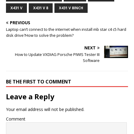
X431 V
X431 V 8
X431 V 8INCH
PREVIOUS
Laptop can’t connect to the internet when install mb star c4 c5 hard
disk drive?How to solve the problem?
NEXT
How to Update VXDIAG Porsche PIWIS Tester III
Software
BE THE FIRST TO COMMENT
Leave a Reply
Your email address will not be published.
Comment