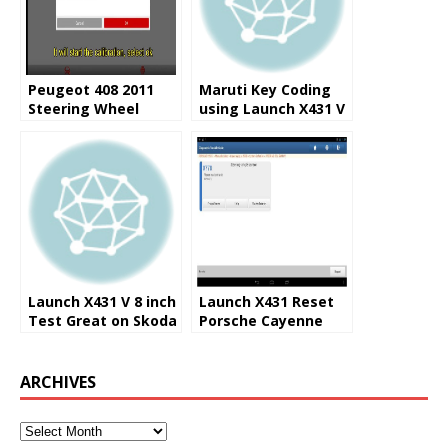
Peugeot 408 2011
Maruti Key Coding
Steering Wheel
using Launch X431 V
Angle Sensor
8.0 Inch Pad
Calibrating by X431
Launch X431 V 8 inch
Launch X431 Reset
Test Great on Skoda
Porsche Cayenne
Rapid 2016
2008 Steering Angle
0778 Trouble Code
ARCHIVES