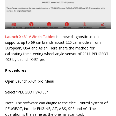
Launch X431 V 8inch Tablet
is a new diagnostic tool. It
supports up to 69 car brands about 220 car models from
European, USA and Asian. Here share the method for
calibrating the steering wheel angle sensor of 2011 PEUGEOT
408 by Launch X431 pro.
Procedures:
Open Launch X431 pro Menu
Select “PEUGEOT V43.00”
Note: The software can diagnose the elec. Control system of
PEUGEOT, include ENGINE, AT, ABS, SRS and AC. The
operation is the same as the original scan tool.