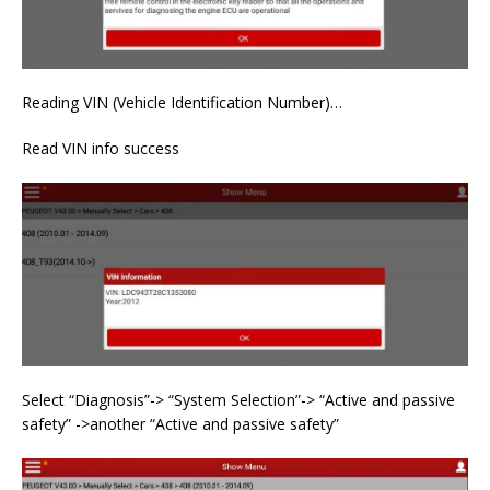
Reading VIN (Vehicle Identification Number)…
Read VIN info success
Select “Diagnosis”-> “System Selection”-> “Active and passive
safety” ->another “Active and passive safety”