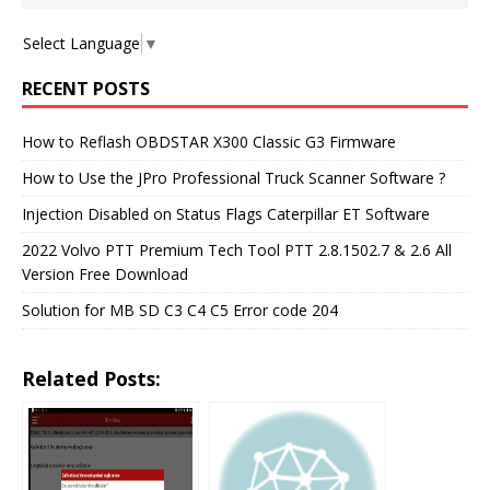
Select Language
▼
RECENT POSTS
How to Reflash OBDSTAR X300 Classic G3 Firmware
How to Use the JPro Professional Truck Scanner Software ?
Injection Disabled on Status Flags Caterpillar ET Software
2022 Volvo PTT Premium Tech Tool PTT 2.8.1502.7 & 2.6 All
Version Free Download
Solution for MB SD C3 C4 C5 Error code 204
Related Posts: