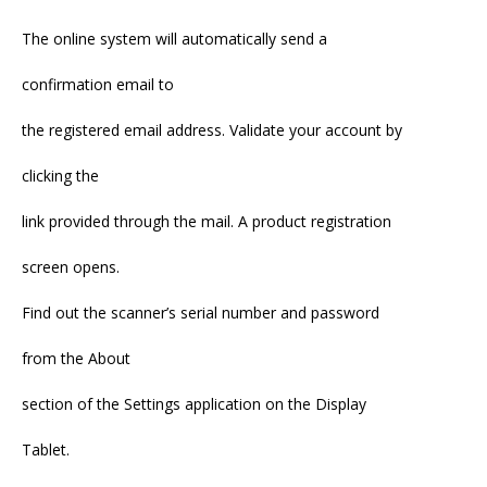
The online system will automatically send a
confirmation email to
the registered email address. Validate your account by
clicking the
link provided through the mail. A product registration
screen opens.
Find out the scanner’s serial number and password
from the About
section of the Settings application on the Display
Tablet.