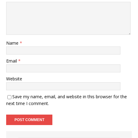
Name
*
Email
*
Website
Save my name, email, and website in this browser for the
next time I comment.