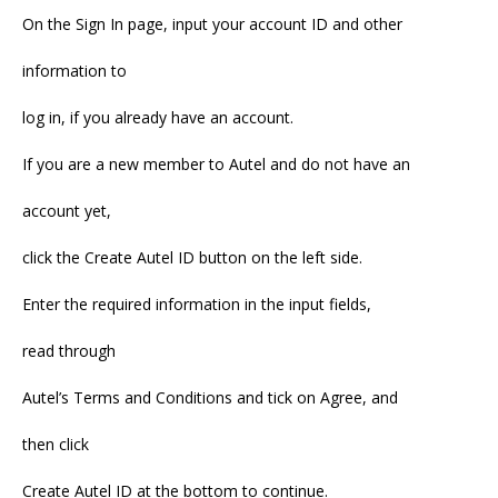
On the Sign In page, input your account ID and other
information to
log in, if you already have an account.
If you are a new member to Autel and do not have an
account yet,
click the Create Autel ID button on the left side.
Enter the required information in the input fields,
read through
Autel’s Terms and Conditions and tick on Agree, and
then click
Create Autel ID at the bottom to continue.