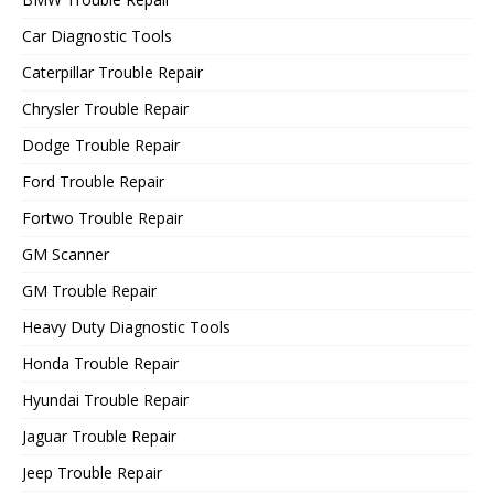
Car Diagnostic Tools
Caterpillar Trouble Repair
Chrysler Trouble Repair
Dodge Trouble Repair
Ford Trouble Repair
Fortwo Trouble Repair
GM Scanner
GM Trouble Repair
Heavy Duty Diagnostic Tools
Honda Trouble Repair
Hyundai Trouble Repair
Jaguar Trouble Repair
Jeep Trouble Repair