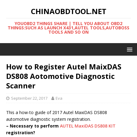
CHINAOBDTOOL.NET
YOUOBD2 THINGS SHARE | TELL YOU ABOUT OBD2
THINGS:SUCH AS LAUNCH X431,AUTEL TOOLS,AUTOBOSS
TOOLS AND SO ON
How to Register Autel MaixDAS
DS808 Aotomotive Diagnostic
Scanner
September 22, 2017
Eva
This a how-to guide of 2017 Autel MaxiDAS DS808
automotive diagnostic system registration.
– Necessary to perform
AUTEL MaxiDAS DS808 KIT
registration?