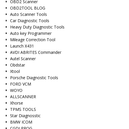
OBD2 Scanner
OBD2TOOL BLOG
Auto Scanner Tools
Car Diagnostic Tools
Heavy Duty Diagnostic Tools
Auto key Programmer
Mileage Correction Tool
Launch X431
AVDI ABRITES Commander
Autel Scanner
Obdstar
Xtool
Porsche Diagnostic Tools
FORD VCM
WOYO
ALLSCANNER
Xhorse
TPMS TOOLS
Star Diagnosstic
BMW ICOM
CGDI PROG