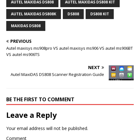
AUTEL MAXIDAS DS808
AUTEL MAXIDAS DS808 KIT
AUTEL MAXIDAS DS808K
DS808
DS808 KIT
MAXIDAS DS808
PREVIOUS
Autel maxisys ms908pro VS autel maxisys ms906 VS autel ms906BT
VS autel ms906TS
NEXT
Autel MaxiDAS DS808 Scanner Registration Guide
BE THE FIRST TO COMMENT
Leave a Reply
Your email address will not be published.
Comment