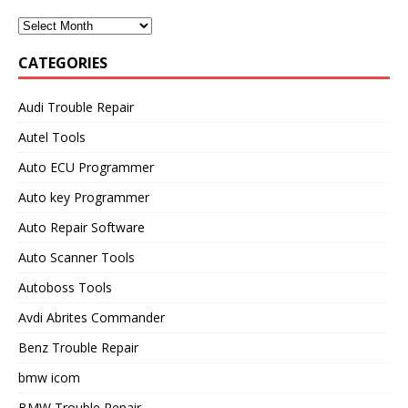
CATEGORIES
Audi Trouble Repair
Autel Tools
Auto ECU Programmer
Auto key Programmer
Auto Repair Software
Auto Scanner Tools
Autoboss Tools
Avdi Abrites Commander
Benz Trouble Repair
bmw icom
BMW Trouble Repair