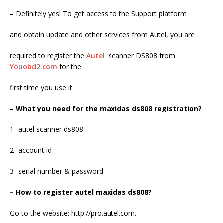
– Definitely yes! To get access to the Support platform
and obtain update and other services from Autel, you are
required to register the
Autel
scanner DS808 from
Youobd2.com
for the
first time you use it.
– What you need for the maxidas ds808 registration?
1- autel scanner ds808
2- account id
3- serial number & password
– How to register autel maxidas ds808?
Go to the website: http://pro.autel.com.