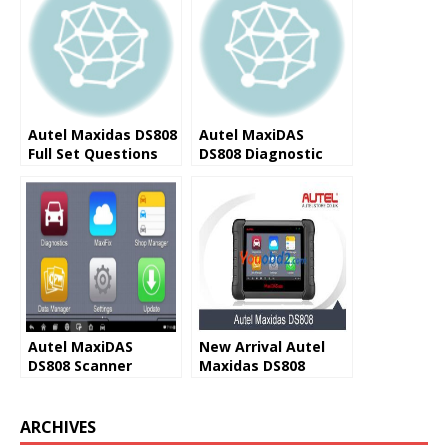
Autel Maxidas DS808
Autel MaxiDAS
Full Set Questions
DS808 Diagnostic
and Answers (FAQ)
Scanner Advantages
Autel MaxiDAS
New Arrival Autel
DS808 Scanner
Maxidas DS808
Registration Guide
Replacement of
Autel
ARCHIVES