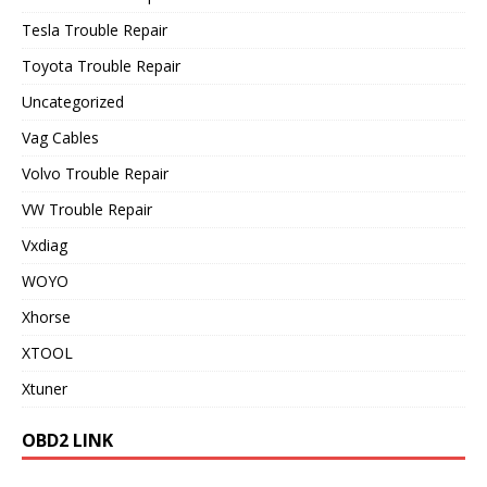
Tesla Trouble Repair
Toyota Trouble Repair
Uncategorized
Vag Cables
Volvo Trouble Repair
VW Trouble Repair
Vxdiag
WOYO
Xhorse
XTOOL
Xtuner
OBD2 LINK