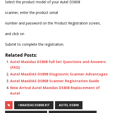
Select the product model of your Autel DS808
scanner, enter the product serial
number and password on the Product Registration screen,
and click on
Submit to complete the registration.
Related Posts:
Autel Maxidas DS808 Full Set Questions and Answers
(FAQ)
Autel MaxiDAS DS808 Diagnostic Scanner Advantages
Autel MaxiDAS DS808 Scanner Registration Guide
New Arrival Autel Maxidas DS808 Replacement of
Autel
>MAXIDAS DS808 KIT
AUTEL DS808