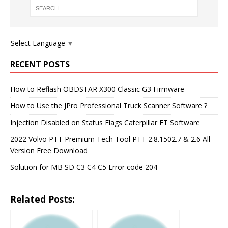
Select Language
▼
RECENT POSTS
How to Reflash OBDSTAR X300 Classic G3 Firmware
How to Use the JPro Professional Truck Scanner Software ?
Injection Disabled on Status Flags Caterpillar ET Software
2022 Volvo PTT Premium Tech Tool PTT 2.8.1502.7 & 2.6 All
Version Free Download
Solution for MB SD C3 C4 C5 Error code 204
Related Posts: