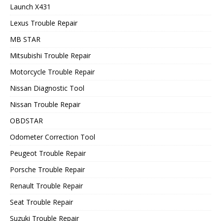
Launch X431
Lexus Trouble Repair
MB STAR
Mitsubishi Trouble Repair
Motorcycle Trouble Repair
Nissan Diagnostic Tool
Nissan Trouble Repair
OBDSTAR
Odometer Correction Tool
Peugeot Trouble Repair
Porsche Trouble Repair
Renault Trouble Repair
Seat Trouble Repair
Suzuki Trouble Repair