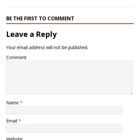
BE THE FIRST TO COMMENT
Leave a Reply
Your email address will not be published.
Comment
Name
*
Email
*
Website