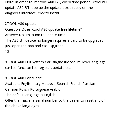
Note: In order to improve A80 BT, every time period, Xtool will
update A80 BT, pop up the update box directly on the
diagnosis interface, click to install.
XTOOL A80 update:
Question: Does Xtool A80 update free lifetime?
Answer: No limitation to update time.
The A80 BT device no longer requires a card to be upgraded,
just open the app and click Upgrade.
13
XTOOL A80 Full System Car Diagnostic tool reviews language,
car list, function list, register, update etc.
XTOOL A80 Language:
Available: English Italy Malaysia Spanish French Russian
German Polish Portuguese Arabic
The default language is English.
Offer the machine serial number to the dealer to reset any of
the above languages.