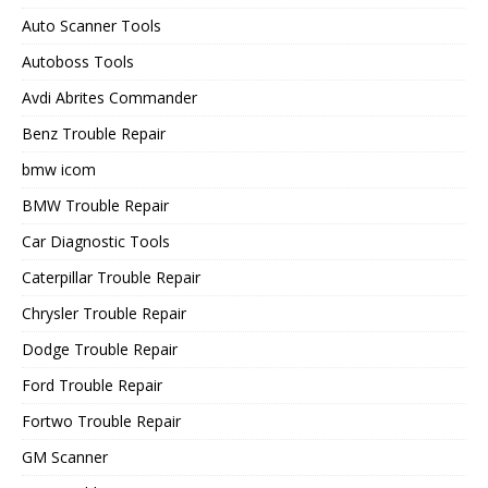
Auto Scanner Tools
Autoboss Tools
Avdi Abrites Commander
Benz Trouble Repair
bmw icom
BMW Trouble Repair
Car Diagnostic Tools
Caterpillar Trouble Repair
Chrysler Trouble Repair
Dodge Trouble Repair
Ford Trouble Repair
Fortwo Trouble Repair
GM Scanner