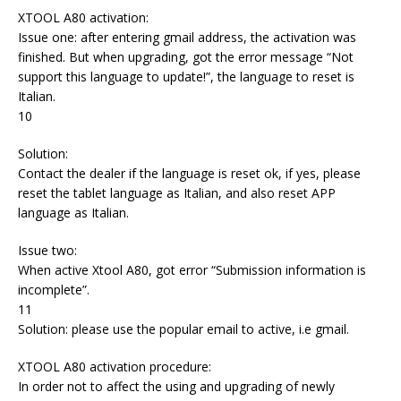
XTOOL A80 activation:
Issue one: after entering gmail address, the activation was
finished. But when upgrading, got the error message “Not
support this language to update!”, the language to reset is
Italian.
10
Solution:
Contact the dealer if the language is reset ok, if yes, please
reset the tablet language as Italian, and also reset APP
language as Italian.
Issue two:
When active Xtool A80, got error “Submission information is
incomplete”.
11
Solution: please use the popular email to active, i.e gmail.
XTOOL A80 activation procedure:
In order not to affect the using and upgrading of newly