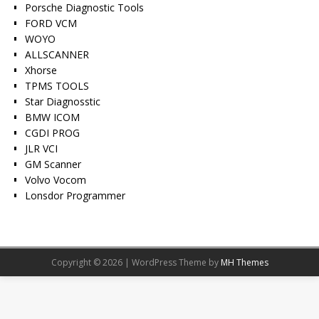
Porsche Diagnostic Tools
FORD VCM
WOYO
ALLSCANNER
Xhorse
TPMS TOOLS
Star Diagnosstic
BMW ICOM
CGDI PROG
JLR VCI
GM Scanner
Volvo Vocom
Lonsdor Programmer
Copyright © 2026 | WordPress Theme by
MH Themes