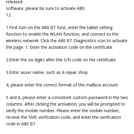
released
software, please be sure to activate A80.
12
1.First turn on the A80 BT host, enter the tablet setting
function to enable the WLAN function, and connect to the
wireless network. Click the A80 BT Diagnostics icon to activate
the page: 1. Enter the activation code on the certificate.
2.Enter the six digits after the S/N code on the certificate
3.Enter auser name, such as A repair shop.
4, please enter the correct format of the mailbox account.
5 and 6, please enter a consistent custom password in the two
columns. After clicking the activation, you will be prompted to
verify the mobile number. Please enter the mobile number,
receive the SMS verification code, and enter the verification
code in A80 BT.