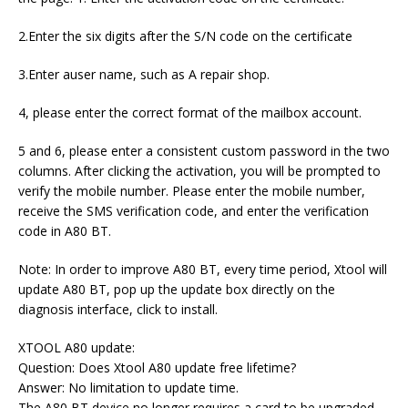
2.Enter the six digits after the S/N code on the certificate
3.Enter auser name, such as A repair shop.
4, please enter the correct format of the mailbox account.
5 and 6, please enter a consistent custom password in the two
columns. After clicking the activation, you will be prompted to
verify the mobile number. Please enter the mobile number,
receive the SMS verification code, and enter the verification
code in A80 BT.
Note: In order to improve A80 BT, every time period, Xtool will
update A80 BT, pop up the update box directly on the
diagnosis interface, click to install.
XTOOL A80 update:
Question: Does Xtool A80 update free lifetime?
Answer: No limitation to update time.
The A80 BT device no longer requires a card to be upgraded,