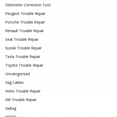
Odometer Correction Tool
Peugeot Trouble Repair
Porsche Trouble Repair
Renault Trouble Repair
Seat Trouble Repair
Suzuki Trouble Repair
Tesla Trouble Repair
Toyota Trouble Repair
Uncategorized
Vag Cables
Volvo Trouble Repair
VW Trouble Repair
Vxdiag
WOYO