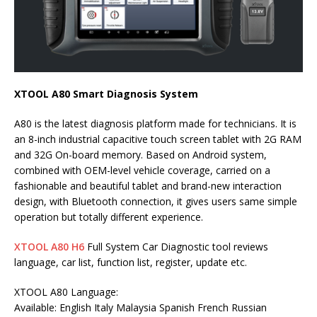
XTOOL A80 Smart Diagnosis System
A80 is the latest diagnosis platform made for technicians. It is
an 8-inch industrial capacitive touch screen tablet with 2G RAM
and 32G On-board memory. Based on Android system,
combined with OEM-level vehicle coverage, carried on a
fashionable and beautiful tablet and brand-new interaction
design, with Bluetooth connection, it gives users same simple
operation but totally different experience.
XTOOL A80 H6
Full System Car Diagnostic tool reviews
language, car list, function list, register, update etc.
XTOOL A80 Language:
Available: English Italy Malaysia Spanish French Russian