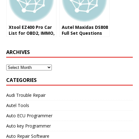
Xtool EZ400 Pro Car
Autel Maxidas DS808
List for OBD2, IMMO,
Full Set Questions
Service
and Answers (FAQ)
ARCHIVES
CATEGORIES
Audi Trouble Repair
Autel Tools
Auto ECU Programmer
Auto key Programmer
Auto Repair Software