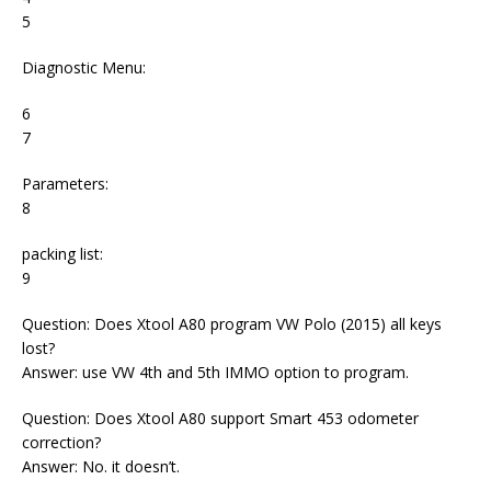
5
Diagnostic Menu:
6
7
Parameters:
8
packing list:
9
Question: Does Xtool A80 program VW Polo (2015) all keys
lost?
Answer: use VW 4th and 5th IMMO option to program.
Question: Does Xtool A80 support Smart 453 odometer
correction?
Answer: No. it doesn’t.