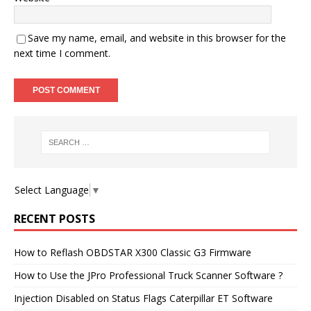
Save my name, email, and website in this browser for the
next time I comment.
Select Language
▼
RECENT POSTS
How to Reflash OBDSTAR X300 Classic G3 Firmware
How to Use the JPro Professional Truck Scanner Software ?
Injection Disabled on Status Flags Caterpillar ET Software