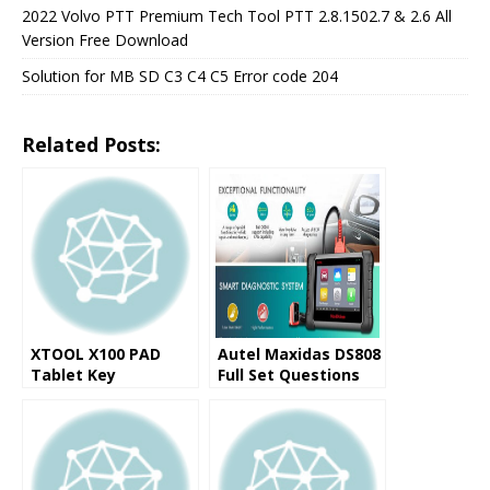
2022 Volvo PTT Premium Tech Tool PTT 2.8.1502.7 & 2.6 All
Version Free Download
Solution for MB SD C3 C4 C5 Error code 204
Related Posts:
XTOOL X100 PAD
Autel Maxidas DS808
Tablet Key
Full Set Questions
Programmer
and Answers (FAQ)