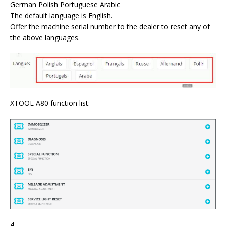
German Polish Portuguese Arabic
The default language is English.
Offer the machine serial number to the dealer to reset any of
the above languages.
XTOOL A80 function list:
4