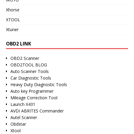
Xhorse
XTOOL
Xtuner
OBD2 LINK
OBD2 Scanner
OBD2TOOL BLOG
Auto Scanner Tools
Car Diagnostic Tools
Heavy Duty Diagnostic Tools
Auto key Programmer
Mileage Correction Tool
Launch X431
AVDI ABRITES Commander
Autel Scanner
Obdstar
Xtool