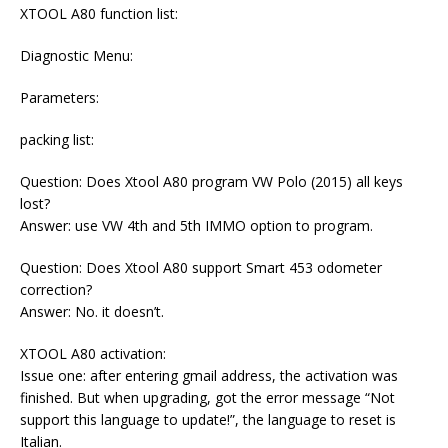
XTOOL A80 function list:
Diagnostic Menu:
Parameters:
packing list:
Question: Does Xtool A80 program VW Polo (2015) all keys
lost?
Answer: use VW 4th and 5th IMMO option to program.
Question: Does Xtool A80 support Smart 453 odometer
correction?
Answer: No. it doesn’t.
XTOOL A80 activation:
Issue one: after entering gmail address, the activation was
finished. But when upgrading, got the error message “Not
support this language to update!”, the language to reset is
Italian.