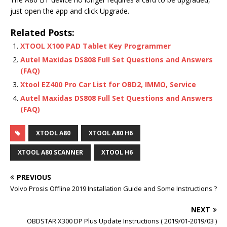
just open the app and click Upgrade.
Related Posts:
XTOOL X100 PAD Tablet Key Programmer
Autel Maxidas DS808 Full Set Questions and Answers
(FAQ)
Xtool EZ400 Pro Car List for OBD2, IMMO, Service
Autel Maxidas DS808 Full Set Questions and Answers
(FAQ)
XTOOL A80
XTOOL A80 H6
XTOOL A80 SCANNER
XTOOL H6
PREVIOUS
Volvo Prosis Offline 2019 Installation Guide and Some Instructions ?
NEXT
OBDSTAR X300 DP Plus Update Instructions ( 2019/01-2019/03 )