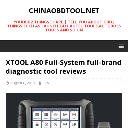
CHINAOBDTOOL.NET
YOUOBD2 THINGS SHARE | TELL YOU ABOUT OBD2
THINGS:SUCH AS LAUNCH X431,AUTEL TOOLS,AUTOBOSS
TOOLS AND SO ON
XTOOL A80 Full-System full-brand
diagnostic tool reviews
August 8, 2019
Eva