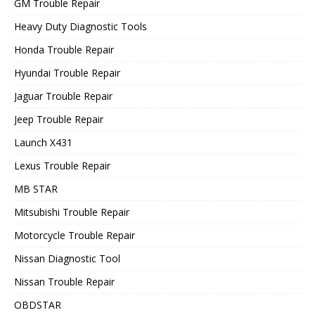
GM Trouble Repair
Heavy Duty Diagnostic Tools
Honda Trouble Repair
Hyundai Trouble Repair
Jaguar Trouble Repair
Jeep Trouble Repair
Launch X431
Lexus Trouble Repair
MB STAR
Mitsubishi Trouble Repair
Motorcycle Trouble Repair
Nissan Diagnostic Tool
Nissan Trouble Repair
OBDSTAR