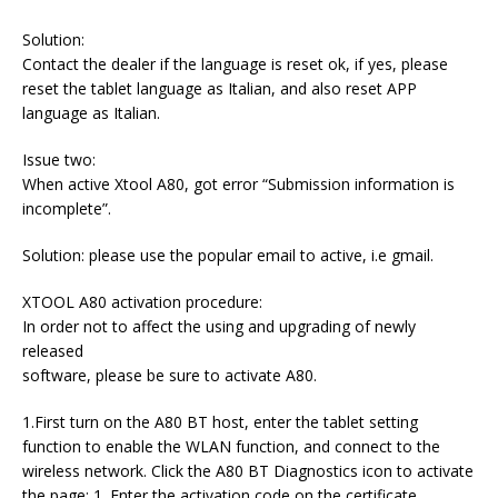
Solution:
Contact the dealer if the language is reset ok, if yes, please
reset the tablet language as Italian, and also reset APP
language as Italian.
Issue two:
When active Xtool A80, got error “Submission information is
incomplete”.
Solution: please use the popular email to active, i.e gmail.
XTOOL A80 activation procedure:
In order not to affect the using and upgrading of newly
released
software, please be sure to activate A80.
1.First turn on the A80 BT host, enter the tablet setting
function to enable the WLAN function, and connect to the
wireless network. Click the A80 BT Diagnostics icon to activate
the page: 1. Enter the activation code on the certificate.