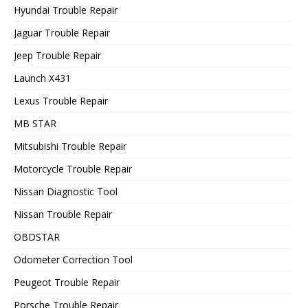
Hyundai Trouble Repair
Jaguar Trouble Repair
Jeep Trouble Repair
Launch X431
Lexus Trouble Repair
MB STAR
Mitsubishi Trouble Repair
Motorcycle Trouble Repair
Nissan Diagnostic Tool
Nissan Trouble Repair
OBDSTAR
Odometer Correction Tool
Peugeot Trouble Repair
Porsche Trouble Repair