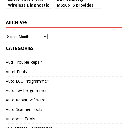
Wireless Diagnostic
MS906TS provides
Tool With TPMS
comprehensive
Service Capability
TPMS solutions
ARCHIVES
CATEGORIES
Audi Trouble Repair
Autel Tools
Auto ECU Programmer
Auto key Programmer
Auto Repair Software
Auto Scanner Tools
Autoboss Tools