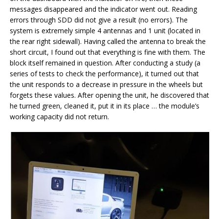
messages disappeared and the indicator went out. Reading
errors through SDD did not give a result (no errors). The
system is extremely simple 4 antennas and 1 unit (located in
the rear right sidewall). Having called the antenna to break the
short circuit, I found out that everything is fine with them. The
block itself remained in question. After conducting a study (a
series of tests to check the performance), it turned out that
the unit responds to a decrease in pressure in the wheels but
forgets these values. After opening the unit, he discovered that
he turned green, cleaned it, put it in its place … the module’s
working capacity did not return.