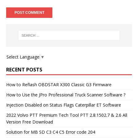
Select Language
▼
RECENT POSTS
How to Reflash OBDSTAR X300 Classic G3 Firmware
How to Use the JPro Professional Truck Scanner Software ?
Injection Disabled on Status Flags Caterpillar ET Software
2022 Volvo PTT Premium Tech Tool PTT 2.8.1502.7 & 2.6 All
Version Free Download
Solution for MB SD C3 C4 C5 Error code 204