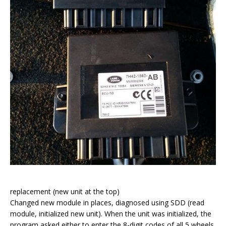
replacement (new unit at the top)
Changed new module in places, diagnosed using SDD (read
module, initialized new unit). When the unit was initialized, the
program asked either to enter the 8-digit codes of all 5 wheels