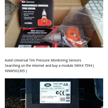
Autel Universal Tire Pressure Monitoring Sensors
Searching on the Internet and buy a module 5WK4 7594 (
NNW502305 )