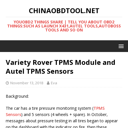
CHINAOBDTOOL.NET
YOUOBD2 THINGS SHARE | TELL YOU ABOUT OBD2
THINGS:SUCH AS LAUNCH X431,AUTEL TOOLS,AUTOBOSS
TOOLS AND SO ON
Variety Rover TPMS Module and
Autel TPMS Sensors
November 13, 2018
Eva
Background:
The car has a tire pressure monitoring system (
TPMS
Sensors
) and 5 sensors (4 wheels + spare). In October,
messages about pressure testing in all tires began to appear
on the dashboard with the indicator on fire, then these