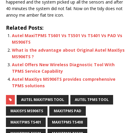
happened and the system picked up all the sensors and after
40 minutes the system did not fail. Now on the tidy does not
annoy me amber flat tire icon.
Related Posts:
Autel MaxiTPMS TS601 Vs TS501 Vs TS401 Vs PAD Vs
MS906TS
What is the advantage about Original Autel MaxiSys
MS906TS ?
Autel Offers New Wireless Diagnostic Tool With
TPMS Service Capability
Autel MaxiSys MS906TS provides comprehensive
TPMS solutions
AUTEL MAXITPMS TOOL
AUTEL TPMS TOOL
MAXISYS MS906TS
MAXITPMS PAD
MAXITPMS TS401
MAXITPMS TS408