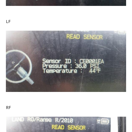
LF
RF