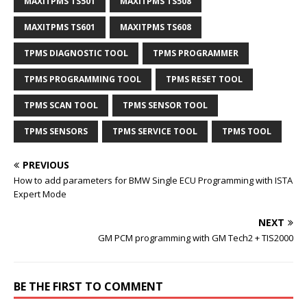
MAXITPMS TS501
MAXITPMS TS508
MAXITPMS TS601
MAXITPMS TS608
TPMS DIAGNOSTIC TOOL
TPMS PROGRAMMER
TPMS PROGRAMMING TOOL
TPMS RESET TOOL
TPMS SCAN TOOL
TPMS SENSOR TOOL
TPMS SENSORS
TPMS SERVICE TOOL
TPMS TOOL
PREVIOUS
How to add parameters for BMW Single ECU Programming with ISTA
Expert Mode
NEXT
GM PCM programming with GM Tech2 + TIS2000
BE THE FIRST TO COMMENT