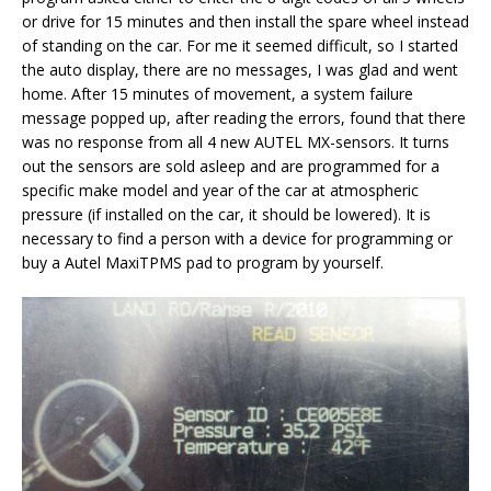
or drive for 15 minutes and then install the spare wheel instead
of standing on the car. For me it seemed difficult, so I started
the auto display, there are no messages, I was glad and went
home. After 15 minutes of movement, a system failure
message popped up, after reading the errors, found that there
was no response from all 4 new AUTEL MX-sensors. It turns
out the sensors are sold asleep and are programmed for a
specific make model and year of the car at atmospheric
pressure (if installed on the car, it should be lowered). It is
necessary to find a person with a device for programming or
buy a Autel MaxiTPMS pad to program by yourself.