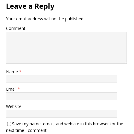
Leave a Reply
Your email address will not be published.
Comment
Name
*
Email
*
Website
Save my name, email, and website in this browser for the
next time I comment.