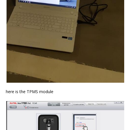
here is the TPMS module