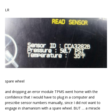
LR
spare wheel
and dropping an error module TPMS went home with the
confidence that I would have to plug in a computer and
prescribe sensor numbers manually, since I did not want to
engage in shamanism with a spare wheel. BUT … a miracle