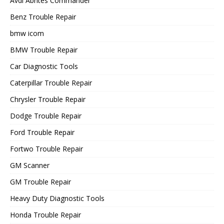
Avdi Abrites Commander
Benz Trouble Repair
bmw icom
BMW Trouble Repair
Car Diagnostic Tools
Caterpillar Trouble Repair
Chrysler Trouble Repair
Dodge Trouble Repair
Ford Trouble Repair
Fortwo Trouble Repair
GM Scanner
GM Trouble Repair
Heavy Duty Diagnostic Tools
Honda Trouble Repair