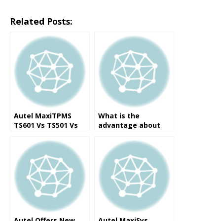
Related Posts:
Autel MaxiTPMS
What is the
TS601 Vs TS501 Vs
advantage about
TS401 Vs PAD Vs
Original Autel
MS906TS
MaxiSys MS906TS ?
Autel Offers New
Autel MaxiSys