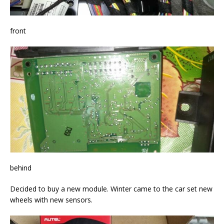
front
behind
Decided to buy a new module. Winter came to the car set new
wheels with new sensors.