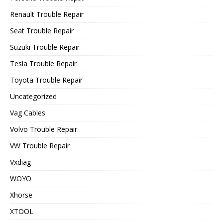
Renault Trouble Repair
Seat Trouble Repair
Suzuki Trouble Repair
Tesla Trouble Repair
Toyota Trouble Repair
Uncategorized
Vag Cables
Volvo Trouble Repair
VW Trouble Repair
Vxdiag
WOYO
Xhorse
XTOOL