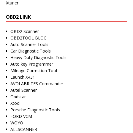
Xtuner
OBD2 LINK
OBD2 Scanner
OBD2TOOL BLOG
Auto Scanner Tools
Car Diagnostic Tools
Heavy Duty Diagnostic Tools
Auto key Programmer
Mileage Correction Tool
Launch X431
AVDI ABRITES Commander
Autel Scanner
Obdstar
Xtool
Porsche Diagnostic Tools
FORD VCM
WOYO
ALLSCANNER