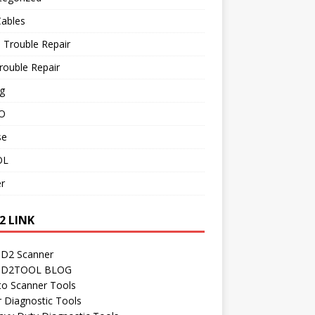
Cables
 Trouble Repair
rouble Repair
g
O
se
OL
r
2 LINK
D2 Scanner
D2TOOL BLOG
to Scanner Tools
r Diagnostic Tools