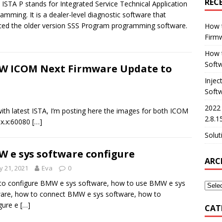
REC
STA P stands for Integrated Service Technical Application
amming. It is a dealer-level diagnostic software that
ced the older version SSS Program programming software.
How 
Firm
How t
Softw
 ICOM Next Firmware Update to
Injec
Soft
2022
th latest ISTA, I’m posting here the images for both ICOM
2.8.1
x.x.x:60080
[…]
Solut
 e sys software configure
ARC
 21, 2021
Eva
0
o configure BMW e sys software, how to use BMW e sys
are, how to connect BMW e sys software, how to
gure e
[…]
CAT