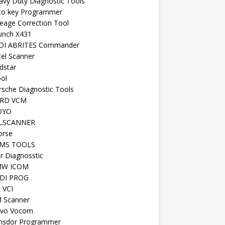
avy Duty Diagnostic Tools
to key Programmer
leage Correction Tool
unch X431
DI ABRITES Commander
tel Scanner
dstar
ool
rsche Diagnostic Tools
RD VCM
OYO
LSCANNER
orse
MS TOOLS
r Diagnosstic
W ICOM
DI PROG
 VCI
 Scanner
lvo Vocom
nsdor Programmer