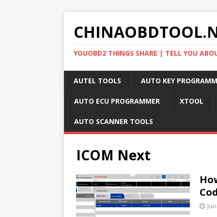
CHINAOBDTOOL.
YOUOBD2 THINGS SHARE | TELL YOU ABO
AUTEL TOOLS
AUTO KEY PROGRAMM
AUTO ECU PROGRAMMER
XTOOL
AUTO SCANNER TOOLS
ICOM Next
How
Co
Jun