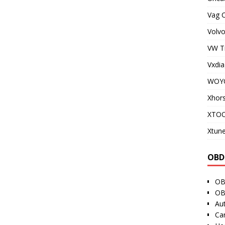
Vag 
Volvo
VW T
Vxdia
WOY
Xhor
XTO
Xtune
OBD
OB
OB
Au
Ca