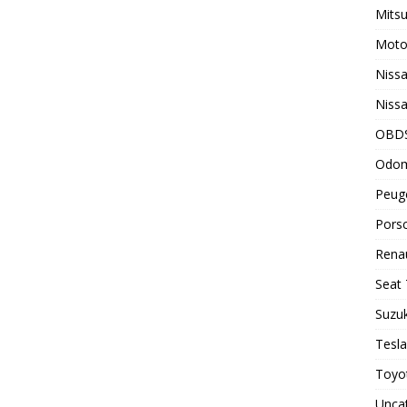
Mitsu
Motor
Nissa
Nissa
OBD
Odom
Peuge
Porsc
Renau
Seat 
Suzuk
Tesla
Toyot
Unca