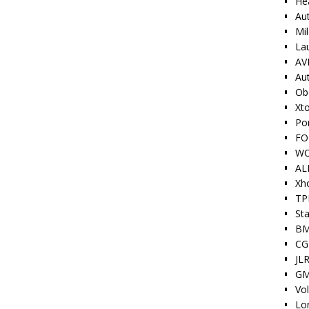
He
Au
Mi
La
AV
Au
Ob
Xt
Po
FO
W
AL
Xh
TP
Sta
BM
CG
JLR
GM
Vo
Lo