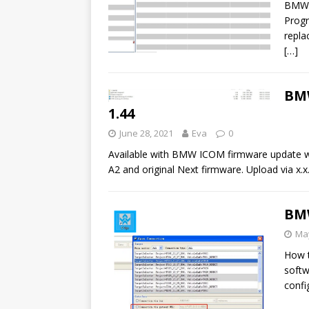
BMW I
Progr
repla
[…]
BMW
1.44
June 28, 2021
Eva
0
Available with BMW ICOM firmware update wi
A2 and original Next firmware. Upload via x.
BMW
May
How t
softw
confi