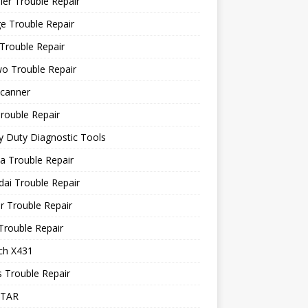
ler Trouble Repair
e Trouble Repair
Trouble Repair
o Trouble Repair
canner
rouble Repair
 Duty Diagnostic Tools
a Trouble Repair
ai Trouble Repair
r Trouble Repair
Trouble Repair
ch X431
 Trouble Repair
STAR