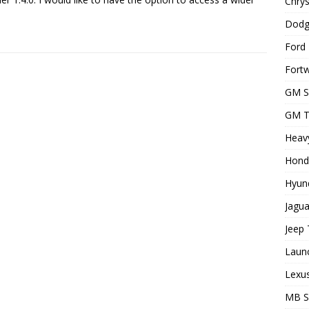
Chrys
Dodg
Ford 
Fortw
GM S
GM T
Heavy
Hond
Hyund
Jagua
Jeep 
Laun
Lexus
MB 