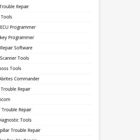
Trouble Repair
 Tools
 ECU Programmer
 key Programmer
Repair Software
 Scanner Tools
boss Tools
 Abrites Commander
Trouble Repair
icom
Trouble Repair
iagnostic Tools
pillar Trouble Repair