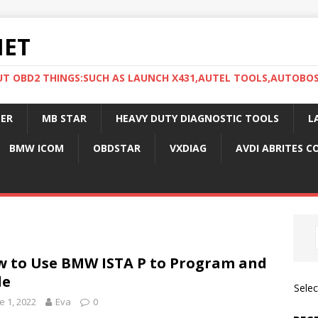
NET
UT OBD2 THINGS:SUCH AS LAUNCH X431,AUTEL TOOLS,AUTOBO
ER
MB STAR
HEAVY DUTY DIAGNOSTIC TOOLS
L
BMW ICOM
OBDSTAR
VXDIAG
AVDI ABRITES 
 to Use BMW ISTA P to Program and
de
Sele
e 1, 2022
Eva
0