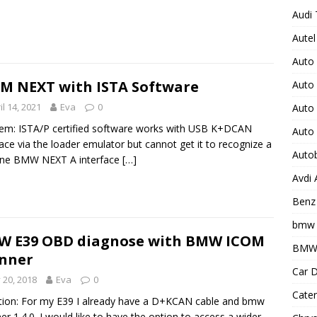
Audi 
Autel
Auto
M NEXT with ISTA Software
Auto
il 14, 2021
Eva
0
Auto 
em: ISTA/P certified software works with USB K+DCAN
Auto
face via the loader emulator but cannot get it to recognize a
Auto
ine BMW NEXT A interface
[…]
Avdi
Benz 
bmw 
W E39 OBD diagnose with BMW ICOM
BMW 
nner
Car D
y 20, 2018
Eva
0
Cater
ion: For my E39 I already have a D+KCAN cable and bmw
er 1.4.0. I would like to have the option to access a wider