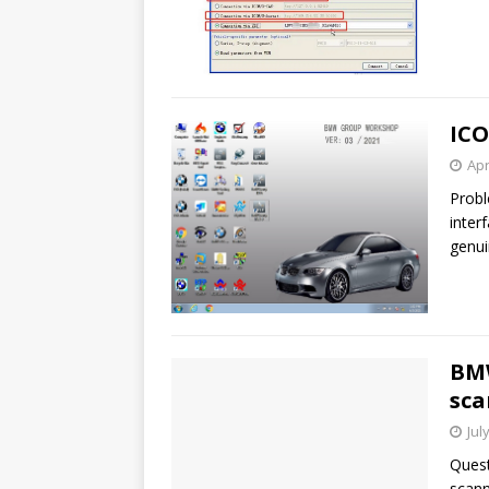
ICO
Apr
Probl
inter
genu
BM
sca
Jul
Quest
scann