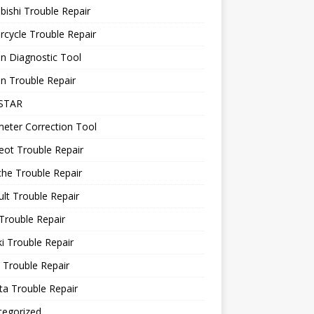
bishi Trouble Repair
cycle Trouble Repair
n Diagnostic Tool
n Trouble Repair
STAR
eter Correction Tool
ot Trouble Repair
he Trouble Repair
lt Trouble Repair
Trouble Repair
i Trouble Repair
 Trouble Repair
a Trouble Repair
tegorized