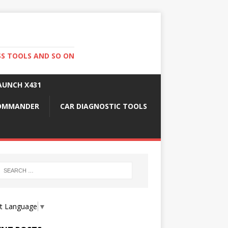
SS TOOLS AND SO ON
AUNCH X431
COMMANDER
CAR DIAGNOSTIC TOOLS
ct Language
▼