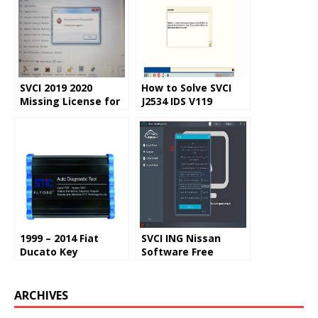
SVCI 2019 2020
How to Solve SVCI
Missing License for
J2534 IDS V119
Special Function
Update Error
Solution
1999 – 2014 Fiat
SVCI ING Nissan
Ducato Key
Software Free
Programming with
Download, Setup,
SVCI 2018
Login and Manual
ARCHIVES