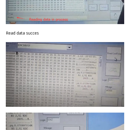
Read data succes