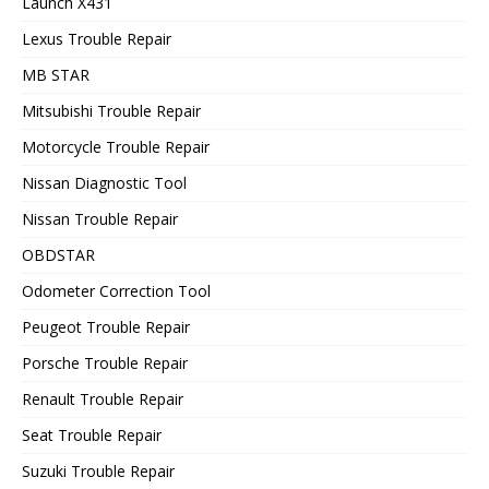
Launch X431
Lexus Trouble Repair
MB STAR
Mitsubishi Trouble Repair
Motorcycle Trouble Repair
Nissan Diagnostic Tool
Nissan Trouble Repair
OBDSTAR
Odometer Correction Tool
Peugeot Trouble Repair
Porsche Trouble Repair
Renault Trouble Repair
Seat Trouble Repair
Suzuki Trouble Repair