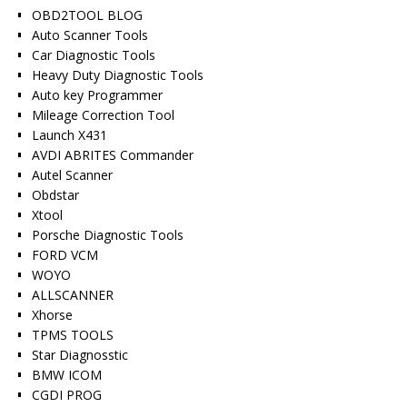
OBD2TOOL BLOG
Auto Scanner Tools
Car Diagnostic Tools
Heavy Duty Diagnostic Tools
Auto key Programmer
Mileage Correction Tool
Launch X431
AVDI ABRITES Commander
Autel Scanner
Obdstar
Xtool
Porsche Diagnostic Tools
FORD VCM
WOYO
ALLSCANNER
Xhorse
TPMS TOOLS
Star Diagnosstic
BMW ICOM
CGDI PROG