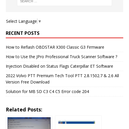
Select Language
▼
RECENT POSTS
How to Reflash OBDSTAR X300 Classic G3 Firmware
How to Use the JPro Professional Truck Scanner Software ?
Injection Disabled on Status Flags Caterpillar ET Software
2022 Volvo PTT Premium Tech Tool PTT 2.8.1502.7 & 2.6 All
Version Free Download
Solution for MB SD C3 C4 C5 Error code 204
Related Posts: