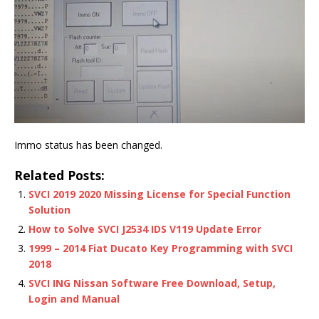
Immo status has been changed.
Related Posts:
SVCI 2019 2020 Missing License for Special Function
Solution
How to Solve SVCI J2534 IDS V119 Update Error
1999 – 2014 Fiat Ducato Key Programming with SVCI
2018
SVCI ING Nissan Software Free Download, Setup,
Login and Manual