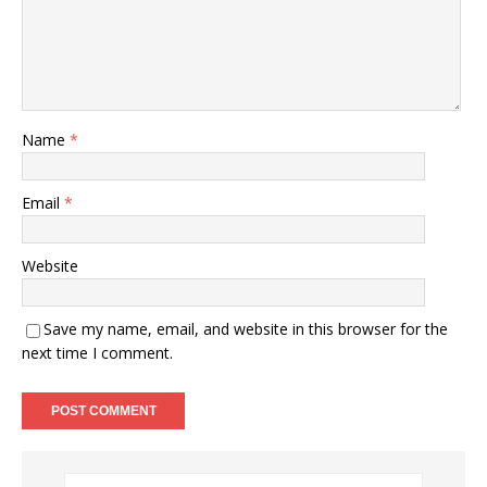
Name
*
Email
*
Website
Save my name, email, and website in this browser for the
next time I comment.