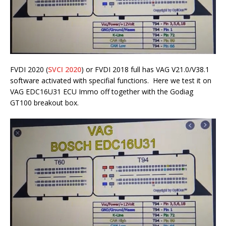
FVDI 2020 (
SVCI 2020
) or FVDI 2018 full has VAG V21.0/V38.1
software activated with specifial functions. Here we test it on
VAG EDC16U31 ECU Immo off together with the Godiag
GT100 breakout box.