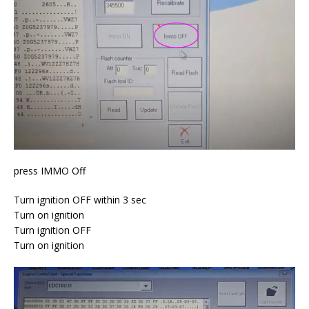
press IMMO Off
Turn ignition OFF within 3 sec
Turn on ignition
Turn ignition OFF
Turn on ignition