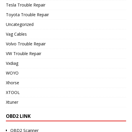
Tesla Trouble Repair
Toyota Trouble Repair
Uncategorized
Vag Cables
Volvo Trouble Repair
VW Trouble Repair
Vxdiag
WOYO
Xhorse
XTOOL
Xtuner
OBD2 LINK
OBD2 Scanner