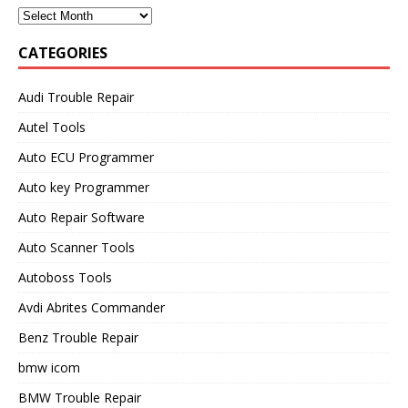
CATEGORIES
Audi Trouble Repair
Autel Tools
Auto ECU Programmer
Auto key Programmer
Auto Repair Software
Auto Scanner Tools
Autoboss Tools
Avdi Abrites Commander
Benz Trouble Repair
bmw icom
BMW Trouble Repair