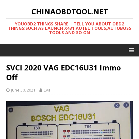
CHINAOBDTOOL.NET
YOUOBD2 THINGS SHARE | TELL YOU ABOUT OBD2
THINGS:SUCH AS LAUNCH X431,AUTEL TOOLS,AUTOBOSS
TOOLS AND SO ON
SVCI 2020 VAG EDC16U31 Immo
Off
June 30, 2021
Eva