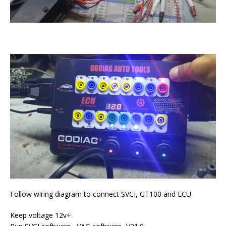
Follow wiring diagram to connect SVCI, GT100 and ECU
Keep voltage 12v+