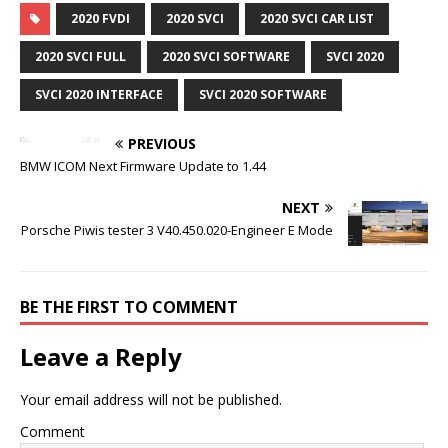
2020 FVDI
2020 SVCI
2020 SVCI CAR LIST
2020 SVCI FULL
2020 SVCI SOFTWARE
SVCI 2020
SVCI 2020 INTERFACE
SVCI 2020 SOFTWARE
PREVIOUS
BMW ICOM Next Firmware Update to 1.44
NEXT
Porsche Piwis tester 3 V40.450.020-Engineer E Mode
BE THE FIRST TO COMMENT
Leave a Reply
Your email address will not be published.
Comment