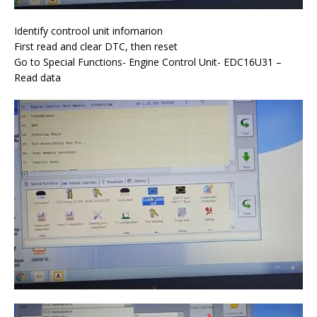
Identify controol unit infomarion
First read and clear DTC, then reset
Go to Special Functions- Engine Control Unit- EDC16U31 –
Read data