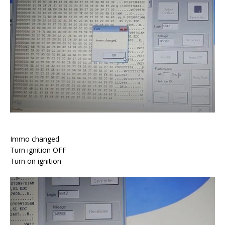
Immo changed
Turn ignition OFF
Turn on ignition