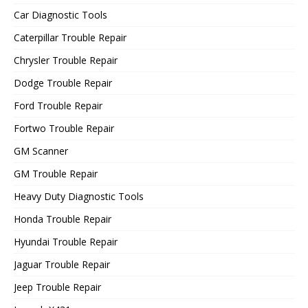
Car Diagnostic Tools
Caterpillar Trouble Repair
Chrysler Trouble Repair
Dodge Trouble Repair
Ford Trouble Repair
Fortwo Trouble Repair
GM Scanner
GM Trouble Repair
Heavy Duty Diagnostic Tools
Honda Trouble Repair
Hyundai Trouble Repair
Jaguar Trouble Repair
Jeep Trouble Repair