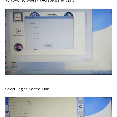
Run SVCI software– VAG software- V21.0
Select Engine Control Unit