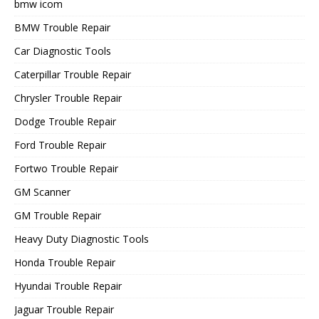
bmw icom
BMW Trouble Repair
Car Diagnostic Tools
Caterpillar Trouble Repair
Chrysler Trouble Repair
Dodge Trouble Repair
Ford Trouble Repair
Fortwo Trouble Repair
GM Scanner
GM Trouble Repair
Heavy Duty Diagnostic Tools
Honda Trouble Repair
Hyundai Trouble Repair
Jaguar Trouble Repair