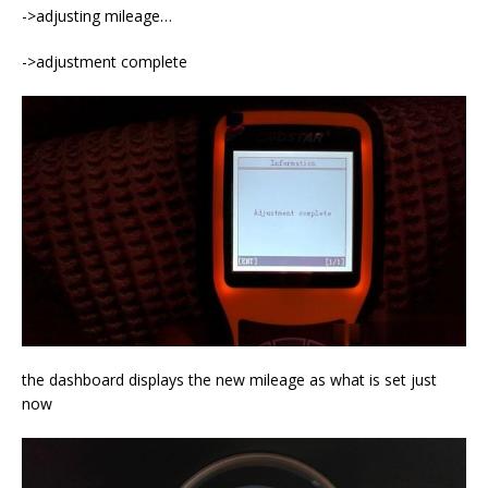
->adjusting mileage…
->adjustment complete
the dashboard displays the new mileage as what is set just
now