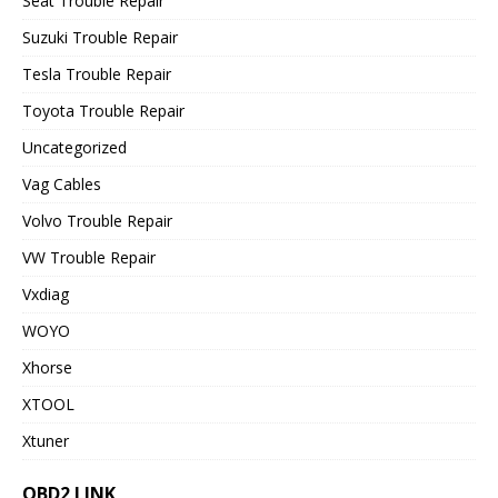
Seat Trouble Repair
Suzuki Trouble Repair
Tesla Trouble Repair
Toyota Trouble Repair
Uncategorized
Vag Cables
Volvo Trouble Repair
VW Trouble Repair
Vxdiag
WOYO
Xhorse
XTOOL
Xtuner
OBD2 LINK