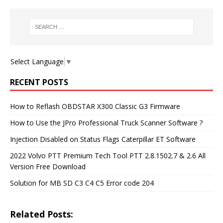
Select Language
▼
RECENT POSTS
How to Reflash OBDSTAR X300 Classic G3 Firmware
How to Use the JPro Professional Truck Scanner Software ?
Injection Disabled on Status Flags Caterpillar ET Software
2022 Volvo PTT Premium Tech Tool PTT 2.8.1502.7 & 2.6 All
Version Free Download
Solution for MB SD C3 C4 C5 Error code 204
Related Posts: