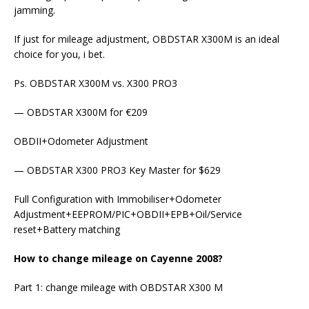
jamming.
If just for mileage adjustment, OBDSTAR X300M is an ideal
choice for you, i bet.
Ps. OBDSTAR X300M vs. X300 PRO3
— OBDSTAR X300M for €209
OBDII+Odometer Adjustment
— OBDSTAR X300 PRO3 Key Master for $629
Full Configuration with Immobiliser+Odometer
Adjustment+EEPROM/PIC+OBDII+EPB+Oil/Service
reset+Battery matching
How to change mileage on Cayenne 2008?
Part 1: change mileage with OBDSTAR X300 M