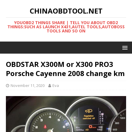
CHINAOBDTOOL.NET
YOUOBD2 THINGS SHARE | TELL YOU ABOUT OBD2
THINGS:SUCH AS LAUNCH X431,AUTEL TOOLS,AUTOBOSS
TOOLS AND SO ON
OBDSTAR X300M or X300 PRO3
Porsche Cayenne 2008 change km
November 11, 2020
Eva