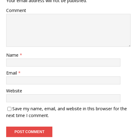
Your email address will not be published.
Comment
Name
*
Email
*
Website
Save my name, email, and website in this browser for the
next time I comment.