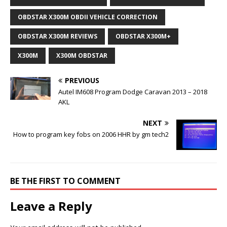
OBDSTAR X300M OBDII VEHICLE CORRECTION
OBDSTAR X300M REVIEWS
OBDSTAR X300M+
X300M
X300M OBDSTAR
PREVIOUS
Autel IM608 Program Dodge Caravan 2013 – 2018
AKL
NEXT
How to program key fobs on 2006 HHR by gm tech2
BE THE FIRST TO COMMENT
Leave a Reply