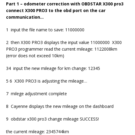
Part 1 – odometer correction with OBDSTAR X300 pro3
connect X300 PRO3 to the obd port on the car
communication…
1 input the file name to save: 11000000
2 then X300 PRO3 displays the input value 11000000 X300
PRO3 programmer read the current mileage: 1122008km
(error does not exceed 10km)
34 input the new mileage for km change: 12345
5 6 X300 PRO3 is adjusting the mileage…
7 milege adjustment complete
8 Cayenne displays the new mileage on the dashboard
9 obdstar x300 pro3 change mileage SUCCESS!
the current mileage: 2345744km