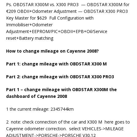
Ps. OBDSTAR X300M vs. X300 PRO3 — OBDSTAR X300M for
€209 OBDII+Odometer Adjustment — OBDSTAR X300 PRO3
Key Master for $629 Full Configuration with
Immobiliser+Odometer
Adjustment+EEPROM/PIC+OBDII+EPB+Oil/Service
reset+Battery matching
How to change mileage on Cayenne 2008?
Part 1: change mileage with OBDSTAR X300 M
Part 2: change mileage with OBDSTAR X300 PRO3
Part 1 – change mileage with OBDSTAR X300M the
dashboard of Cayenne 2008
1 the current mileage: 2345744km
2 note: check connection of the car and X300 M here goes to
Cayenne odometer correction. select VEHICLES->MILEAGE
ADJUSTMENT->PORSCHE->PORSCHE V30.12