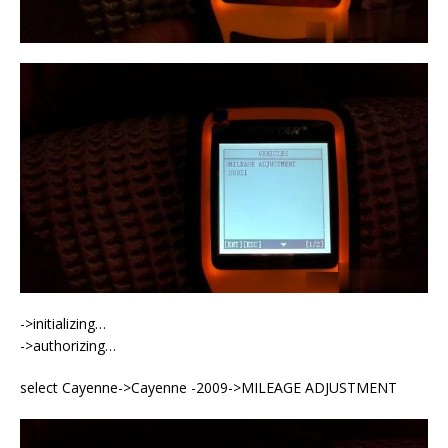
->initializing…
->authorizing…
select Cayenne->Cayenne -2009->MILEAGE ADJUSTMENT