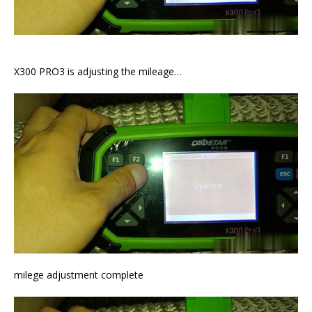
X300 PRO3 is adjusting the mileage…
milege adjustment complete