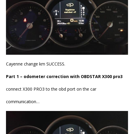
Cayenne change km SUCCESS.
Part 1 – odometer correction with OBDSTAR X300 pro3
connect X300 PRO3 to the obd port on the car
communication…