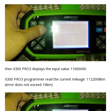
then X300 PRO3 displays the input value 11000000
X300 PRO3 programmer read the current mileage: 1122008km
(error does not exceed 10km)