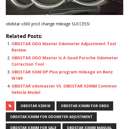
obdstar x300 pro3 change mileage SUCCESS!
Related Posts:
OBDSTAR ODO Master Odometer Adjustment Tool
Review
OBDSTAR ODO Master Is A Good Porsche Odometer
Correction Tool
OBDSTAR X300 DP Plus program mileage on Benz
W169
OBDSTAR odomaster VS. OBDSTAR X300M Common
Vehicle Model
OBDSTAR X300 M
OBDSTAR X300M FOR OBDII
OBDSTAR X300M FOR ODOMETER ADJUSTMENT
OBDSTAR X300M FOR SALE
OBDSTAR X300M MANUAL