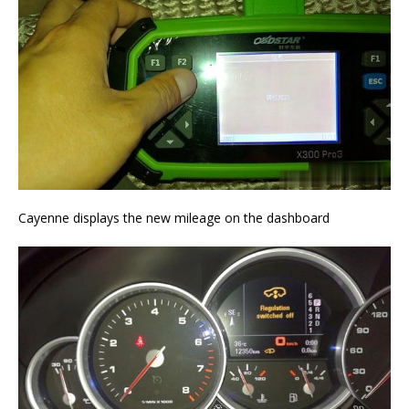
Cayenne displays the new mileage on the dashboard