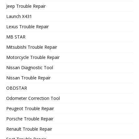
Jeep Trouble Repair
Launch X431
Lexus Trouble Repair
MB STAR
Mitsubishi Trouble Repair
Motorcycle Trouble Repair
Nissan Diagnostic Tool
Nissan Trouble Repair
OBDSTAR
Odometer Correction Tool
Peugeot Trouble Repair
Porsche Trouble Repair
Renault Trouble Repair