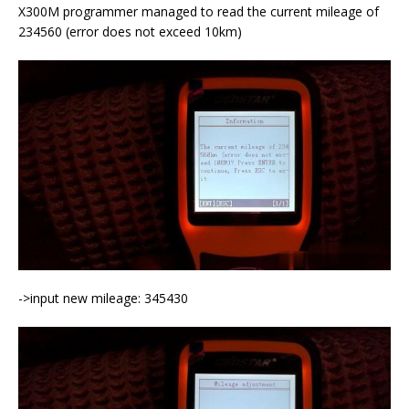
X300M programmer managed to read the current mileage of
234560 (error does not exceed 10km)
->input new mileage: 345430