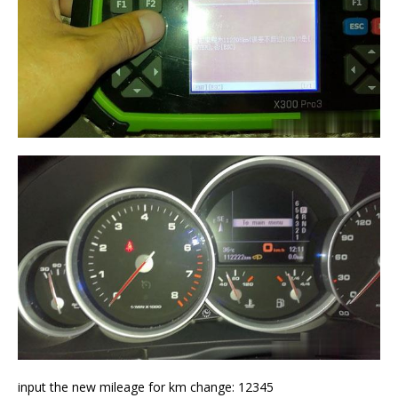
input the new mileage for km change: 12345