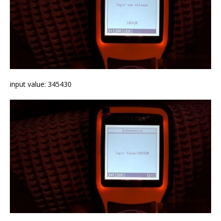
input value: 345430