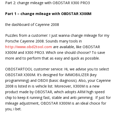
Part 2: change mileage with OBDSTAR X300 PRO3
Part 1 – change mileage with OBDSTAR X300M
the dashboard of Cayenne 2008
Puzzles from a customer: I just wanna change mileage for my
Porsche Cayenne 2008. Sounds many tools in
http://www.obd2tool.com
are available, like OBDSTAR
X300M and X300 PRO3. Which one should choose? To save
more and to perform that as easy and quick as possible.
OBDSTARTOOL customer service: Hi, we advise you to select
OBDSTAR X300M. It’s designed for IMMOBILIZER (key
programming) and OBDII (basic diagnosis). Also, your Cayenne
2008 is listed in is vehicle list. Moreover, X300M is a new
product made by OBDSTAR, which adopts ARM high speed
chip to keep it running fast, stable and anti-jamming. If just for
mileage adjustment, OBDSTAR X300M is an ideal choice for
you, i bet.