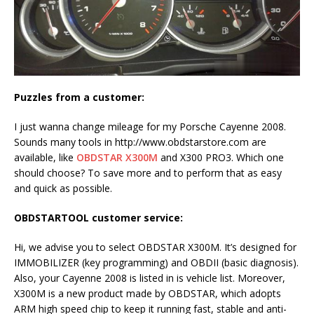
Puzzles from a customer:
I just wanna change mileage for my Porsche Cayenne 2008.
Sounds many tools in http://www.obdstarstore.com are
available, like
OBDSTAR X300M
and X300 PRO3. Which one
should choose? To save more and to perform that as easy
and quick as possible.
OBDSTARTOOL customer service:
Hi, we advise you to select OBDSTAR X300M. It’s designed for
IMMOBILIZER (key programming) and OBDII (basic diagnosis).
Also, your Cayenne 2008 is listed in is vehicle list. Moreover,
X300M is a new product made by OBDSTAR, which adopts
ARM high speed chip to keep it running fast, stable and anti-