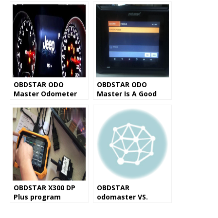
OBDSTAR ODO
OBDSTAR ODO
Master Odometer
Master Is A Good
Adjustment Tool
Porsche Odometer
Review
Correction Tool
OBDSTAR X300 DP
OBDSTAR
Plus program
odomaster VS.
mileage on Benz
OBDSTAR X300M
W169
Common Vehicle