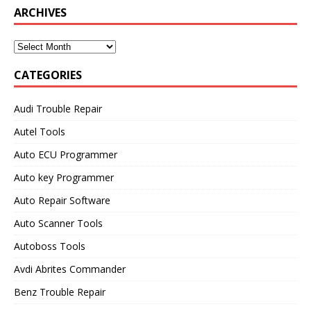
Model
ARCHIVES
CATEGORIES
Audi Trouble Repair
Autel Tools
Auto ECU Programmer
Auto key Programmer
Auto Repair Software
Auto Scanner Tools
Autoboss Tools
Avdi Abrites Commander
Benz Trouble Repair