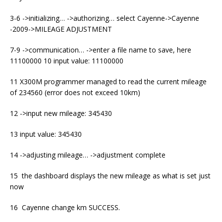
3-6 ->initializing… ->authorizing… select Cayenne->Cayenne
-2009->MILEAGE ADJUSTMENT
7-9 ->communication… ->enter a file name to save, here
11100000 10 input value: 11100000
11 X300M programmer managed to read the current mileage
of 234560 (error does not exceed 10km)
12 ->input new mileage: 345430
13 input value: 345430
14 ->adjusting mileage… ->adjustment complete
15 the dashboard displays the new mileage as what is set just
now
16 Cayenne change km SUCCESS.