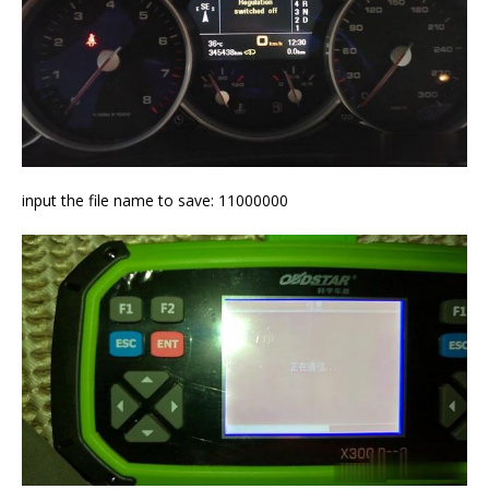
input the file name to save: 11000000