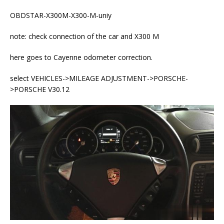
OBDSTAR-X300M-X300-M-uniy
note: check connection of the car and X300 M
here goes to Cayenne odometer correction.
select VEHICLES->MILEAGE ADJUSTMENT->PORSCHE-
>PORSCHE V30.12