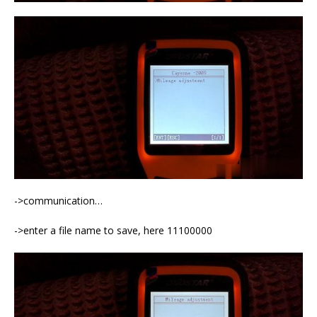
->communication…
->enter a file name to save, here 11100000