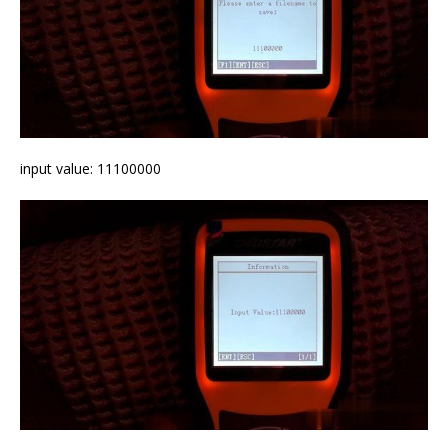
input value: 11100000