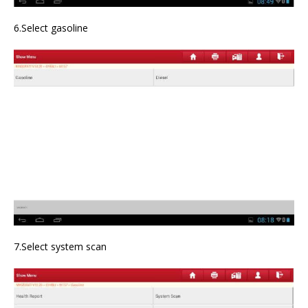
6.Select gasoline
7.Select system scan