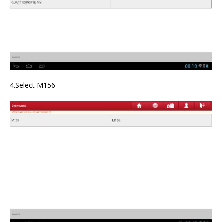
4.Select M156