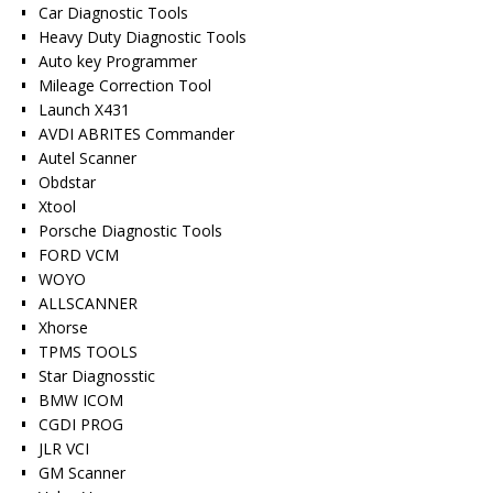
Car Diagnostic Tools
Heavy Duty Diagnostic Tools
Auto key Programmer
Mileage Correction Tool
Launch X431
AVDI ABRITES Commander
Autel Scanner
Obdstar
Xtool
Porsche Diagnostic Tools
FORD VCM
WOYO
ALLSCANNER
Xhorse
TPMS TOOLS
Star Diagnosstic
BMW ICOM
CGDI PROG
JLR VCI
GM Scanner