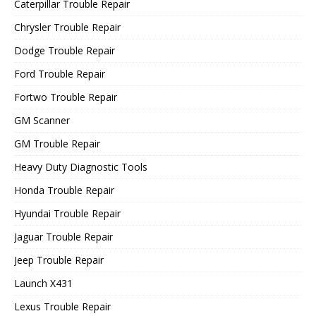
Caterpillar Trouble Repair
Chrysler Trouble Repair
Dodge Trouble Repair
Ford Trouble Repair
Fortwo Trouble Repair
GM Scanner
GM Trouble Repair
Heavy Duty Diagnostic Tools
Honda Trouble Repair
Hyundai Trouble Repair
Jaguar Trouble Repair
Jeep Trouble Repair
Launch X431
Lexus Trouble Repair