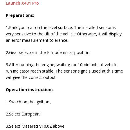
Launch X431 Pro
Preparations:
1.Park your car on the level surface. The installed sensor is
very sensitive to the tilt of the vehicle,Otherwise, it will display
an error measurement tolerance.
2.Gear selector in the P mode in car position.
3.After running the engine, waiting for 10min until all vehicle
run indicator reach stable. The sensor signals used at this time
will give the correct output.
Operation instructions
1.Switch on the ignition ;
2.Select European;
3.Select Maserati V10.02 above