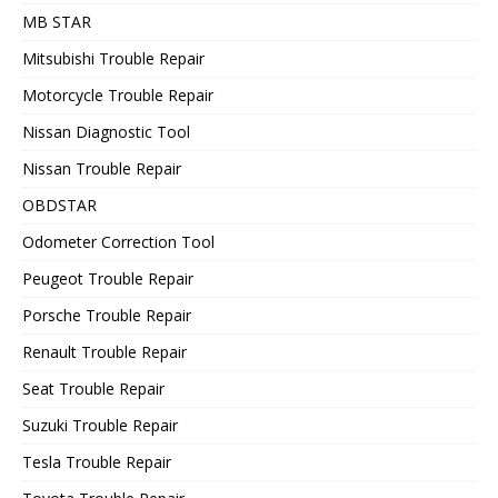
MB STAR
Mitsubishi Trouble Repair
Motorcycle Trouble Repair
Nissan Diagnostic Tool
Nissan Trouble Repair
OBDSTAR
Odometer Correction Tool
Peugeot Trouble Repair
Porsche Trouble Repair
Renault Trouble Repair
Seat Trouble Repair
Suzuki Trouble Repair
Tesla Trouble Repair