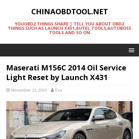
CHINAOBDTOOL.NET
YOUOBD2 THINGS SHARE | TELL YOU ABOUT OBD2
THINGS:SUCH AS LAUNCH X431,AUTEL TOOLS,AUTOBOSS
TOOLS AND SO ON
Maserati M156C 2014 Oil Service
Light Reset by Launch X431
November 23, 2020
Eva