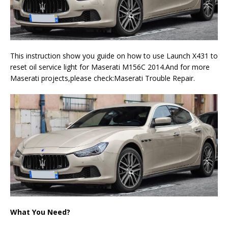
This instruction show you guide on how to use Launch X431 to
reset oil service light for Maserati M156C 2014.And for more
Maserati projects,please check:Maserati Trouble Repair.
What You Need?