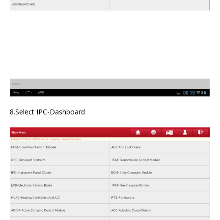
8.Select IPC-Dashboard