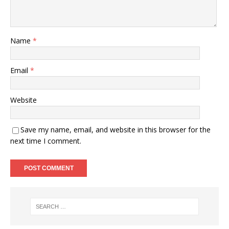
Name
*
Email
*
Website
Save my name, email, and website in this browser for the
next time I comment.