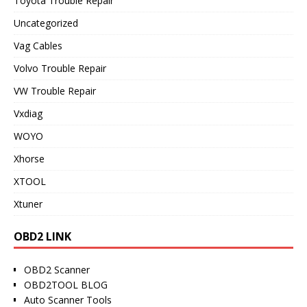
Toyota Trouble Repair
Uncategorized
Vag Cables
Volvo Trouble Repair
VW Trouble Repair
Vxdiag
WOYO
Xhorse
XTOOL
Xtuner
OBD2 LINK
OBD2 Scanner
OBD2TOOL BLOG
Auto Scanner Tools