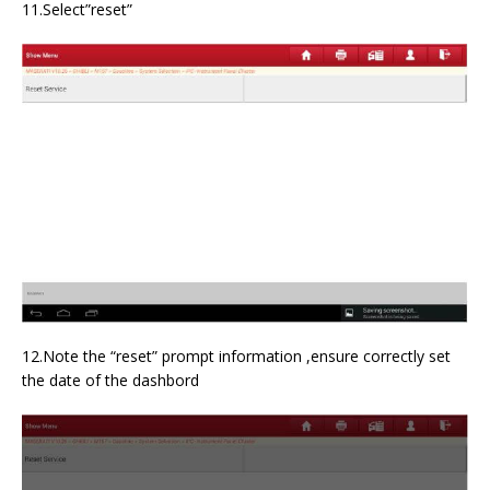
11.Select”reset”
12.Note the “reset” prompt information ,ensure correctly set
the date of the dashbord