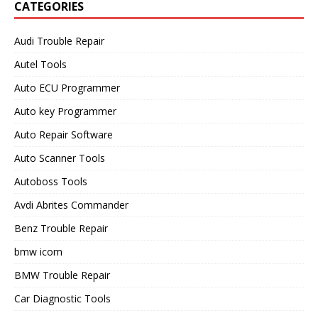
CATEGORIES
Audi Trouble Repair
Autel Tools
Auto ECU Programmer
Auto key Programmer
Auto Repair Software
Auto Scanner Tools
Autoboss Tools
Avdi Abrites Commander
Benz Trouble Repair
bmw icom
BMW Trouble Repair
Car Diagnostic Tools