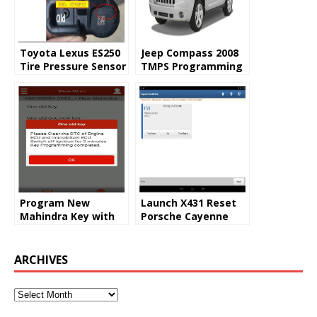
Toyota Lexus ES250
Jeep Compass 2008
Tire Pressure Sensor
TMPS Programming
Program by Launch
by Launch X431
X431
Program New
Launch X431 Reset
Mahindra Key with
Porsche Cayenne
Launch X431 V+
2008 Steering Angle
0778 Trouble Code
ARCHIVES