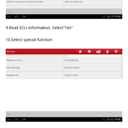
9.Read ECU information, Select”Yes”
10.Select special function