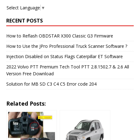
Select Language
▼
RECENT POSTS
How to Reflash OBDSTAR X300 Classic G3 Firmware
How to Use the JPro Professional Truck Scanner Software ?
Injection Disabled on Status Flags Caterpillar ET Software
2022 Volvo PTT Premium Tech Tool PTT 2.8.1502.7 & 2.6 All
Version Free Download
Solution for MB SD C3 C4 C5 Error code 204
Related Posts: