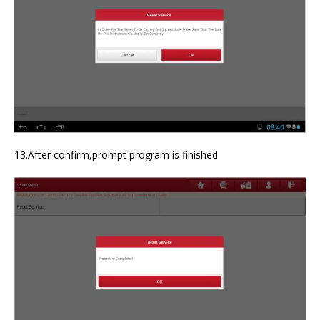
13.After confirm,prompt program is finished