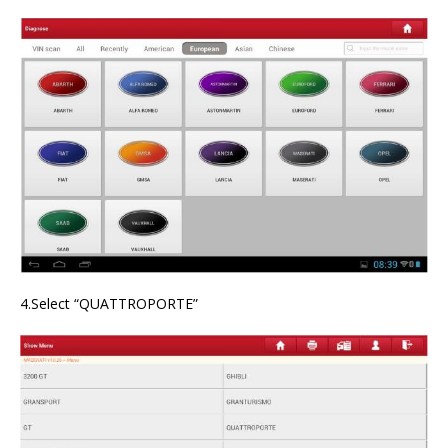
4.Select “QUATTROPORTE”