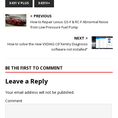
X431 V PLUS
X431V+
PREVIOUS
How to Repair Lexus GS-F & RC-F Abnormal Noise
from Low Pressure Fuel Pump
NEXT
How to solve the new VXDIAG C6“Xentry Diagnosis
software not installed”
BE THE FIRST TO COMMENT
Leave a Reply
Your email address will not be published.
Comment