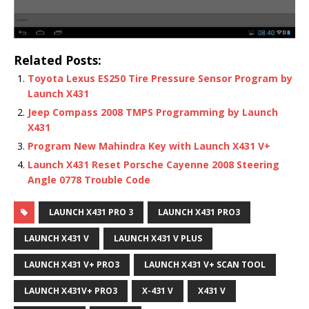
Related Posts:
Toyota Lexus ES250 Tire Pressure Sensor Program by
Launch X431
Jeep Compass 2008 TMPS Programming by Launch
X431
Program New Mahindra Key with Launch X431 V+
Launch X431 Reset Porsche Cayenne 2008 Steering
Angle 0778 Trouble Code
LAUNCH X431 PRO 3
LAUNCH X431 PRO3
LAUNCH X431 V
LAUNCH X431 V PLUS
LAUNCH X431 V+ PRO3
LAUNCH X431 V+ SCAN TOOL
LAUNCH X431V+ PRO3
X-431 V
X431 V