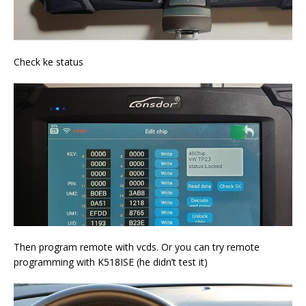
Check ke status
Then program remote with vcds. Or you can try remote
programming with K518ISE (he didn’t test it)