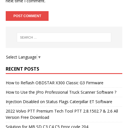
next time I comment.
Select Language
▼
RECENT POSTS
How to Reflash OBDSTAR X300 Classic G3 Firmware
How to Use the JPro Professional Truck Scanner Software ?
Injection Disabled on Status Flags Caterpillar ET Software
2022 Volvo PTT Premium Tech Tool PTT 2.8.1502.7 & 2.6 All
Version Free Download
Solution for MB SD C3 C4 C5 Error code 204