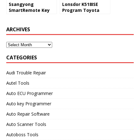
Ssangyong
Lonsdor K518ISE
SmartRemote Key
Program Toyota
Program Lonsdor
RAV4 2008 All Keys
K518ise or Obdstar
Lost via OBD
X300DP Plus
ARCHIVES
CATEGORIES
Audi Trouble Repair
Autel Tools
Auto ECU Programmer
Auto key Programmer
Auto Repair Software
Auto Scanner Tools
Autoboss Tools