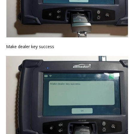
Make dealer key success