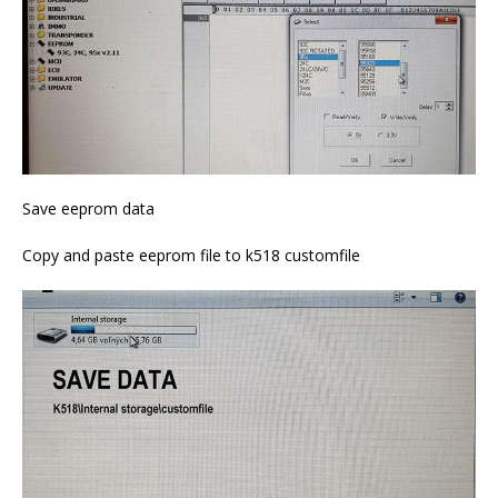
Save eeprom data
Copy and paste eeprom file to k518 customfile