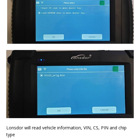
Lonsdor will read vehicle information, VIN, CS, PIN and chip
type