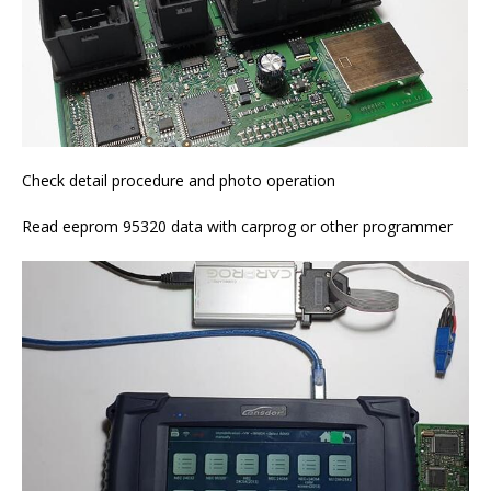
Check detail procedure and photo operation
Read eeprom 95320 data with carprog or other programmer