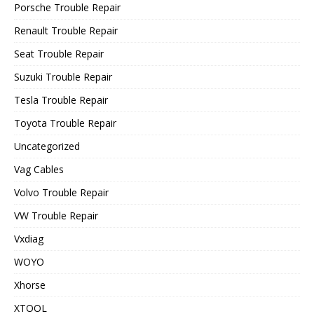
Porsche Trouble Repair
Renault Trouble Repair
Seat Trouble Repair
Suzuki Trouble Repair
Tesla Trouble Repair
Toyota Trouble Repair
Uncategorized
Vag Cables
Volvo Trouble Repair
VW Trouble Repair
Vxdiag
WOYO
Xhorse
XTOOL