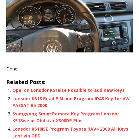
Done.
Related Posts:
Opel on Lonsdor K518ise Possible to add new keys
Lonsdor K518 Read PIN and Program ID48 Key for VW
PASSAT B5 2000
Ssangyong SmartRemote Key Program Lonsdor
K518ise or Obdstar X300DP Plus
Lonsdor K518ISE Program Toyota RAV4 2008 All Keys
Lost via OBD