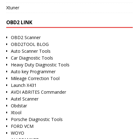
Xtuner
OBD2 LINK
OBD2 Scanner
OBD2TOOL BLOG
Auto Scanner Tools
Car Diagnostic Tools
Heavy Duty Diagnostic Tools
Auto key Programmer
Mileage Correction Tool
Launch X431
AVDI ABRITES Commander
Autel Scanner
Obdstar
Xtool
Porsche Diagnostic Tools
FORD VCM
WOYO