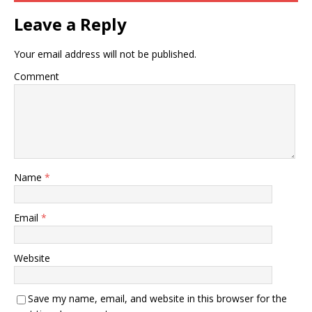
Leave a Reply
Your email address will not be published.
Comment
Name
*
Email
*
Website
Save my name, email, and website in this browser for the