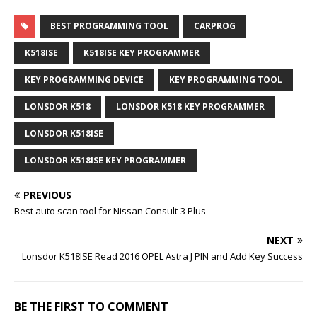
BEST PROGRAMMING TOOL
CARPROG
K518ISE
K518ISE KEY PROGRAMMER
KEY PROGRAMMING DEVICE
KEY PROGRAMMING TOOL
LONSDOR K518
LONSDOR K518 KEY PROGRAMMER
LONSDOR K518ISE
LONSDOR K518ISE KEY PROGRAMMER
PREVIOUS
Best auto scan tool for Nissan Consult-3 Plus
NEXT
Lonsdor K518ISE Read 2016 OPEL Astra J PIN and Add Key Success
BE THE FIRST TO COMMENT