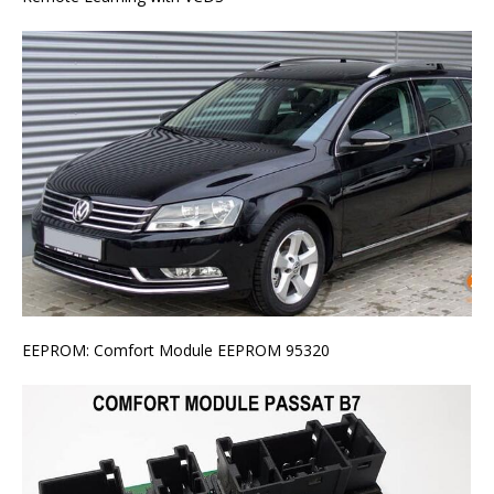
EEPROM: Comfort Module EEPROM 95320