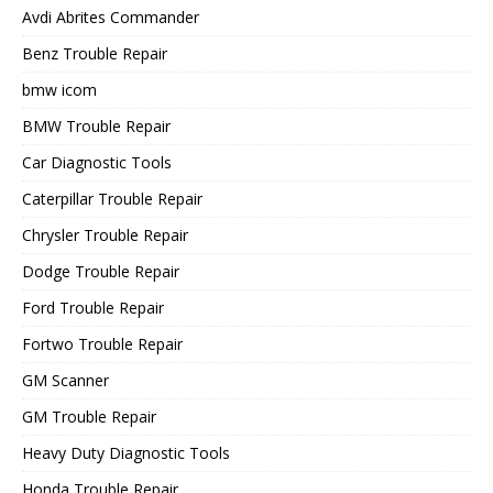
Avdi Abrites Commander
Benz Trouble Repair
bmw icom
BMW Trouble Repair
Car Diagnostic Tools
Caterpillar Trouble Repair
Chrysler Trouble Repair
Dodge Trouble Repair
Ford Trouble Repair
Fortwo Trouble Repair
GM Scanner
GM Trouble Repair
Heavy Duty Diagnostic Tools
Honda Trouble Repair