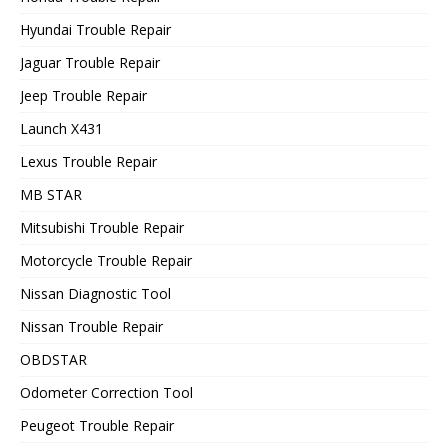
Hyundai Trouble Repair
Jaguar Trouble Repair
Jeep Trouble Repair
Launch X431
Lexus Trouble Repair
MB STAR
Mitsubishi Trouble Repair
Motorcycle Trouble Repair
Nissan Diagnostic Tool
Nissan Trouble Repair
OBDSTAR
Odometer Correction Tool
Peugeot Trouble Repair