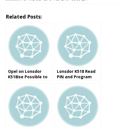
Related Posts:
Opel on Lonsdor
Lonsdor K518 Read
K518ise Possible to
PIN and Program
add new keys
ID48 Key for VW
PASSAT B5 2000