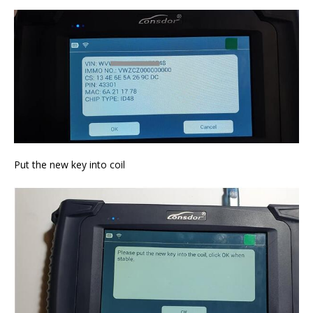
Put the new key into coil