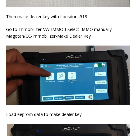
Then make dealer key with Lonsdor k518
Go to Immobilizer-VW-IMMO4-Select IMMO manually-
Magotan/CC-Immobilizer-Make Dealer Key
Load eeprom data to make dealer key