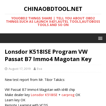
CHINAOBDTOOL.NET
YOUOBD2 THINGS SHARE | TELL YOU ABOUT OBD2
THINGS:SUCH AS LAUNCH X431,AUTEL TOOLS,AUTOBOSS
TOOLS AND SO ON
Lonsdor K518ISE Program VW
Passat B7 Immo4 Magotan Key
August 17, 2019
Eva
New test report from Mr. Tibor Takács:
VW Passat B7 Immo4 Magotan with id48 chip
Make dealer key
Lonsdor K518ISE
+
carprog
OK
Learn key OK
Remote Learning with VCDS