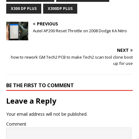
X300 DP PLUS
X300DP PLUS
PREVIOUS
Autel AP200 Reset Throttle on 2008 Dodge KA Nitro
NEXT
how to rework GM Tech2 PCB to make Tech2 scan tool clone boot
up for use
BE THE FIRST TO COMMENT
Leave a Reply
Your email address will not be published.
Comment