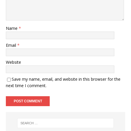
Name
*
Email
*
Website
Save my name, email, and website in this browser for the
next time I comment.