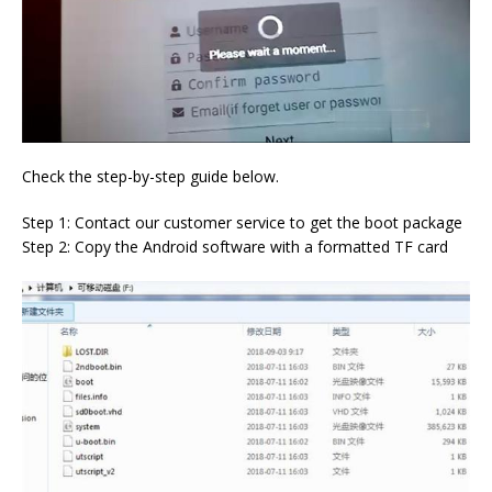
Check the step-by-step guide below.
Step 1: Contact our customer service to get the boot package
Step 2: Copy the Android software with a formatted TF card