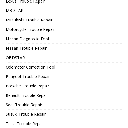
Lexus Trouble Repair
MB STAR
Mitsubishi Trouble Repair
Motorcycle Trouble Repair
Nissan Diagnostic Tool
Nissan Trouble Repair
OBDSTAR
Odometer Correction Tool
Peugeot Trouble Repair
Porsche Trouble Repair
Renault Trouble Repair
Seat Trouble Repair
Suzuki Trouble Repair
Tesla Trouble Repair