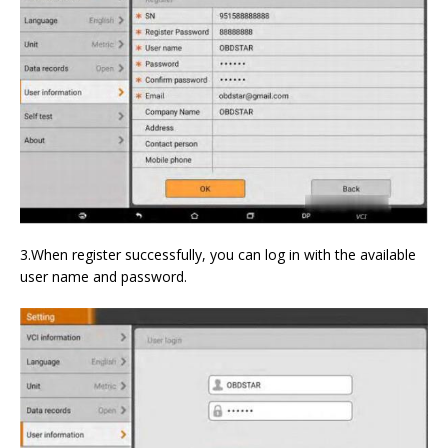
3.When register successfully, you can log in with the available
user name and password.