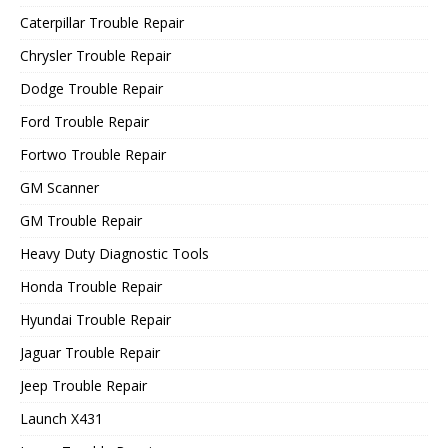
Caterpillar Trouble Repair
Chrysler Trouble Repair
Dodge Trouble Repair
Ford Trouble Repair
Fortwo Trouble Repair
GM Scanner
GM Trouble Repair
Heavy Duty Diagnostic Tools
Honda Trouble Repair
Hyundai Trouble Repair
Jaguar Trouble Repair
Jeep Trouble Repair
Launch X431