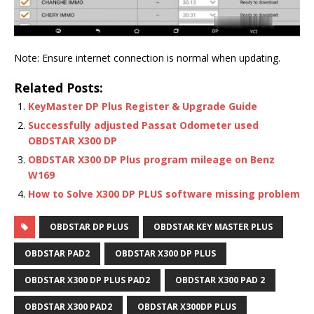
Note: Ensure internet connection is normal when updating.
Related Posts:
KeyMaster DP Plus Register & Upgrade Guide
Successfully adjusted Passat Odometer used
OBDSTAR X300 DP
OBDSTAR X300 DP Plus program mileage on Benz
W169
How to Solve X300 DP PLUS software missing problem
OBDSTAR DP PLUS
OBDSTAR KEY MASTER PLUS
OBDSTAR PAD2
OBDSTAR X300 DP PLUS
OBDSTAR X300 DP PLUS PAD2
OBDSTAR X300 PAD 2
OBDSTAR X300 PAD2
OBDSTAR X300DP PLUS