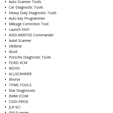
Auto Scanner Tools
Car Diagnostic Tools
Heavy Duty Diagnostic Tools
Auto key Programmer
Mileage Correction Tool
Launch X431
AVDI ABRITES Commander
Autel Scanner
Obdstar
Xtool
Porsche Diagnostic Tools
FORD VCM
WOYO
ALLSCANNER
Xhorse
TPMS TOOLS
Star Diagnosstic
BMW ICOM
CGDI PROG
JLR VCI
GM Scanner