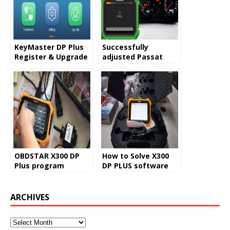
KeyMaster DP Plus
Successfully
Register & Upgrade
adjusted Passat
Guide
Odometer used
OBDSTAR X300 DP
OBDSTAR X300 DP
How to Solve X300
Plus program
DP PLUS software
mileage on Benz
missing problem
W169
ARCHIVES