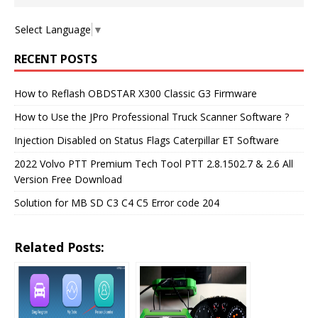
Select Language
▼
RECENT POSTS
How to Reflash OBDSTAR X300 Classic G3 Firmware
How to Use the JPro Professional Truck Scanner Software ?
Injection Disabled on Status Flags Caterpillar ET Software
2022 Volvo PTT Premium Tech Tool PTT 2.8.1502.7 & 2.6 All
Version Free Download
Solution for MB SD C3 C4 C5 Error code 204
Related Posts: