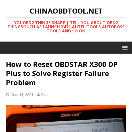
CHINAOBDTOOL.NET
YOUOBD2 THINGS SHARE | TELL YOU ABOUT OBD2
THINGS:SUCH AS LAUNCH X431,AUTEL TOOLS,AUTOBOSS
TOOLS AND SO ON
How to Reset OBDSTAR X300 DP
Plus to Solve Register Failure
Problem
May 11, 2021
Eva