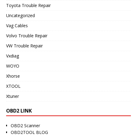
Toyota Trouble Repair
Uncategorized
Vag Cables
Volvo Trouble Repair
VW Trouble Repair
Vxdiag
WOYO
Xhorse
XTOOL
Xtuner
OBD2 LINK
OBD2 Scanner
OBD2TOOL BLOG