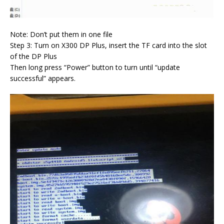
Note: Don’t put them in one file
Step 3: Turn on X300 DP Plus, insert the TF card into the slot
of the DP Plus
Then long press “Power” button to turn until “update
successful” appears.