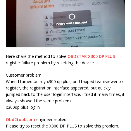
Here share the method to solve
OBDSTAR X300 DP PLUS
register failure problem by resetting the device.
Customer problem:
When I turned on my x300 dp plus, and tapped teamviewer to
register, the registration interface appeared, but quickly
jumped back to the user login interface. I tried it many times, it
always showed the same problem.
x300dp plus log in
Obd2tool.com
engineer replied:
Please try to reset the X300 DP PLUS to solve this problem.