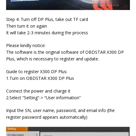
Step 4: Turn off DP Plus, take out TF card
Then turn it on again
It will take 2-3 minutes during the process
Please kindly notice:
The software is the original software of OBDSTAR X300 DP
Plus, which is necessary to register and update.
Guide to register X300 DP Plus:
1.Turn on OBDSTAR X300 DP Plus
Connect the power and charge it
2.Select “Setting”-> “User information”
Input the SN, user name, password, and email info (the
register password appears automatically)