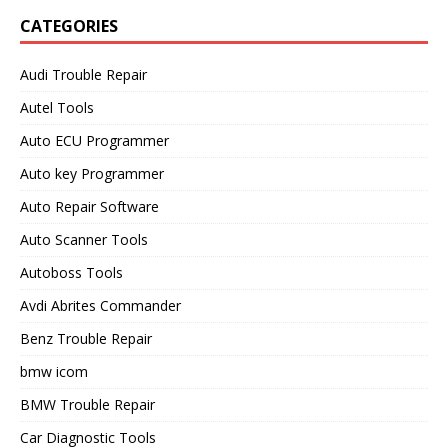
CATEGORIES
Audi Trouble Repair
Autel Tools
Auto ECU Programmer
Auto key Programmer
Auto Repair Software
Auto Scanner Tools
Autoboss Tools
Avdi Abrites Commander
Benz Trouble Repair
bmw icom
BMW Trouble Repair
Car Diagnostic Tools