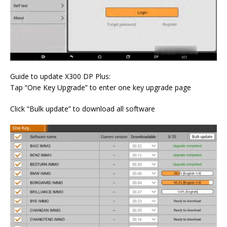
Guide to update X300 DP Plus:
Tap “One Key Upgrade” to enter one key upgrade page
Click “Bulk update” to download all software