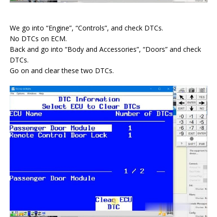
We go into “Engine”, “Controls”, and check DTCs.
No DTCs on ECM.
Back and go into “Body and Accessories”, “Doors” and check
DTCs.
Go on and clear these two DTCs.