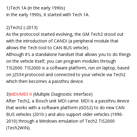
1)Tech 1A (in the early 1990s)
In the early 1990s, it started with Tech 1A.
2)Tech2 (-2013)
As the protocool started evolving, the GM Tech2 stood out
with the introduction of CANDI (a peripheral module that
allows the Tech tool to CAN BUS vehicle).
Although it’s a standalone handset that allows you to do things
on the vehicle itself, you can program modules through
TIS2000. TIS2000 is a software platform, run on laptop, based
on J2534 protocool and connected to your vehicle via Tech2
which then becomes a passthru device.
3)
MDI/MDI II
(Multiple Diagnostic Interface)
After Tech2, a Bosch unit MDI came. MDI is a passthru device
that works with a software platform (GDS2) to do new CAN
BUS vehicles (2010-) and also support older vehicles (1996-
2010) through a Windows emulation of Tech2 TIS2000
(Tech2WIN).