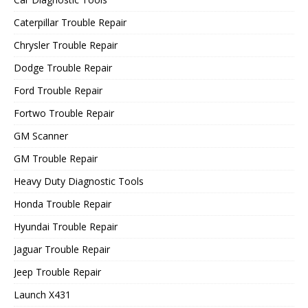
Caterpillar Trouble Repair
Chrysler Trouble Repair
Dodge Trouble Repair
Ford Trouble Repair
Fortwo Trouble Repair
GM Scanner
GM Trouble Repair
Heavy Duty Diagnostic Tools
Honda Trouble Repair
Hyundai Trouble Repair
Jaguar Trouble Repair
Jeep Trouble Repair
Launch X431