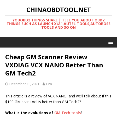
CHINAOBDTOOL.NET
YOUOBD2 THINGS SHARE | TELL YOU ABOUT OBD2
THINGS:SUCH AS LAUNCH X431,AUTEL TOOLS,AUTOBOSS
TOOLS AND SO ON
Cheap GM Scanner Review
VXDIAG VCX NANO Better Than
GM Tech2
December 10, 2021
Eva
This article is a review of VCX NANO, and we’ll talk about if this
$100 GM scan tool is better than GM Tech2?
What is the evolutions of
GM Tech tools
?