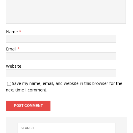
Name
*
Email
*
Website
Save my name, email, and website in this browser for the
next time I comment.