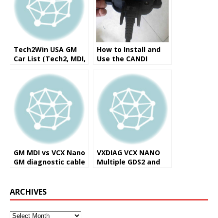
Tech2Win USA GM
How to Install and
Car List (Tech2, MDI,
Use the CANDI
VXDIAG Nano)
Interface on a GM
Tech2 Scanner
GM MDI vs VCX Nano
VXDIAG VCX NANO
GM diagnostic cable
Multiple GDS2 and
TIS2WEB
Diagnostic/Program
ming Tool Reviews
ARCHIVES