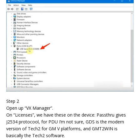
Step 2
Open up “VX Manager”.
On “Licenses”, we have these on the device: Passthru gives
J2534 protocool, for PDU I’m not sure, GDS is the modern
version of Tech2 for GM V platforms, and GMT2WIN is
basically the Tech2 software.