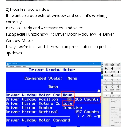
2)Trounleshoot window
If I want to troubleshoot window and see if it’s working
correctly.
Back to “Body and Accessories” and select
F2: Special Functions>>F1: Driver Door Module>>F4: Driver
Window Motor
It says we’re idle, and then we can press button to push it
up/down.