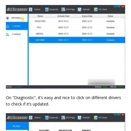
On “Diagnostic”, it’s easy and nice to click on different drivers
to check if it’s updated.