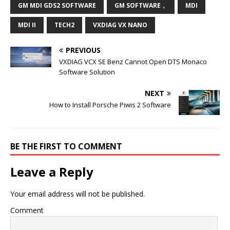
GM MDI GDS2 SOFTWARE
GM SOFTWARE，
MDI
MDI II
TECH2
VXDIAG VX NANO
PREVIOUS
VXDIAG VCX SE Benz Cannot Open DTS Monaco
Software Solution
NEXT
How to Install Porsche Piwis 2 Software
BE THE FIRST TO COMMENT
Leave a Reply
Your email address will not be published.
Comment