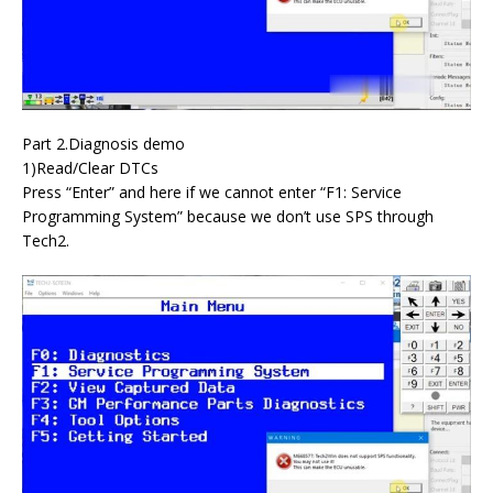
Part 2.Diagnosis demo
1)Read/Clear DTCs
Press “Enter” and here if we cannot enter “F1: Service
Programming System” because we don’t use SPS through
Tech2.