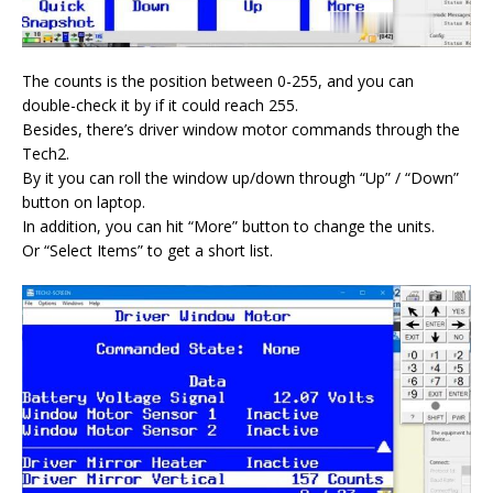
The counts is the position between 0-255, and you can
double-check it by if it could reach 255.
Besides, there’s driver window motor commands through the
Tech2.
By it you can roll the window up/down through “Up” / “Down”
button on laptop.
In addition, you can hit “More” button to change the units.
Or “Select Items” to get a short list.