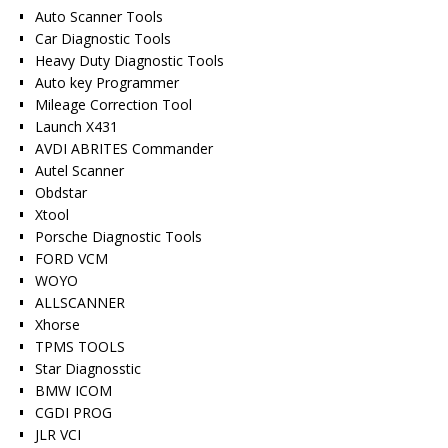
Auto Scanner Tools
Car Diagnostic Tools
Heavy Duty Diagnostic Tools
Auto key Programmer
Mileage Correction Tool
Launch X431
AVDI ABRITES Commander
Autel Scanner
Obdstar
Xtool
Porsche Diagnostic Tools
FORD VCM
WOYO
ALLSCANNER
Xhorse
TPMS TOOLS
Star Diagnosstic
BMW ICOM
CGDI PROG
JLR VCI