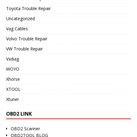
Toyota Trouble Repair
Uncategorized
Vag Cables
Volvo Trouble Repair
VW Trouble Repair
Vxdiag
WOYO
Xhorse
XTOOL
Xtuner
OBD2 LINK
OBD2 Scanner
OBD2TOOL BLOG