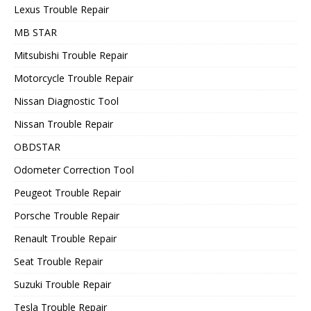
Lexus Trouble Repair
MB STAR
Mitsubishi Trouble Repair
Motorcycle Trouble Repair
Nissan Diagnostic Tool
Nissan Trouble Repair
OBDSTAR
Odometer Correction Tool
Peugeot Trouble Repair
Porsche Trouble Repair
Renault Trouble Repair
Seat Trouble Repair
Suzuki Trouble Repair
Tesla Trouble Repair