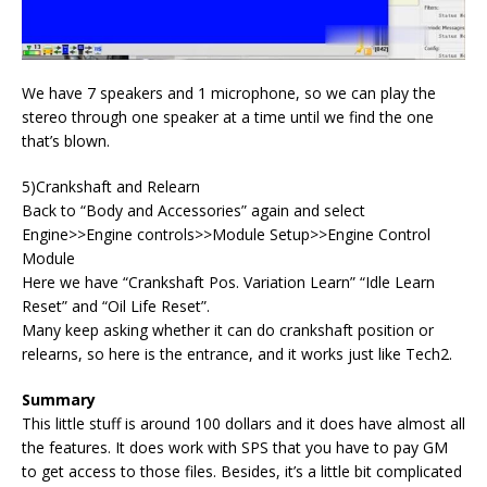
We have 7 speakers and 1 microphone, so we can play the
stereo through one speaker at a time until we find the one
that’s blown.
5)Crankshaft and Relearn
Back to “Body and Accessories” again and select
Engine>>Engine controls>>Module Setup>>Engine Control
Module
Here we have “Crankshaft Pos. Variation Learn” “Idle Learn
Reset” and “Oil Life Reset”.
Many keep asking whether it can do crankshaft position or
relearns, so here is the entrance, and it works just like Tech2.
Summary
This little stuff is around 100 dollars and it does have almost all
the features. It does work with SPS that you have to pay GM
to get access to those files. Besides, it’s a little bit complicated