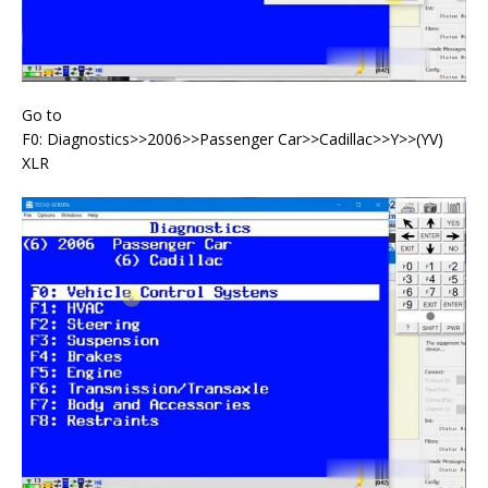
Go to
F0: Diagnostics>>2006>>Passenger Car>>Cadillac>>Y>>(YV)
XLR