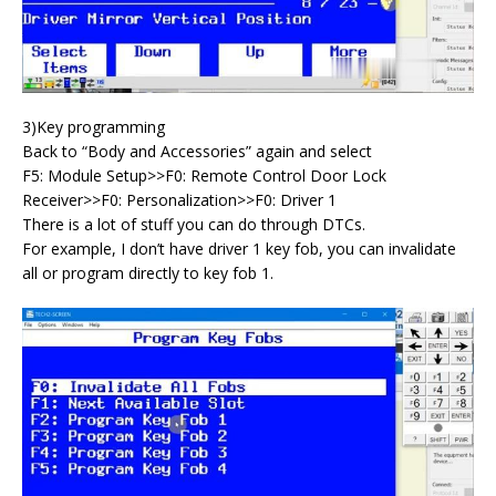
3)Key programming
Back to “Body and Accessories” again and select
F5: Module Setup>>F0: Remote Control Door Lock
Receiver>>F0: Personalization>>F0: Driver 1
There is a lot of stuff you can do through DTCs.
For example, I don’t have driver 1 key fob, you can invalidate
all or program directly to key fob 1.