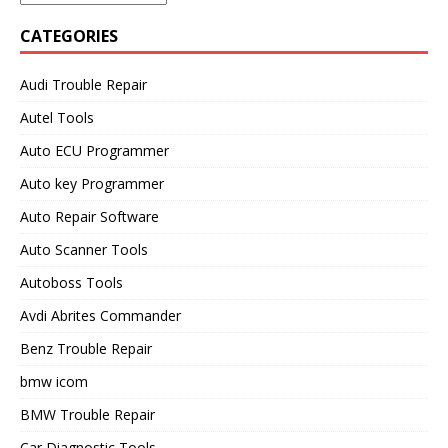
CATEGORIES
Audi Trouble Repair
Autel Tools
Auto ECU Programmer
Auto key Programmer
Auto Repair Software
Auto Scanner Tools
Autoboss Tools
Avdi Abrites Commander
Benz Trouble Repair
bmw icom
BMW Trouble Repair
Car Diagnostic Tools