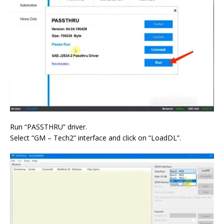
Run “PASSTHRU” driver.
Select “GM – Tech2” interface and click on “LoadDL”.