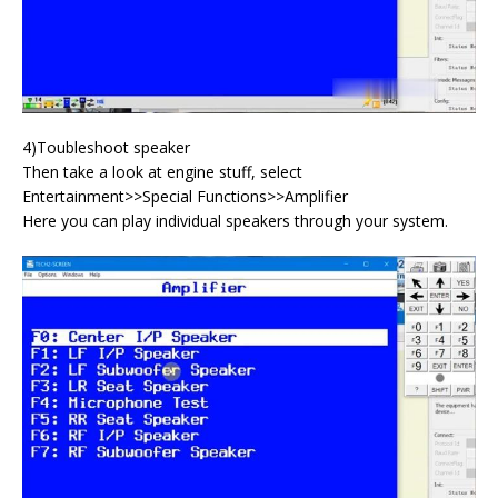
4)Toubleshoot speaker
Then take a look at engine stuff, select
Entertainment>>Special Functions>>Amplifier
Here you can play individual speakers through your system.