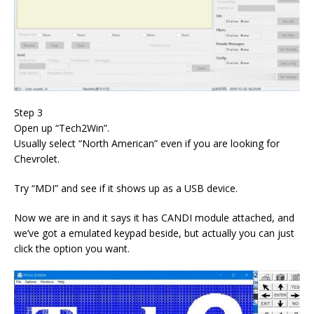
Step 3
Open up “Tech2Win”.
Usually select “North American” even if you are looking for
Chevrolet.
Try “MDI” and see if it shows up as a USB device.
Now we are in and it says it has CANDI module attached, and
we’ve got a emulated keypad beside, but actually you can just
click the option you want.