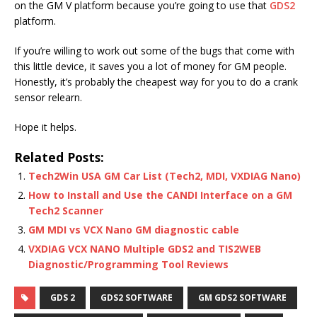
on the GM V platform because you’re going to use that
GDS2
platform.
If you’re willing to work out some of the bugs that come with
this little device, it saves you a lot of money for GM people.
Honestly, it’s probably the cheapest way for you to do a crank
sensor relearn.
Hope it helps.
Related Posts:
Tech2Win USA GM Car List (Tech2, MDI, VXDIAG Nano)
How to Install and Use the CANDI Interface on a GM
Tech2 Scanner
GM MDI vs VCX Nano GM diagnostic cable
VXDIAG VCX NANO Multiple GDS2 and TIS2WEB
Diagnostic/Programming Tool Reviews
GDS 2
GDS2 SOFTWARE
GM GDS2 SOFTWARE