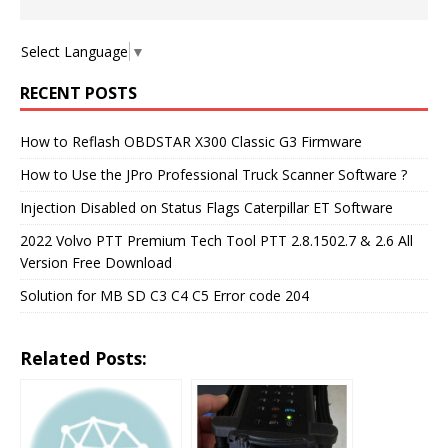
Select Language
▼
RECENT POSTS
How to Reflash OBDSTAR X300 Classic G3 Firmware
How to Use the JPro Professional Truck Scanner Software ?
Injection Disabled on Status Flags Caterpillar ET Software
2022 Volvo PTT Premium Tech Tool PTT 2.8.1502.7 & 2.6 All
Version Free Download
Solution for MB SD C3 C4 C5 Error code 204
Related Posts: