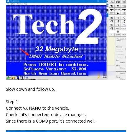
Slow down and follow up.
Step 1
Connect VX NANO to the vehicle.
Check if it’s connected to device manager.
Since there is a COM9 port, it’s connected well.