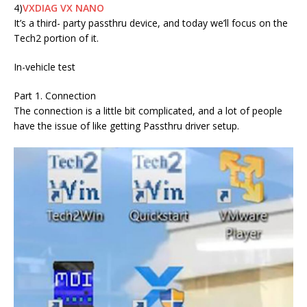
4)
VXDIAG VX NANO
It’s a third- party passthru device, and today we’ll focus on the
Tech2 portion of it.
In-vehicle test
Part 1. Connection
The connection is a little bit complicated, and a lot of people
have the issue of like getting Passthru driver setup.