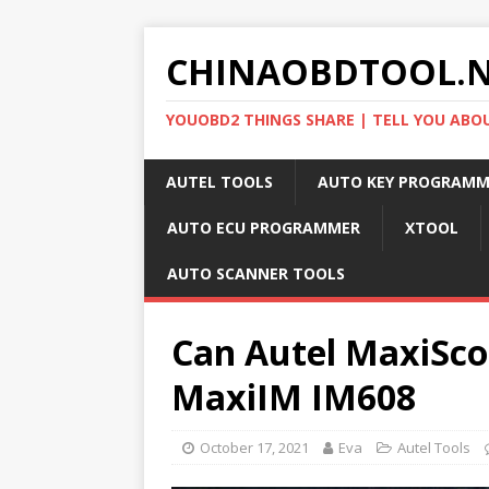
CHINAOBDTOOL.
YOUOBD2 THINGS SHARE | TELL YOU ABO
AUTEL TOOLS
AUTO KEY PROGRAMM
AUTO ECU PROGRAMMER
XTOOL
AUTO SCANNER TOOLS
Can Autel MaxiSc
MaxiIM IM608
October 17, 2021
Eva
Autel Tools