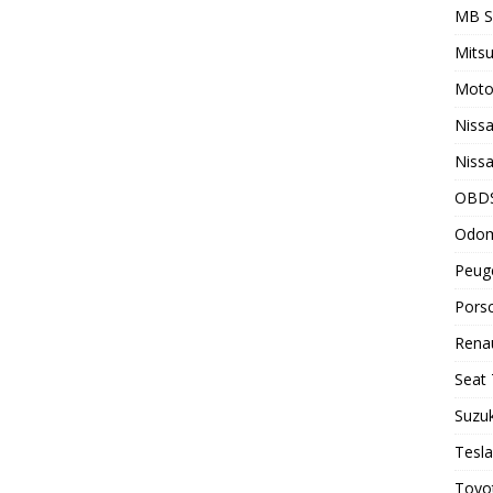
MB 
Mitsu
Motor
Nissa
Nissa
OBD
Odom
Peuge
Porsc
Renau
Seat 
Suzuk
Tesla
Toyot