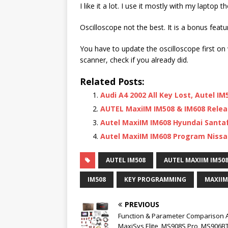
I like it a lot. I use it mostly with my laptop t
Oscilloscope not the best. It is a bonus featu
You have to update the oscilloscope first on
scanner, check if you already did.
Related Posts:
Audi A4 2002 All Key Lost, Autel I
AUTEL MaxiIM IM508 & IM608 Relea
Autel MaxiIM IM608 Hyundai Santa
Autel MaxiIM IM608 Program Nissa
AUTEL IM508
AUTEL MAXIIM IM50
IM508
KEY PROGRAMMING
MAXIIM
PREVIOUS
Function & Parameter Comparison A
MaxiSys Elite, MS908S Pro, MS906BT