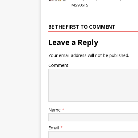
MS906TS
BE THE FIRST TO COMMENT
Leave a Reply
Your email address will not be published.
Comment
Name
*
Email
*