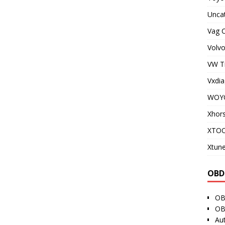
Unca
Vag 
Volvo
VW T
Vxdia
WOY
Xhor
XTO
Xtune
OBD
OB
OB
Au