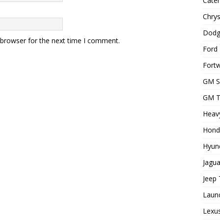
Cater
Chrys
Dodg
 browser for the next time I comment.
Ford 
Fortw
GM S
GM T
Heavy
Hond
Hyund
Jagua
Jeep 
Laun
Lexus