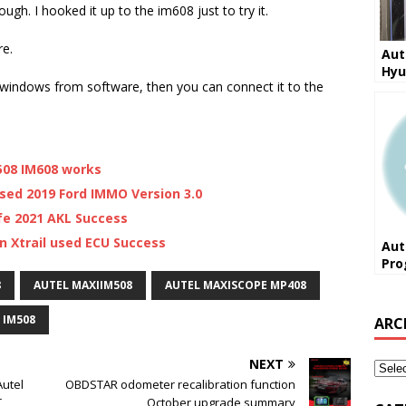
hough. I hooked it up to the im608 just to try it.
re.
Aut
Hyu
 windows from software, then you can connect it to the
202
M508 IM608 works
sed 2019 Ford IMMO Version 3.0
fe 2021 AKL Success
n Xtrail used ECU Success
Aut
Pro
Xtr
8
AUTEL MAXIIM508
AUTEL MAXISCOPE MP408
Suc
 IM508
ARC
NEXT
utel
OBDSTAR odometer recalibration function
,
October upgrade summary