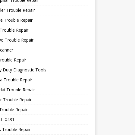
pillar Trouble Repair
ler Trouble Repair
e Trouble Repair
Trouble Repair
o Trouble Repair
canner
rouble Repair
 Duty Diagnostic Tools
a Trouble Repair
ai Trouble Repair
r Trouble Repair
Trouble Repair
ch X431
 Trouble Repair