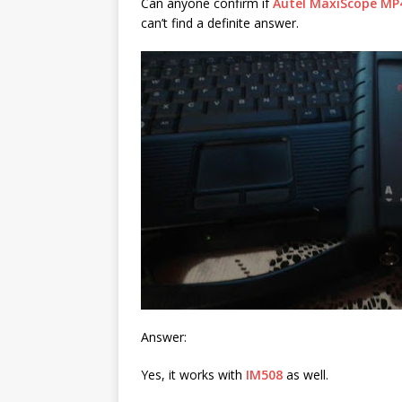
Can anyone confirm if
Autel MaxiScope MP
can’t find a definite answer.
Answer:
Yes, it works with
IM508
as well.