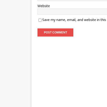
Website
Save my name, email, and website in this