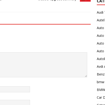
CAT
Audi 
Autel
Auto
Auto
Auto 
Auto
Auto
Avdi
Benz 
bmw 
BMW 
Car D