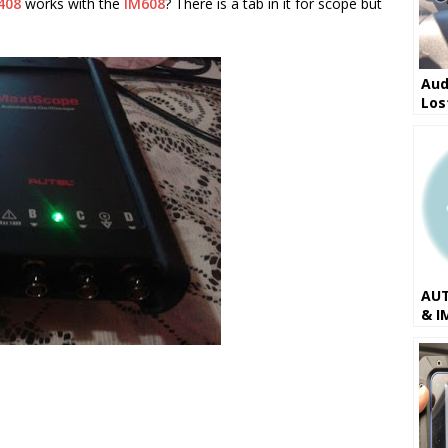
408
works with the
IM608
? There is a tab in it for scope but
Aud
Los
IM6
AUT
& I
201
Ver