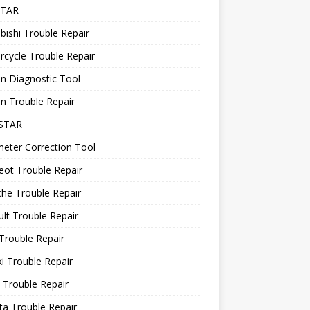
STAR
bishi Trouble Repair
cycle Trouble Repair
n Diagnostic Tool
n Trouble Repair
STAR
eter Correction Tool
ot Trouble Repair
he Trouble Repair
lt Trouble Repair
Trouble Repair
i Trouble Repair
 Trouble Repair
a Trouble Repair