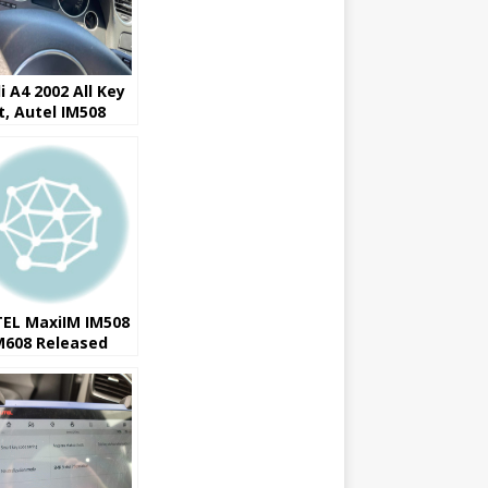
i A4 2002 All Key
t, Autel IM508
08 works
EL MaxiIM IM508
M608 Released
9 Ford IMMO
sion 3.0