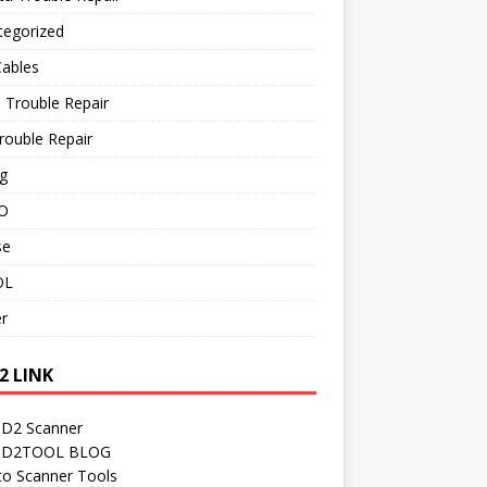
tegorized
Cables
 Trouble Repair
rouble Repair
g
O
se
OL
r
2 LINK
D2 Scanner
D2TOOL BLOG
to Scanner Tools