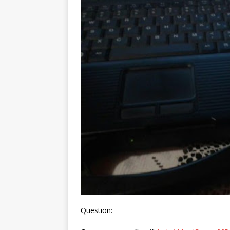
Question: