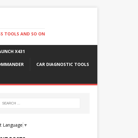
SS TOOLS AND SO ON
AUNCH X431
COMMANDER
CAR DIAGNOSTIC TOOLS
ct Language
▼