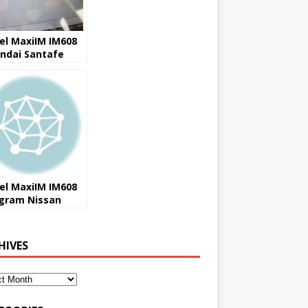
el MaxiIM IM608
ndai Santafe
1 AKL Success
el MaxiIM IM608
gram Nissan
ail used ECU
cess
HIVES