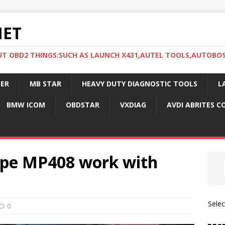
NET
UT OBD2 THINGS:SUCH AS LAUNCH X431,AUTEL TOOLS,AUTOBO
ER
MB STAR
HEAVY DUTY DIAGNOSTIC TOOLS
L
BMW ICOM
OBDSTAR
VXDIAG
AVDI ABRITES 
ope MP408 work with
Sele
0