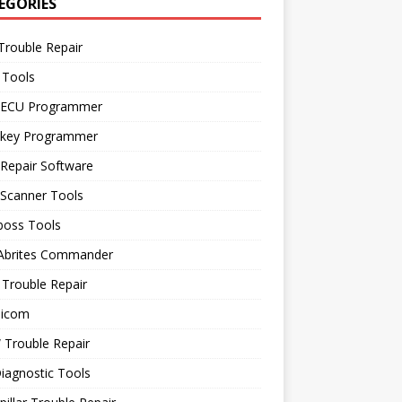
EGORIES
Trouble Repair
 Tools
 ECU Programmer
 key Programmer
Repair Software
 Scanner Tools
boss Tools
 Abrites Commander
Trouble Repair
icom
Trouble Repair
iagnostic Tools