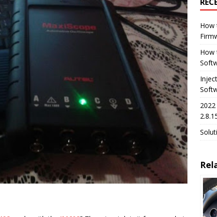
REC
How 
Firm
How t
Softw
Injec
Soft
2022
2.8.1
Solut
Rel