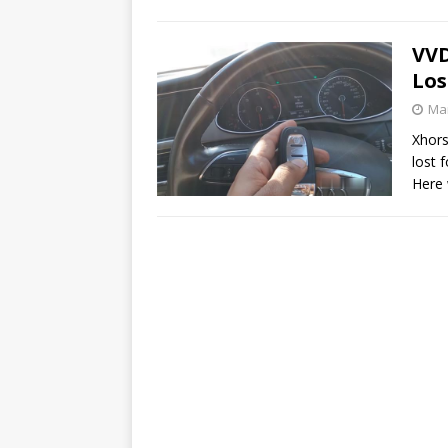
VVD
Los
Mar
Xhors
lost 
Here 