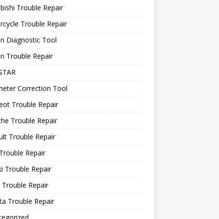
bishi Trouble Repair
cycle Trouble Repair
n Diagnostic Tool
n Trouble Repair
STAR
eter Correction Tool
ot Trouble Repair
he Trouble Repair
lt Trouble Repair
Trouble Repair
i Trouble Repair
 Trouble Repair
a Trouble Repair
tegorized