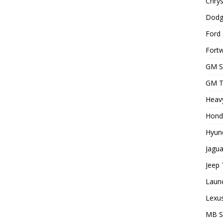
Chrys
Dodg
Ford 
Fortw
GM S
GM T
Heavy
Hond
Hyund
Jagua
Jeep 
Laun
Lexus
MB 