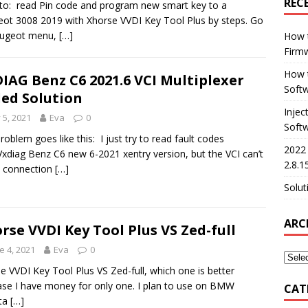
REC
o: read Pin code and program new smart key to a
ot 3008 2019 with Xhorse VVDI Key Tool Plus by steps. Go
eugeot menu,
[…]
How 
Firm
How t
IAG Benz C6 2021.6 VCI Multiplexer
Softw
led Solution
Injec
y 5, 2021
Eva
0
Soft
roblem goes like this: I just try to read fault codes
2022
Vxdiag Benz C6 new 6-2021 xentry version, but the VCI can’t
2.8.1
 connection
[…]
Solut
ARC
rse VVDI Key Tool Plus VS Zed-full
e 4, 2021
Eva
0
e VVDI Key Tool Plus VS Zed-full, which one is better
se I have money for only one. I plan to use on BMW
CAT
ta
[…]