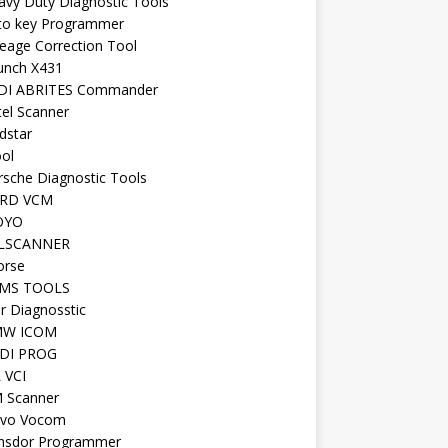
avy Duty Diagnostic Tools
to key Programmer
leage Correction Tool
unch X431
DI ABRITES Commander
tel Scanner
dstar
ool
rsche Diagnostic Tools
RD VCM
OYO
LSCANNER
orse
MS TOOLS
r Diagnosstic
W ICOM
DI PROG
 VCI
 Scanner
lvo Vocom
nsdor Programmer