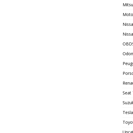
Mitsu
Motor
Nissa
Nissa
OBD
Odom
Peuge
Porsc
Renau
Seat 
Suzuk
Tesla
Toyot
Unca