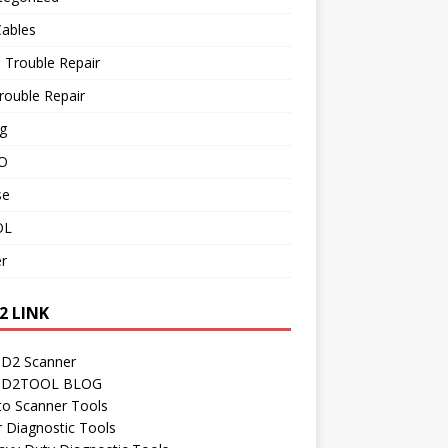
Cables
 Trouble Repair
rouble Repair
g
O
se
OL
r
2 LINK
D2 Scanner
D2TOOL BLOG
to Scanner Tools
r Diagnostic Tools