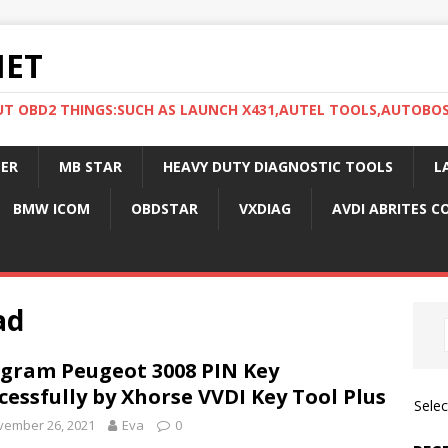
NET
UT OBD2 THINGS:SUCH AS LAUNCH X431,AUTEL TOOLS,AUTOBO
ER
MB STAR
HEAVY DUTY DIAGNOSTIC TOOLS
L
BMW ICOM
OBDSTAR
VXDIAG
AVDI ABRITES 
ad
gram Peugeot 3008 PIN Key
cessfully by Xhorse VVDI Key Tool Plus
Sele
vember 26, 2021
Eva
0