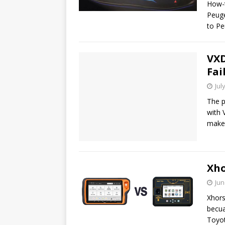
How-t
Peuge
to P
VXD
Fai
Jul
The p
with 
make
Xho
Jun
Xhors
becua
Toyo