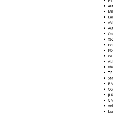
He
Au
Mi
La
AV
Au
Ob
Xt
Po
FO
W
AL
Xh
TP
Sta
BM
CG
JLR
GM
Vo
Lo