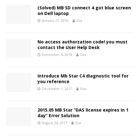
(Solved) MB SD connect 4 got blue screen
on Dell laptop
January 21, 2019
Eva
No access authorzation code! you must
contact the User Help Desk
December 4, 2018
Eva
Introduce Mb Star C4 diagnostic tool for
you reference
December 1, 2017
Eva
2015.05 MB Star “DAS license expires in 1
day” Error Solution
August 24, 2017
Eva