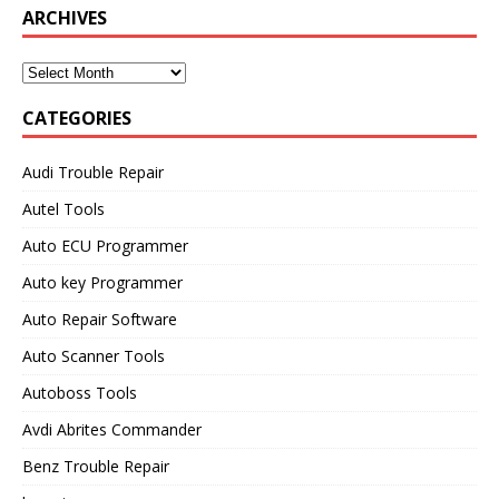
ARCHIVES
CATEGORIES
Audi Trouble Repair
Autel Tools
Auto ECU Programmer
Auto key Programmer
Auto Repair Software
Auto Scanner Tools
Autoboss Tools
Avdi Abrites Commander
Benz Trouble Repair