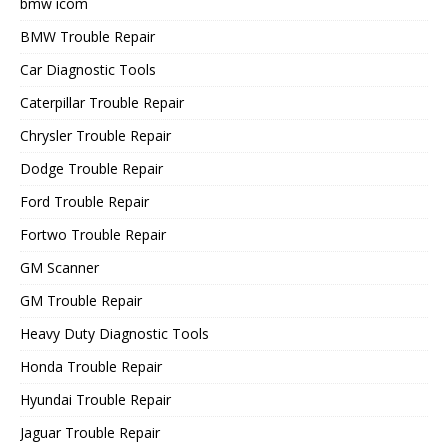
bmw icom
BMW Trouble Repair
Car Diagnostic Tools
Caterpillar Trouble Repair
Chrysler Trouble Repair
Dodge Trouble Repair
Ford Trouble Repair
Fortwo Trouble Repair
GM Scanner
GM Trouble Repair
Heavy Duty Diagnostic Tools
Honda Trouble Repair
Hyundai Trouble Repair
Jaguar Trouble Repair