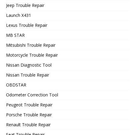
Jeep Trouble Repair
Launch X431
Lexus Trouble Repair
MB STAR
Mitsubishi Trouble Repair
Motorcycle Trouble Repair
Nissan Diagnostic Tool
Nissan Trouble Repair
OBDSTAR
Odometer Correction Tool
Peugeot Trouble Repair
Porsche Trouble Repair
Renault Trouble Repair
Seat Trouble Repair