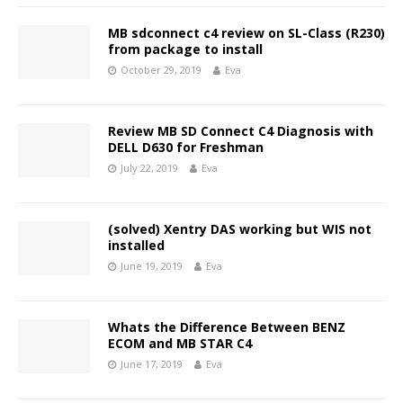
MB sdconnect c4 review on SL-Class (R230)
from package to install
October 29, 2019
Eva
Review MB SD Connect C4 Diagnosis with
DELL D630 for Freshman
July 22, 2019
Eva
(solved) Xentry DAS working but WIS not
installed
June 19, 2019
Eva
Whats the Difference Between BENZ
ECOM and MB STAR C4
June 17, 2019
Eva