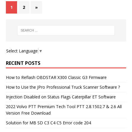
1
2
»
Select Language
▼
RECENT POSTS
How to Reflash OBDSTAR X300 Classic G3 Firmware
How to Use the JPro Professional Truck Scanner Software ?
Injection Disabled on Status Flags Caterpillar ET Software
2022 Volvo PTT Premium Tech Tool PTT 2.8.1502.7 & 2.6 All
Version Free Download
Solution for MB SD C3 C4 C5 Error code 204