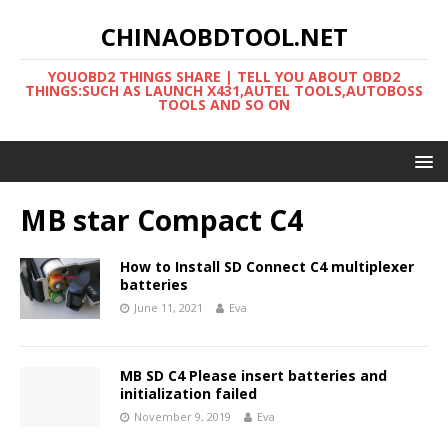
CHINAOBDTOOL.NET
YOUOBD2 THINGS SHARE | TELL YOU ABOUT OBD2
THINGS:SUCH AS LAUNCH X431,AUTEL TOOLS,AUTOBOSS
TOOLS AND SO ON
MB star Compact C4
How to Install SD Connect C4 multiplexer
batteries
June 11, 2021
Eva
MB SD C4 Please insert batteries and
initialization failed
November 9, 2019
Eva