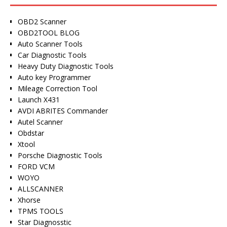
OBD2 Scanner
OBD2TOOL BLOG
Auto Scanner Tools
Car Diagnostic Tools
Heavy Duty Diagnostic Tools
Auto key Programmer
Mileage Correction Tool
Launch X431
AVDI ABRITES Commander
Autel Scanner
Obdstar
Xtool
Porsche Diagnostic Tools
FORD VCM
WOYO
ALLSCANNER
Xhorse
TPMS TOOLS
Star Diagnosstic