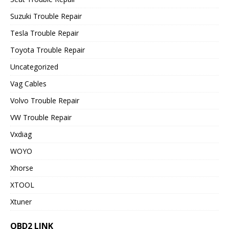
Suzuki Trouble Repair
Tesla Trouble Repair
Toyota Trouble Repair
Uncategorized
Vag Cables
Volvo Trouble Repair
VW Trouble Repair
Vxdiag
WOYO
Xhorse
XTOOL
Xtuner
OBD2 LINK