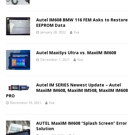
Autel IM608 BMW 116 FEM Asks to Restore
EEPROM Data
January 28, 2022
Eva
Autel MaxiSys Ultra vs. MaxiIM IM608
December 1, 2021
Eva
Autel IM SERIES Newest Update – Autel
MaxiIM IM608, MaxiIM IM508, MaxiIM IM608
PRO
November 19, 2021
Eva
AUTEL MaxiIM IM608 “Splash Screen” Error
Solution