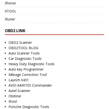
Xhorse
XTOOL
Xtuner
OBD2 LINK
OBD2 Scanner
OBD2TOOL BLOG
Auto Scanner Tools
Car Diagnostic Tools
Heavy Duty Diagnostic Tools
Auto key Programmer
Mileage Correction Tool
Launch X431
AVDI ABRITES Commander
Autel Scanner
Obdstar
Xtool
Porsche Diagnostic Tools