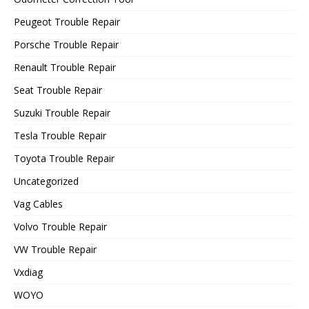
Peugeot Trouble Repair
Porsche Trouble Repair
Renault Trouble Repair
Seat Trouble Repair
Suzuki Trouble Repair
Tesla Trouble Repair
Toyota Trouble Repair
Uncategorized
Vag Cables
Volvo Trouble Repair
VW Trouble Repair
Vxdiag
WOYO