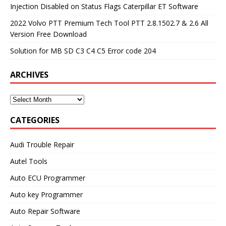
Injection Disabled on Status Flags Caterpillar ET Software
2022 Volvo PTT Premium Tech Tool PTT 2.8.1502.7 & 2.6 All
Version Free Download
Solution for MB SD C3 C4 C5 Error code 204
ARCHIVES
CATEGORIES
Audi Trouble Repair
Autel Tools
Auto ECU Programmer
Auto key Programmer
Auto Repair Software