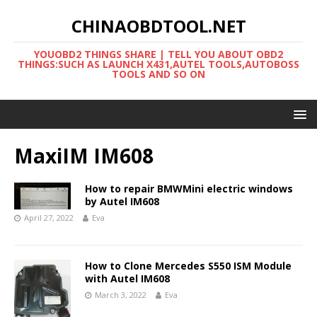
CHINAOBDTOOL.NET
YOUOBD2 THINGS SHARE | TELL YOU ABOUT OBD2
THINGS:SUCH AS LAUNCH X431,AUTEL TOOLS,AUTOBOSS
TOOLS AND SO ON
MaxiIM IM608
How to repair BMWMini electric windows
by Autel IM608
April 27, 2022
Eva
How to Clone Mercedes S550 ISM Module
with Autel IM608
March 3, 2022
Eva