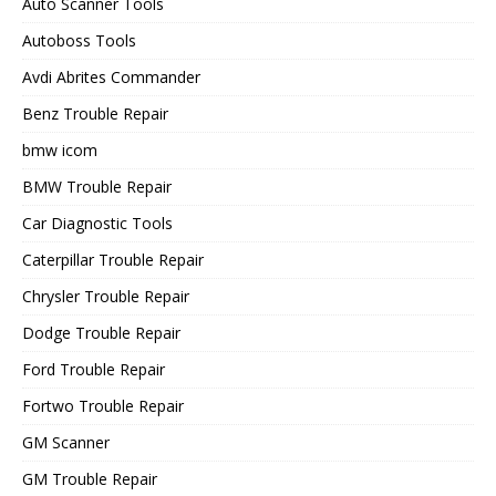
Auto Scanner Tools
Autoboss Tools
Avdi Abrites Commander
Benz Trouble Repair
bmw icom
BMW Trouble Repair
Car Diagnostic Tools
Caterpillar Trouble Repair
Chrysler Trouble Repair
Dodge Trouble Repair
Ford Trouble Repair
Fortwo Trouble Repair
GM Scanner
GM Trouble Repair