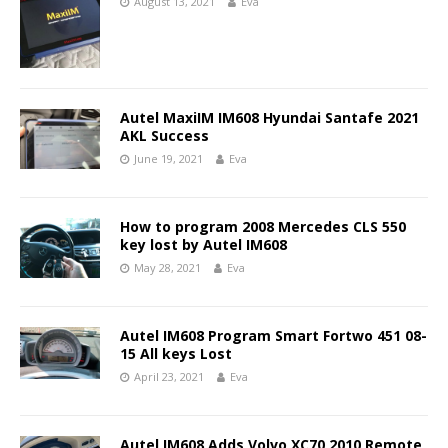
August 13, 2021
Eva
Autel MaxiIM IM608 Hyundai Santafe 2021
AKL Success
June 19, 2021
Eva
How to program 2008 Mercedes CLS 550
key lost by Autel IM608
May 28, 2021
Eva
Autel IM608 Program Smart Fortwo 451 08-
15 All keys Lost
April 23, 2021
Eva
Autel IM608 Adds Volvo XC70 2010 Remote