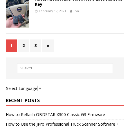
Key
February 17, 2021
Eva
1
2
3
»
Select Language
▼
RECENT POSTS
How to Reflash OBDSTAR X300 Classic G3 Firmware
How to Use the JPro Professional Truck Scanner Software ?