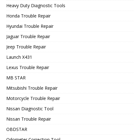
Heavy Duty Diagnostic Tools
Honda Trouble Repair
Hyundai Trouble Repair
Jaguar Trouble Repair
Jeep Trouble Repair
Launch X431
Lexus Trouble Repair
MB STAR
Mitsubishi Trouble Repair
Motorcycle Trouble Repair
Nissan Diagnostic Tool
Nissan Trouble Repair
OBDSTAR
Odometer Correction Tool