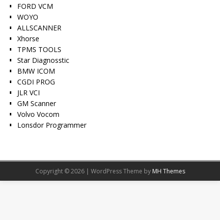
FORD VCM
WOYO
ALLSCANNER
Xhorse
TPMS TOOLS
Star Diagnosstic
BMW ICOM
CGDI PROG
JLR VCI
GM Scanner
Volvo Vocom
Lonsdor Programmer
Copyright © 2026 | WordPress Theme by
MH Themes